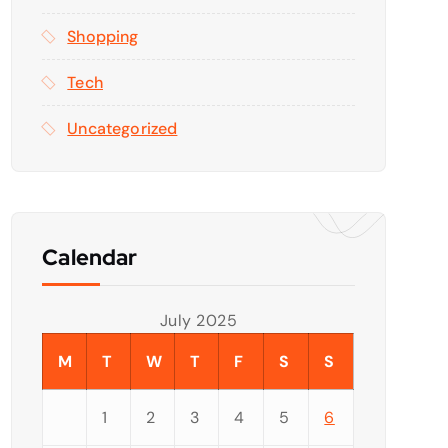
Shopping
Tech
Uncategorized
Calendar
July 2025
M
T
W
T
F
S
S
1
2
3
4
5
6