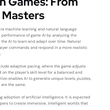
 in Games: From
 Masters
are machine learning and natural language
e performance of game AI by analyzing the
 the AI to learn and adapt over time. Natural
layer commands and respond in a more realistic
.
nclude adaptive pacing, where the game adjusts
on the player’s skill level for a balanced and
ion enables AI to generate unique levels, puzzles,
 are the same.
 adoption of artificial intelligence. It is expected
pers to create immersive, intelligent worlds that