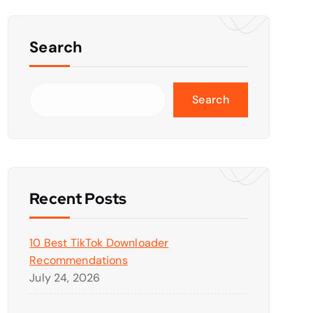
Search
Search
Recent Posts
10 Best TikTok Downloader
Recommendations
July 24, 2026