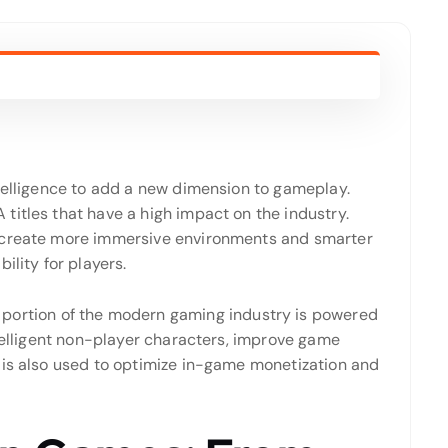
ntelligence to add a new dimension to gameplay.
titles that have a high impact on the industry.
s create more immersive environments and smarter
ility for players.
portion of the modern gaming industry is powered
ntelligent non-player characters, improve game
 is also used to optimize in-game monetization and