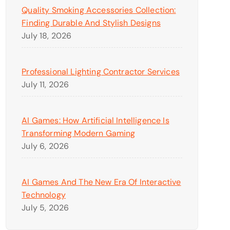
Quality Smoking Accessories Collection:
Finding Durable And Stylish Designs
July 18, 2026
Professional Lighting Contractor Services
July 11, 2026
AI Games: How Artificial Intelligence Is
Transforming Modern Gaming
July 6, 2026
AI Games And The New Era Of Interactive
Technology
July 5, 2026