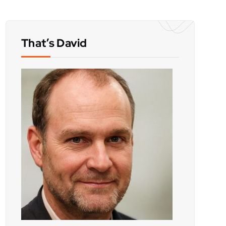
That’s David