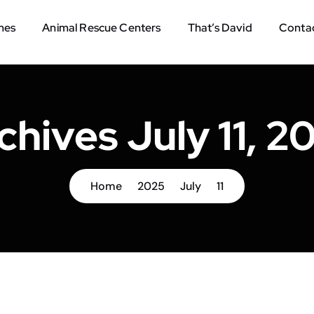
mes
Animal Rescue Centers
That’s David
Contac
chives July 11, 2
Home
2025
July
11