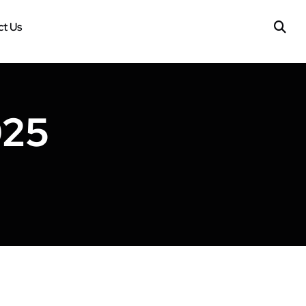
t Us
025