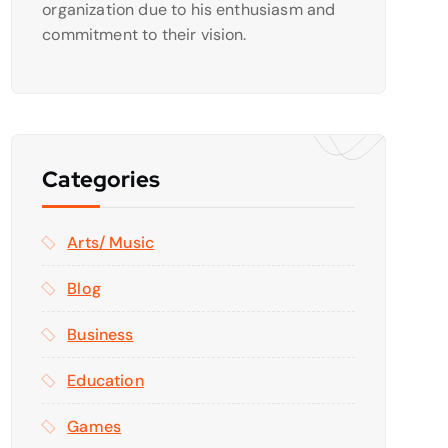
organization due to his enthusiasm and
commitment to their vision.
Categories
Arts/ Music
Blog
Business
Education
Games