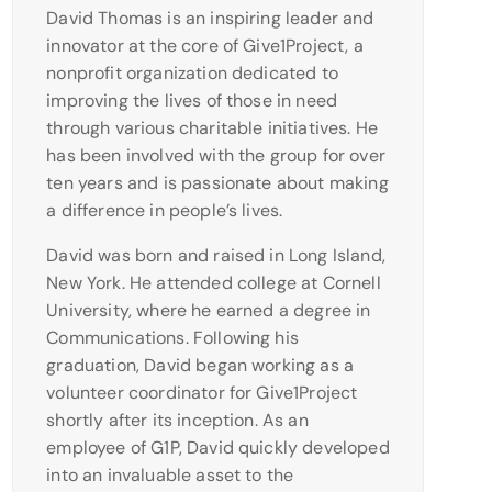
David Thomas is an inspiring leader and
innovator at the core of Give1Project, a
nonprofit organization dedicated to
improving the lives of those in need
through various charitable initiatives. He
has been involved with the group for over
ten years and is passionate about making
a difference in people’s lives.
David was born and raised in Long Island,
New York. He attended college at Cornell
University, where he earned a degree in
Communications. Following his
graduation, David began working as a
volunteer coordinator for Give1Project
shortly after its inception. As an
employee of G1P, David quickly developed
into an invaluable asset to the