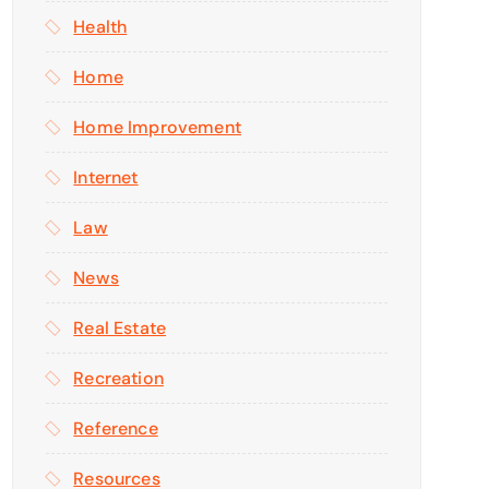
Health
Home
Home Improvement
Internet
Law
News
Real Estate
Recreation
Reference
Resources