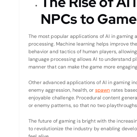
The Rise of AI
NPCs to Game
The most popular applications of AI in gaming 
processing. Machine learning helps improve th
behavior and tactics of human players, allowing
language processing allows AI to understand p
manner that can make the game more engaging
Other advanced applications of AI in gaming i
enemy aggression, health, or
spawn
rates based 
enjoyable challenge. Procedural content generat
or enemy patterns, so that no two playthroughs
The future of gaming is bright with the increasing
to revolutionize the industry by enabling develo
feel alive.