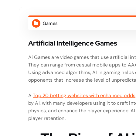
Games
Artificial Intelligence Games
Ai Games are video games that use artificial i
They can range from casual mobile apps to AAA 
Using advanced algorithms, AI in gaming help
opponents that increase the level of unpredictab
A
Top 20 betting websites with enhanced odds
by AI, with many developers using it to craft i
physics, and enhance the player experience. AI
player retention.