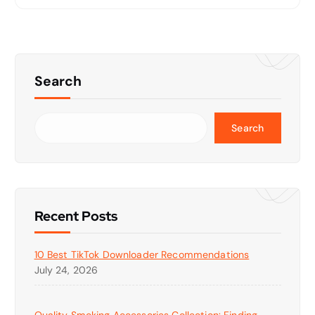
Search
Search
Recent Posts
10 Best TikTok Downloader Recommendations
July 24, 2026