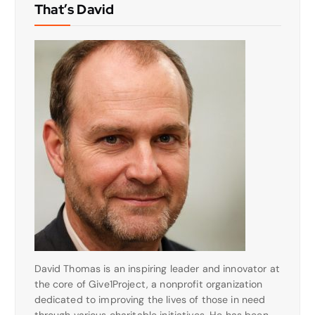
That’s David
David Thomas is an inspiring leader and innovator at
the core of Give1Project, a nonprofit organization
dedicated to improving the lives of those in need
through various charitable initiatives. He has been