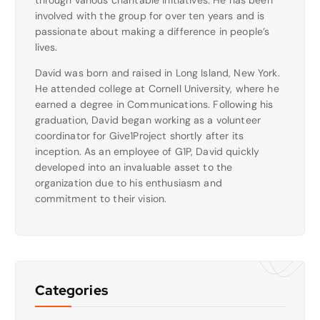
involved with the group for over ten years and is
passionate about making a difference in people’s
lives.
David was born and raised in Long Island, New York.
He attended college at Cornell University, where he
earned a degree in Communications. Following his
graduation, David began working as a volunteer
coordinator for Give1Project shortly after its
inception. As an employee of G1P, David quickly
developed into an invaluable asset to the
organization due to his enthusiasm and
commitment to their vision.
Categories