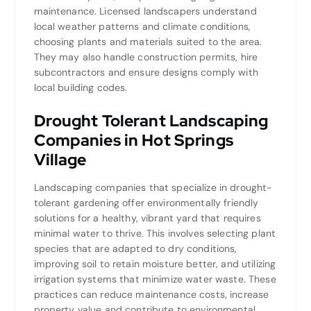
maintenance. Licensed landscapers understand
local weather patterns and climate conditions,
choosing plants and materials suited to the area.
They may also handle construction permits, hire
subcontractors and ensure designs comply with
local building codes.
Drought Tolerant Landscaping
Companies in Hot Springs
Village
Landscaping companies that specialize in drought-
tolerant gardening offer environmentally friendly
solutions for a healthy, vibrant yard that requires
minimal water to thrive. This involves selecting plant
species that are adapted to dry conditions,
improving soil to retain moisture better, and utilizing
irrigation systems that minimize water waste. These
practices can reduce maintenance costs, increase
property value and contribute to environmental