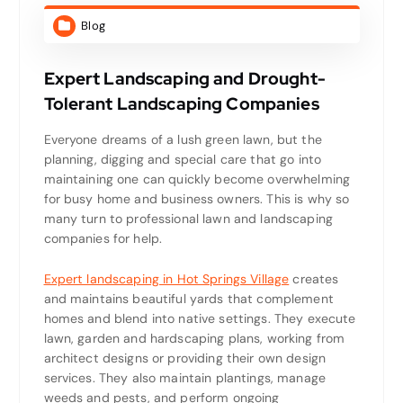
Blog
Expert Landscaping and Drought-
Tolerant Landscaping Companies
Everyone dreams of a lush green lawn, but the
planning, digging and special care that go into
maintaining one can quickly become overwhelming
for busy home and business owners. This is why so
many turn to professional lawn and landscaping
companies for help.
Expert landscaping in Hot Springs Village
creates
and maintains beautiful yards that complement
homes and blend into native settings. They execute
lawn, garden and hardscaping plans, working from
architect designs or providing their own design
services. They also maintain plantings, manage
weeds and pests, and perform ongoing