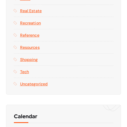
Real Estate
Recreation
Reference
Resources
Shopping
Tech
Uncategorized
Calendar