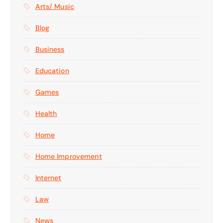
Arts/ Music
Blog
Business
Education
Games
Health
Home
Home Improvement
Internet
Law
News