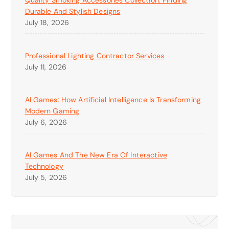
Quality Smoking Accessories Collection: Finding
Durable And Stylish Designs
July 18, 2026
Professional Lighting Contractor Services
July 11, 2026
AI Games: How Artificial Intelligence Is Transforming
Modern Gaming
July 6, 2026
AI Games And The New Era Of Interactive
Technology
July 5, 2026