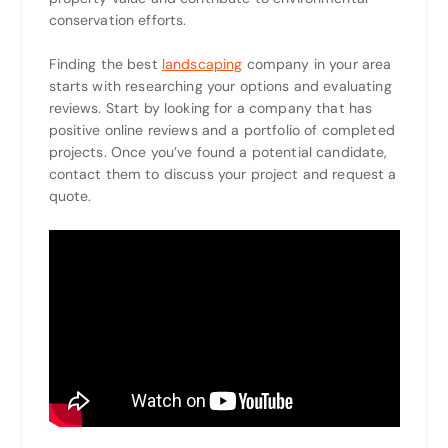
conservation efforts.
Finding the best
landscaping
company in your area
starts with researching your options and evaluating
reviews. Start by looking for a company that has
positive online reviews and a portfolio of completed
projects. Once you’ve found a potential candidate,
contact them to discuss your project and request a
quote.