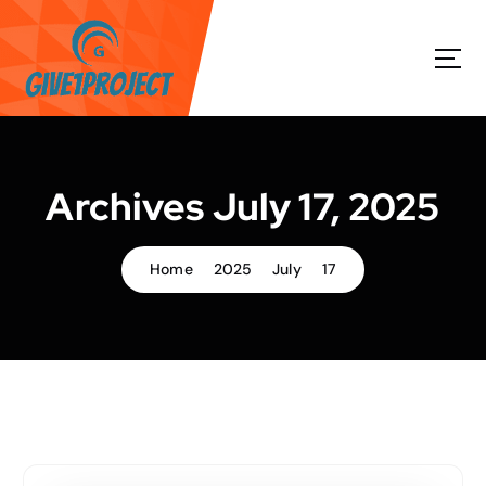
S
k
i
p
t
o
c
o
Archives July 17, 2025
n
t
e
Home
2025
July
17
n
t