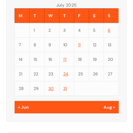
July 2025
M
T
W
T
F
S
S
1
2
3
4
5
6
7
8
9
10
11
12
13
14
15
16
17
18
19
20
21
22
23
24
25
26
27
28
29
30
31
« Jun
Aug »