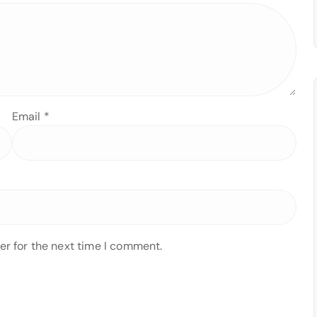
Email
*
er for the next time I comment.