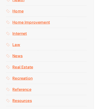
Home
Home Improvement
Internet
Law
News
Real Estate
Recreation
Reference
Resources