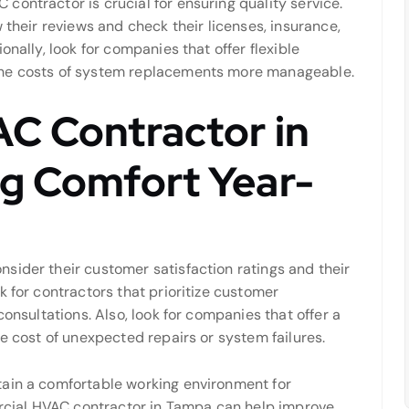
ontractor is crucial for ensuring quality service.
 their reviews and check their licenses, insurance,
onally, look for companies that offer flexible
the costs of system replacements more manageable.
AC Contractor in
ng Comfort Year-
sider their customer satisfaction ratings and their
k for contractors that prioritize customer
consultations. Also, look for companies that offer a
he cost of unexpected repairs or system failures.
tain a comfortable working environment for
cial HVAC contractor in Tampa can help improve