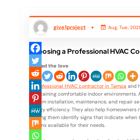
give1project
Aug, Tue, 202
Choosing a Professional HVAC Co
Spread the love
In
professional HVAC contractor in Tampa
and h
maintaining comfortable indoor environments. 
system installation, maintenance, and repair s
energy efficiency. They also help homeowners 
helping them identify signs that indicate when
options available for their needs.