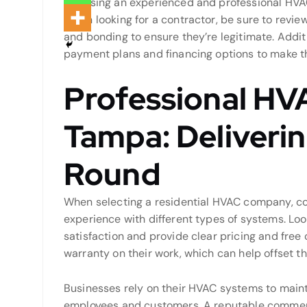
Choosing an experienced and professional HVAC c
When looking for a contractor, be sure to review
and bonding to ensure they’re legitimate. Additi
payment plans and financing options to make 
Professional HV
Tampa: Deliveri
Round
When selecting a residential HVAC company, con
experience with different types of systems. Loo
satisfaction and provide clear pricing and free 
warranty on their work, which can help offset t
Businesses rely on their HVAC systems to main
employees and customers. A reputable commer