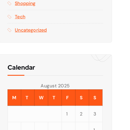
Shopping
Tech
Uncategorized
Calendar
August 2025
M
T
W
T
F
S
S
1
2
3