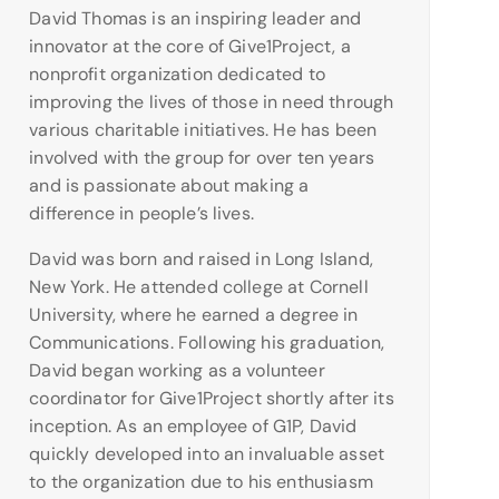
David Thomas is an inspiring leader and
innovator at the core of Give1Project, a
nonprofit organization dedicated to
improving the lives of those in need through
various charitable initiatives. He has been
involved with the group for over ten years
and is passionate about making a
difference in people’s lives.
David was born and raised in Long Island,
New York. He attended college at Cornell
University, where he earned a degree in
Communications. Following his graduation,
David began working as a volunteer
coordinator for Give1Project shortly after its
inception. As an employee of G1P, David
quickly developed into an invaluable asset
to the organization due to his enthusiasm