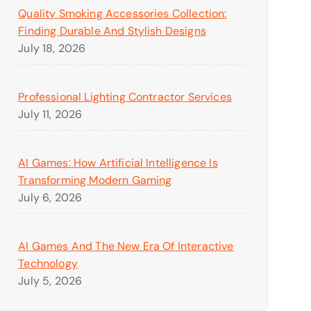
Quality Smoking Accessories Collection:
Finding Durable And Stylish Designs
July 18, 2026
Professional Lighting Contractor Services
July 11, 2026
AI Games: How Artificial Intelligence Is
Transforming Modern Gaming
July 6, 2026
AI Games And The New Era Of Interactive
Technology
July 5, 2026