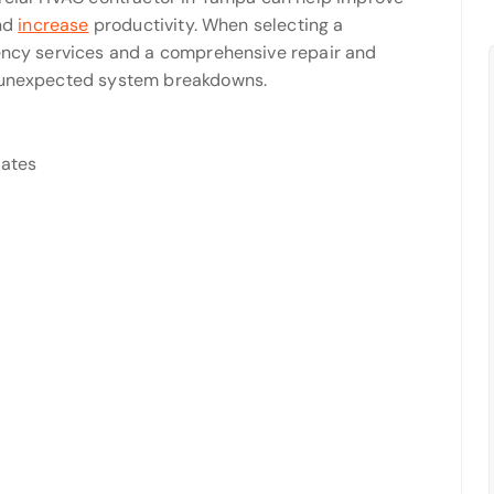
and
increase
productivity. When selecting a
gency services and a comprehensive repair and
m unexpected system breakdowns.
tates