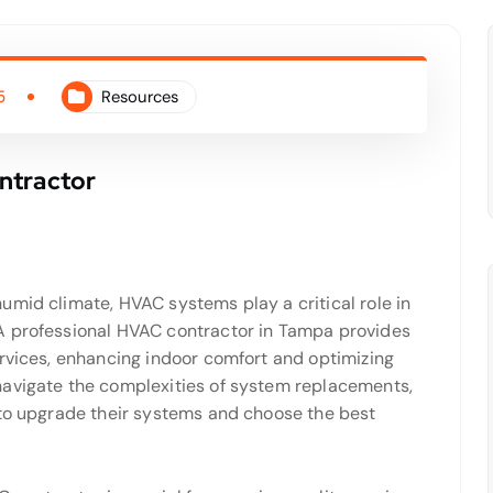
5
Resources
ntractor
umid climate, HVAC systems play a critical role in
A professional HVAC contractor in Tampa provides
ervices, enhancing indoor comfort and optimizing
navigate the complexities of system replacements,
 to upgrade their systems and choose the best