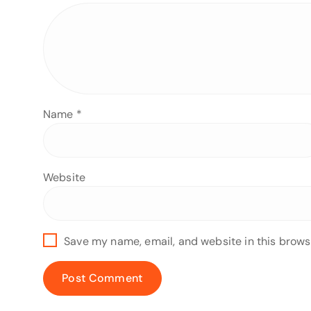
Name
*
Website
Save my name, email, and website in this brows