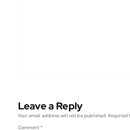
Leave a Reply
Your email address will not be published.
Required 
Comment
*