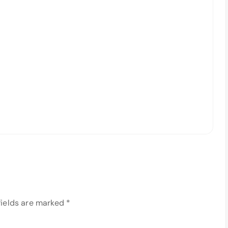
fields are marked
*