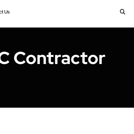
t Us
C Contractor