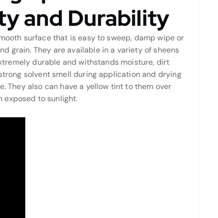
y and Durability
 smooth surface that is easy to sweep, damp wipe or
 grain. They are available in a variety of sheens
 extremely durable and withstands moisture, dirt
 strong solvent smell during application and drying
e. They also can have a yellow tint to them over
 exposed to sunlight.