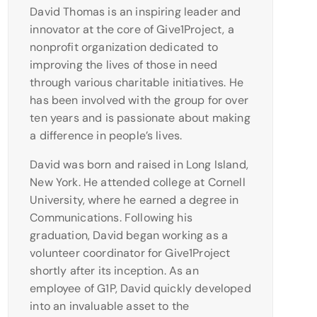
David Thomas is an inspiring leader and
innovator at the core of Give1Project, a
nonprofit organization dedicated to
improving the lives of those in need
through various charitable initiatives. He
has been involved with the group for over
ten years and is passionate about making
a difference in people’s lives.
David was born and raised in Long Island,
New York. He attended college at Cornell
University, where he earned a degree in
Communications. Following his
graduation, David began working as a
volunteer coordinator for Give1Project
shortly after its inception. As an
employee of G1P, David quickly developed
into an invaluable asset to the