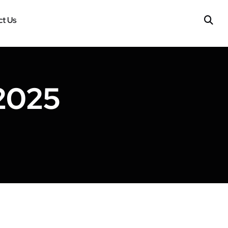
t Us
 2025