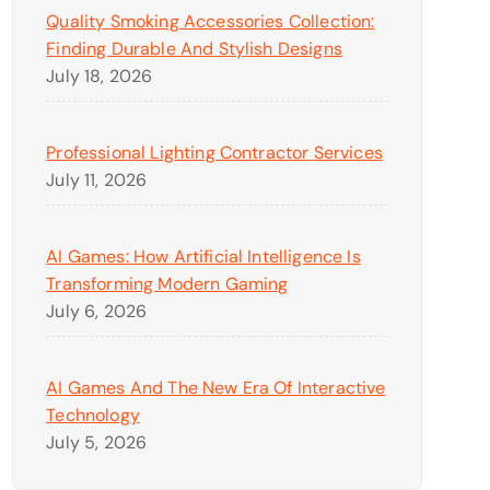
Quality Smoking Accessories Collection:
Finding Durable And Stylish Designs
July 18, 2026
Professional Lighting Contractor Services
July 11, 2026
AI Games: How Artificial Intelligence Is
Transforming Modern Gaming
July 6, 2026
AI Games And The New Era Of Interactive
Technology
July 5, 2026