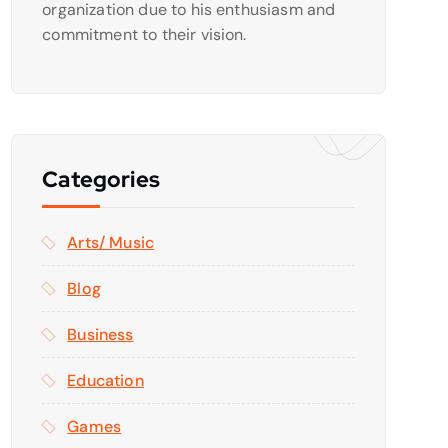
organization due to his enthusiasm and
commitment to their vision.
Categories
Arts/ Music
Blog
Business
Education
Games