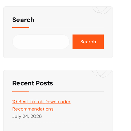
Search
Search
Recent Posts
10 Best TikTok Downloader
Recommendations
July 24, 2026