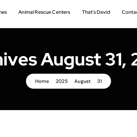
mes
Animal Rescue Centers
That’s David
Contac
ives August 31,
Home
2025
August
31