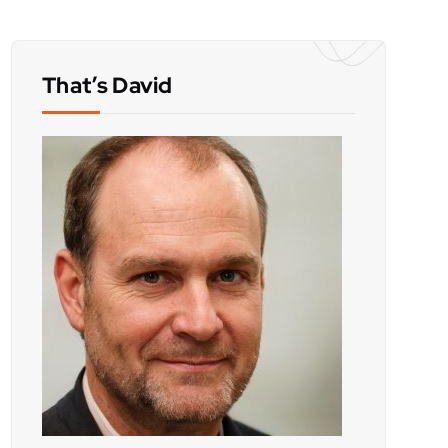
That’s David