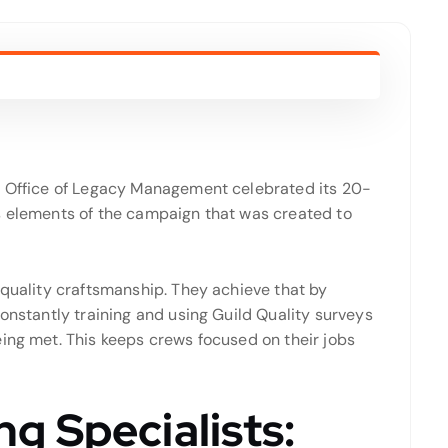
gy Office of Legacy Management celebrated its 20-
s elements of the campaign that was created to
 quality craftsmanship. They achieve that by
constantly training and using Guild Quality surveys
eing met. This keeps crews focused on their jobs
g Specialists: