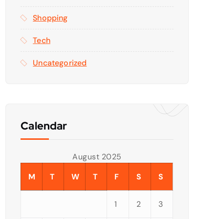
Shopping
Tech
Uncategorized
Calendar
August 2025
M
T
W
T
F
S
S
1
2
3