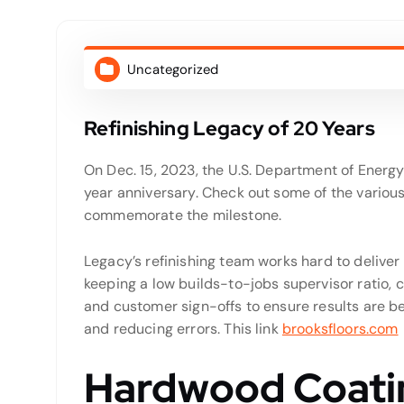
Uncategorized
Refinishing Legacy of 20 Years
On Dec. 15, 2023, the U.S. Department of Ener
year anniversary. Check out some of the variou
commemorate the milestone.
Legacy’s refinishing team works hard to deliver
keeping a low builds-to-jobs supervisor ratio, 
and customer sign-offs to ensure results are b
and reducing errors. This link
brooksfloors.com
Hardwood Coatin