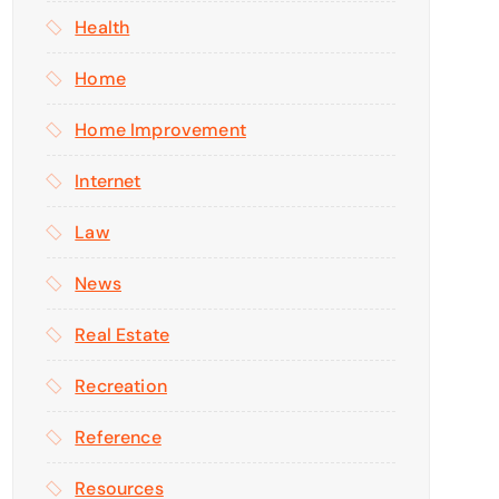
Health
Home
Home Improvement
Internet
Law
News
Real Estate
Recreation
Reference
Resources