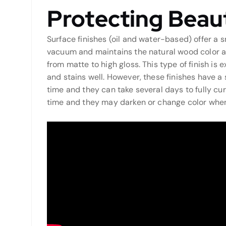
Protecting Beaut
Surface finishes (oil and water-based) offer a
vacuum and maintains the natural wood color and
from matte to high gloss. This type of finish is
and stains well. However, these finishes have a
time and they can take several days to fully cur
time and they may darken or change color when