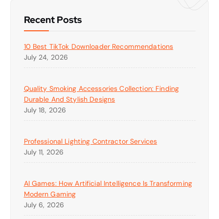
Recent Posts
10 Best TikTok Downloader Recommendations
July 24, 2026
Quality Smoking Accessories Collection: Finding
Durable And Stylish Designs
July 18, 2026
Professional Lighting Contractor Services
July 11, 2026
AI Games: How Artificial Intelligence Is Transforming
Modern Gaming
July 6, 2026