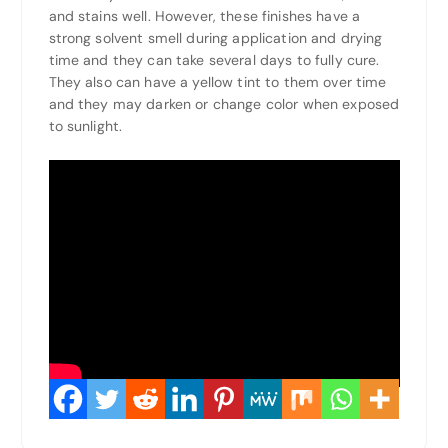
and stains well. However, these finishes have a
strong solvent smell during application and drying
time and they can take several days to fully cure.
They also can have a yellow tint to them over time
and they may darken or change color when exposed
to sunlight.