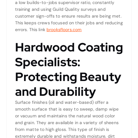
a low builds-to-jobs supervisor ratio, constantly
training and using Guild Quality surveys and
customer sign-offs to ensure results are being met.
This keeps crews focused on their jobs and reducing
errors. This link
brooksfloors.com
Hardwood Coating
Specialists:
Protecting Beauty
and Durability
Surface finishes (oil and water-based) offer a
smooth surface that is easy to sweep, damp wipe
or vacuum and maintains the natural wood color
and grain. They are available in a variety of sheens
from matte to high gloss. This type of finish is
extremely durable and withstands moisture, dirt