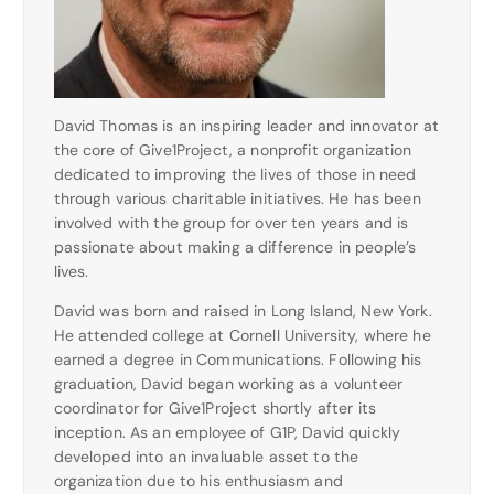
David Thomas is an inspiring leader and innovator at
the core of Give1Project, a nonprofit organization
dedicated to improving the lives of those in need
through various charitable initiatives. He has been
involved with the group for over ten years and is
passionate about making a difference in people’s
lives.
David was born and raised in Long Island, New York.
He attended college at Cornell University, where he
earned a degree in Communications. Following his
graduation, David began working as a volunteer
coordinator for Give1Project shortly after its
inception. As an employee of G1P, David quickly
developed into an invaluable asset to the
organization due to his enthusiasm and