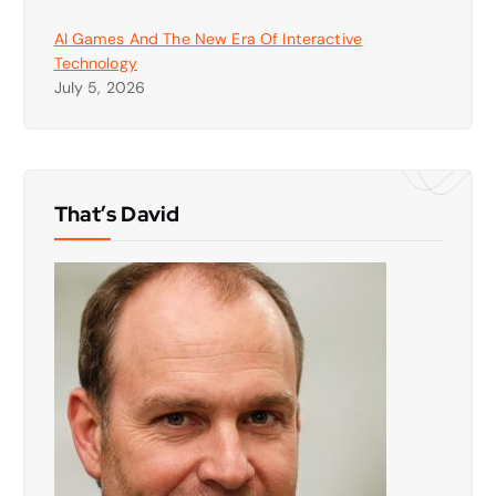
AI Games And The New Era Of Interactive
Technology
July 5, 2026
That’s David