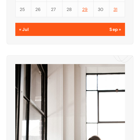
25
26
27
28
29
30
31
« Jul
Sep »