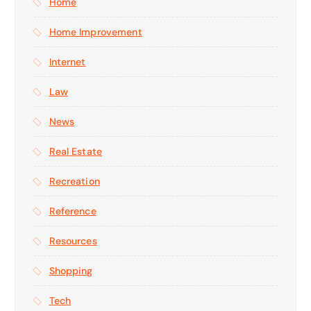
Home
Home Improvement
Internet
Law
News
Real Estate
Recreation
Reference
Resources
Shopping
Tech