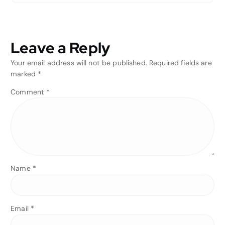
Leave a Reply
Your email address will not be published.
Required fields are
marked
*
Comment
*
Name
*
Email
*