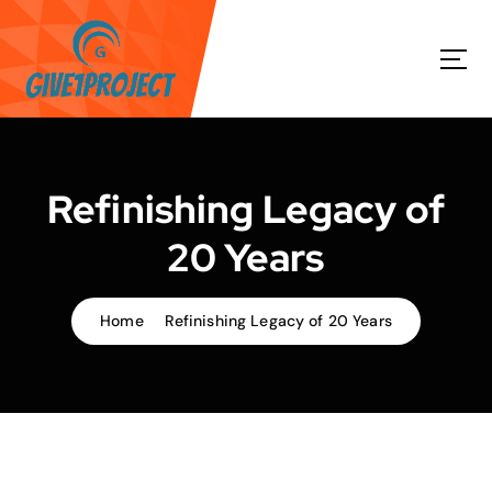
S
k
i
p
t
o
c
o
Refinishing Legacy of
n
t
20 Years
e
n
t
Home
Refinishing Legacy of 20 Years