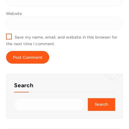
Website
Save my name, email, and website in this browser for
the next time I comment.
Search
Search