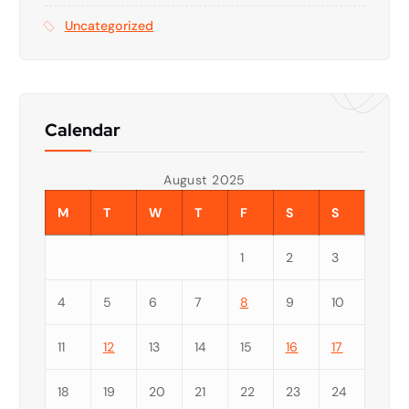
Uncategorized
Calendar
August 2025
M
T
W
T
F
S
S
1
2
3
4
5
6
7
8
9
10
11
12
13
14
15
16
17
18
19
20
21
22
23
24