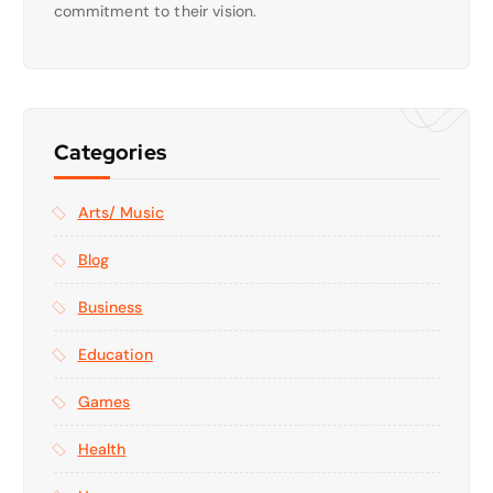
commitment to their vision.
Categories
Arts/ Music
Blog
Business
Education
Games
Health