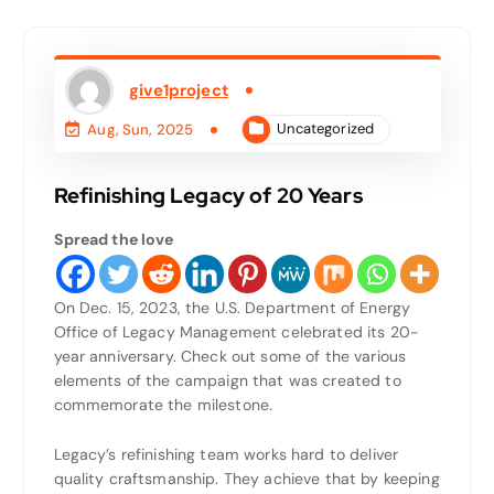
give1project
Uncategorized
Aug, Sun, 2025
Refinishing Legacy of 20 Years
Spread the love
On Dec. 15, 2023, the U.S. Department of Energy
Office of Legacy Management celebrated its 20-
year anniversary. Check out some of the various
elements of the campaign that was created to
commemorate the milestone.
Legacy’s refinishing team works hard to deliver
quality craftsmanship. They achieve that by keeping