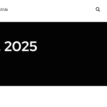
t Us
, 2025