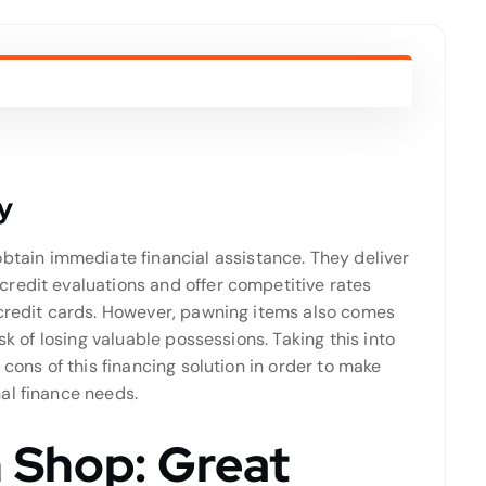
y
obtain immediate financial assistance. They deliver
redit evaluations and offer competitive rates
 credit cards. However, pawning items also comes
sk of losing valuable possessions. Taking this into
 cons of this financing solution in order to make
al finance needs.
 Shop: Great