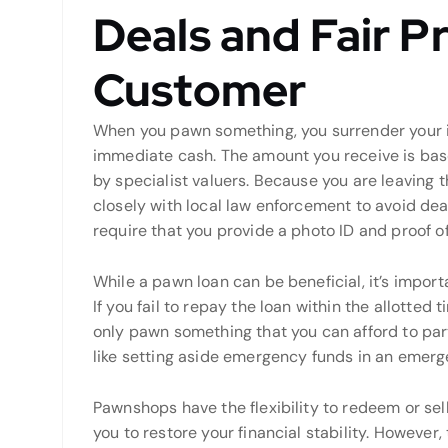
Deals and Fair Pr
Customer
When you pawn something, you surrender your i
immediate cash. The amount you receive is base
by specialist valuers. Because you are leaving 
closely with local law enforcement to avoid dea
require that you provide a photo ID and proof o
While a pawn loan can be beneficial, it’s import
If you fail to repay the loan within the allotted ti
only pawn something that you can afford to part
like setting aside emergency funds in an emer
Pawnshops have the flexibility to redeem or sel
you to restore your financial stability. However, 