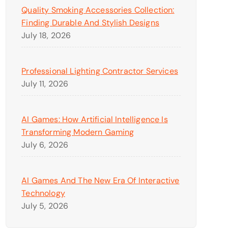
Quality Smoking Accessories Collection:
Finding Durable And Stylish Designs
July 18, 2026
Professional Lighting Contractor Services
July 11, 2026
AI Games: How Artificial Intelligence Is
Transforming Modern Gaming
July 6, 2026
AI Games And The New Era Of Interactive
Technology
July 5, 2026