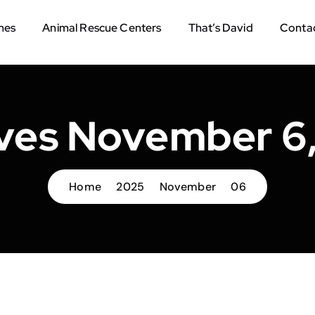
mes
Animal Rescue Centers
That’s David
Contac
ves November 6
Home
2025
November
06