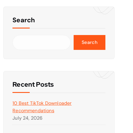
Search
Search
Recent Posts
10 Best TikTok Downloader
Recommendations
July 24, 2026