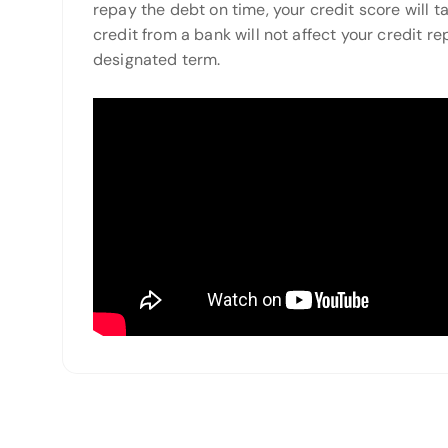
repay the debt on time, your credit score will tak
credit from a bank will not affect your credit re
designated term.