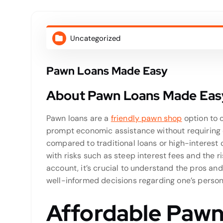
Uncategorized
Pawn Loans Made Easy
About Pawn Loans Made Eas
Pawn loans are a
friendly pawn shop
option to 
prompt economic assistance without requiring c
compared to traditional loans or high-interest
with risks such as steep interest fees and the ri
account, it’s crucial to understand the pros and
well-informed decisions regarding one’s person
Affordable Pawn