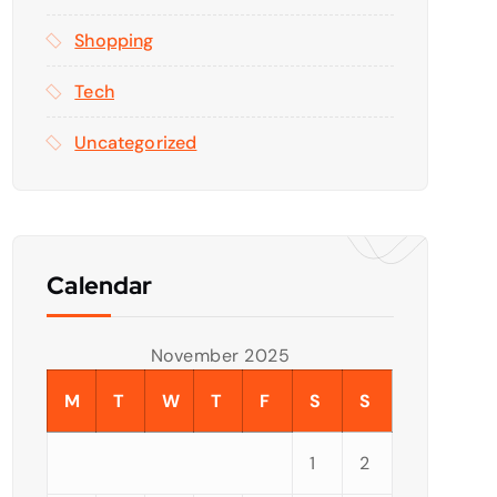
Shopping
Tech
Uncategorized
Calendar
November 2025
M
T
W
T
F
S
S
1
2