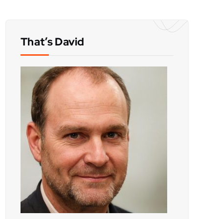
That’s David