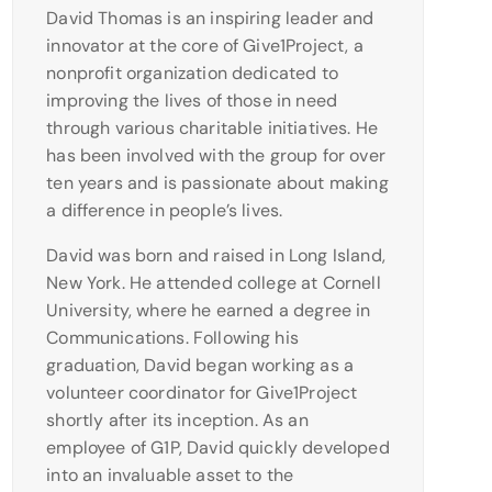
David Thomas is an inspiring leader and
innovator at the core of Give1Project, a
nonprofit organization dedicated to
improving the lives of those in need
through various charitable initiatives. He
has been involved with the group for over
ten years and is passionate about making
a difference in people’s lives.
David was born and raised in Long Island,
New York. He attended college at Cornell
University, where he earned a degree in
Communications. Following his
graduation, David began working as a
volunteer coordinator for Give1Project
shortly after its inception. As an
employee of G1P, David quickly developed
into an invaluable asset to the