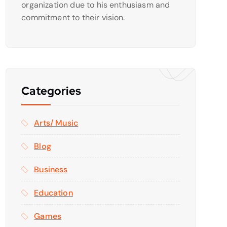
organization due to his enthusiasm and
commitment to their vision.
Categories
Arts/ Music
Blog
Business
Education
Games