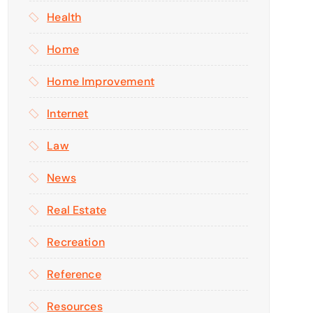
Health
Home
Home Improvement
Internet
Law
News
Real Estate
Recreation
Reference
Resources