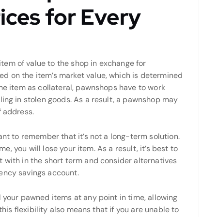
ices for Every
tem of value to the shop in exchange for
d on the item’s market value, which is determined
the item as collateral, pawnshops have to work
ling in stolen goods. As a result, a pawnshop may
f address.
ant to remember that it’s not a long-term solution.
me, you will lose your item. As a result, it’s best to
 with in the short term and consider alternatives
gency savings account.
l your pawned items at any point in time, allowing
this flexibility also means that if you are unable to