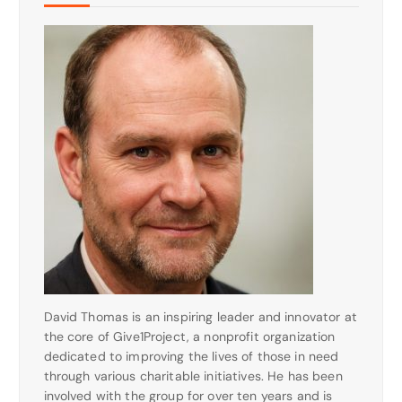
David Thomas is an inspiring leader and innovator at
the core of Give1Project, a nonprofit organization
dedicated to improving the lives of those in need
through various charitable initiatives. He has been
involved with the group for over ten years and is