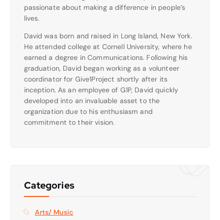
passionate about making a difference in people’s
lives.
David was born and raised in Long Island, New York.
He attended college at Cornell University, where he
earned a degree in Communications. Following his
graduation, David began working as a volunteer
coordinator for Give1Project shortly after its
inception. As an employee of G1P, David quickly
developed into an invaluable asset to the
organization due to his enthusiasm and
commitment to their vision.
Categories
Arts/ Music