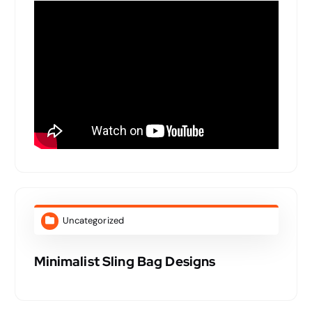
Uncategorized
Minimalist Sling Bag Designs