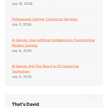
July 18, 2026
Professional Lighting Contractor Services
July 11, 2026
AI Games: How Artificial Intelligence Is Transforming
Modern Gaming
July 6, 2026
AI Games And The New Era Of Interactive
Technology
July 5, 2026
That’s David