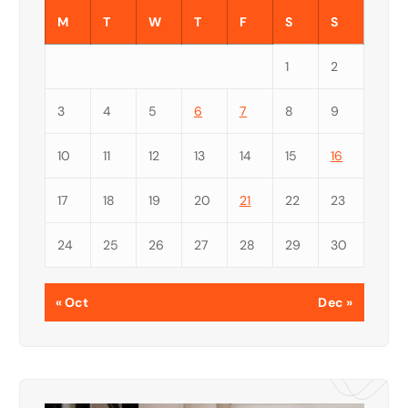
M
T
W
T
F
S
S
1
2
3
4
5
6
7
8
9
10
11
12
13
14
15
16
17
18
19
20
21
22
23
24
25
26
27
28
29
30
« Oct
Dec »