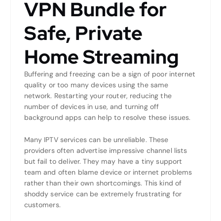
VPN Bundle for
Safe, Private
Home Streaming
Buffering and freezing can be a sign of poor internet
quality or too many devices using the same
network. Restarting your router, reducing the
number of devices in use, and turning off
background apps can help to resolve these issues.
Many IPTV services can be unreliable. These
providers often advertise impressive channel lists
but fail to deliver. They may have a tiny support
team and often blame device or internet problems
rather than their own shortcomings. This kind of
shoddy service can be extremely frustrating for
customers.