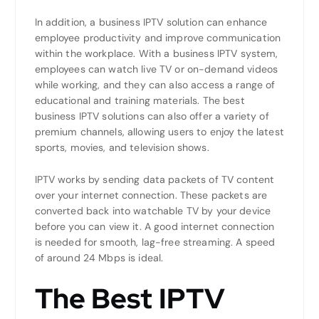
In addition, a business IPTV solution can enhance
employee productivity and improve communication
within the workplace. With a business IPTV system,
employees can watch live TV or on-demand videos
while working, and they can also access a range of
educational and training materials. The best
business IPTV solutions can also offer a variety of
premium channels, allowing users to enjoy the latest
sports, movies, and television shows.
IPTV works by sending data packets of TV content
over your internet connection. These packets are
converted back into watchable TV by your device
before you can view it. A good internet connection
is needed for smooth, lag-free streaming. A speed
of around 24 Mbps is ideal.
The Best IPTV