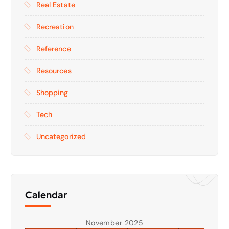
Real Estate
Recreation
Reference
Resources
Shopping
Tech
Uncategorized
Calendar
November 2025