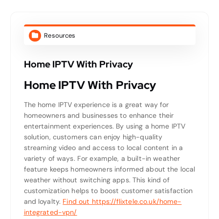
Resources
Home IPTV With Privacy
Home IPTV With Privacy
The home IPTV experience is a great way for
homeowners and businesses to enhance their
entertainment experiences. By using a home IPTV
solution, customers can enjoy high-quality
streaming video and access to local content in a
variety of ways. For example, a built-in weather
feature keeps homeowners informed about the local
weather without switching apps. This kind of
customization helps to boost customer satisfaction
and loyalty.
Find out https://flixtele.co.uk/home-
integrated-vpn/