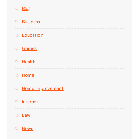
Blog
Business
Education
Games
Health
Home
Home Improvement
Internet
Law
News