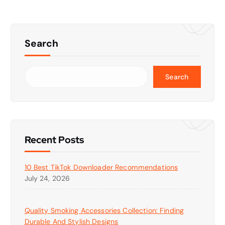
Search
Search
Recent Posts
10 Best TikTok Downloader Recommendations
July 24, 2026
Quality Smoking Accessories Collection: Finding
Durable And Stylish Designs