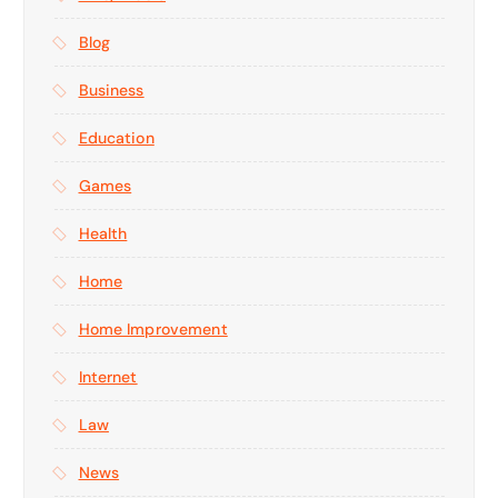
Blog
Business
Education
Games
Health
Home
Home Improvement
Internet
Law
News