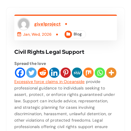
give1project
Blog
Jan, Wed, 2026
Civil Rights Legal Support
Spread the love
Excessive force claims in Oceanside
provide
professional guidance to individuals seeking to
assert, protect, or enforce rights guaranteed under
law. Support can include advice, representation,
and strategic planning for cases involving
discrimination, harassment, unlawful detention, or
other violations of protected freedoms. Legal
professionals offering civil rights support ensure