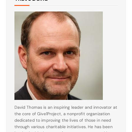
David Thomas is an inspiring leader and innovator at
the core of Give1Project, a nonprofit organization
dedicated to improving the lives of those in need
through various charitable initiatives. He has been