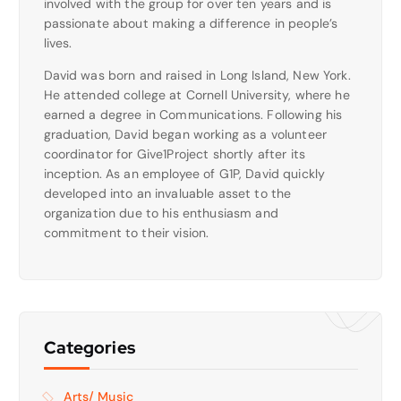
involved with the group for over ten years and is
passionate about making a difference in people’s
lives.
David was born and raised in Long Island, New York.
He attended college at Cornell University, where he
earned a degree in Communications. Following his
graduation, David began working as a volunteer
coordinator for Give1Project shortly after its
inception. As an employee of G1P, David quickly
developed into an invaluable asset to the
organization due to his enthusiasm and
commitment to their vision.
Categories
Arts/ Music