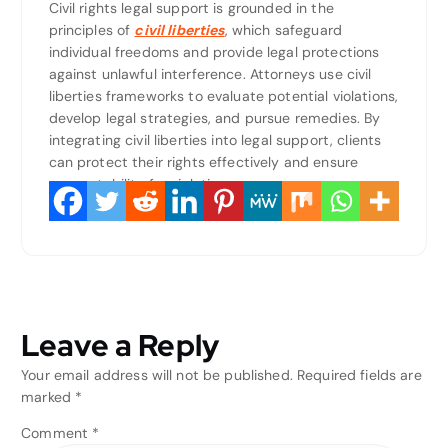
Civil rights legal support is grounded in the
principles of
civil liberties
, which safeguard
individual freedoms and provide legal protections
against unlawful interference. Attorneys use civil
liberties frameworks to evaluate potential violations,
develop legal strategies, and pursue remedies. By
integrating civil liberties into legal support, clients
can protect their rights effectively and ensure
accountability for violations.
Leave a Reply
Your email address will not be published.
Required fields are
marked
*
Comment
*