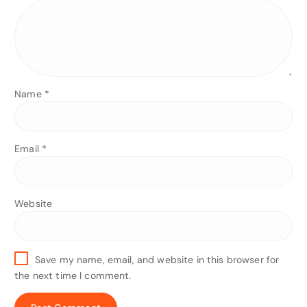
Name
*
Email
*
Website
Save my name, email, and website in this browser for
the next time I comment.