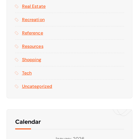
Real Estate
Recreation
Reference
Resources
Shopping
Tech
Uncategorized
Calendar
January 2026