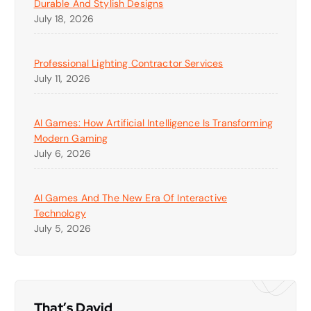
Durable And Stylish Designs
July 18, 2026
Professional Lighting Contractor Services
July 11, 2026
AI Games: How Artificial Intelligence Is Transforming
Modern Gaming
July 6, 2026
AI Games And The New Era Of Interactive
Technology
July 5, 2026
That’s David