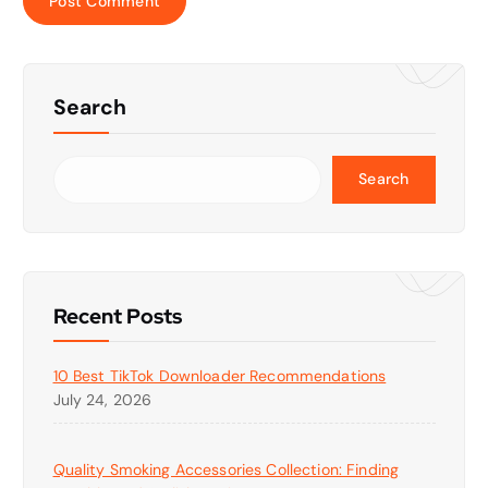
Search
Search
Recent Posts
10 Best TikTok Downloader Recommendations
July 24, 2026
Quality Smoking Accessories Collection: Finding