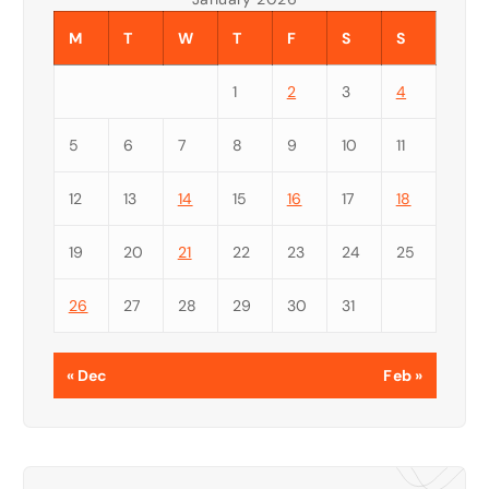
M
T
W
T
F
S
S
1
2
3
4
5
6
7
8
9
10
11
12
13
14
15
16
17
18
19
20
21
22
23
24
25
26
27
28
29
30
31
« Dec
Feb »