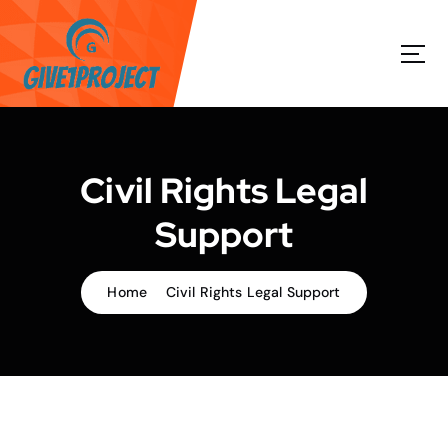
S
k
i
p
t
o
c
o
Civil Rights Legal
n
t
Support
e
n
t
Home
Civil Rights Legal Support