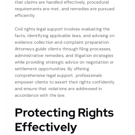
that claims are handled effectively, procedural
requirements are met, and remedies are pursued
efficiently.
Civil rights legal support involves evaluating the
facts, identifying applicable laws, and advising on
evidence collection and complaint preparation.
Attorneys guide clients through filing processes,
administrative remedies, and litigation strategies
while providing strategic advice on negotiation or
settlement opportunities. By offering
comprehensive legal support, professionals
empower clients to assert their rights confidently
and ensure that violations are addressed in
accordance with the law.
Protecting Rights
Effectively