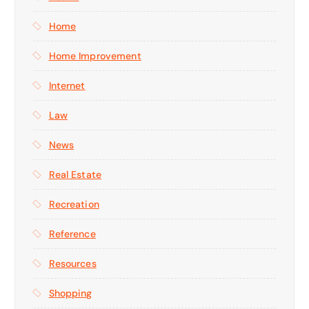
Home
Home Improvement
Internet
Law
News
Real Estate
Recreation
Reference
Resources
Shopping