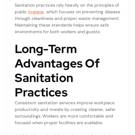
Sanitation practices rely heavily on the principles of
public
hygiene
, which focuses on preventing disease
through cleanliness and proper waste management.
Maintaining these standards helps ensure safe
environments for both workers and guests.
Long-Term
Advantages Of
Sanitation
Practices
Consistent sanitation services improve workplace
productivity and morale by creating cleaner, safer
surroundings. Workers are more comfortable and
focused when proper facilities are available.