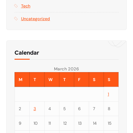
Tech
Uncategorized
Calendar
March 2026
M
T
W
T
F
S
S
1
2
3
4
5
6
7
8
9
10
11
12
13
14
15