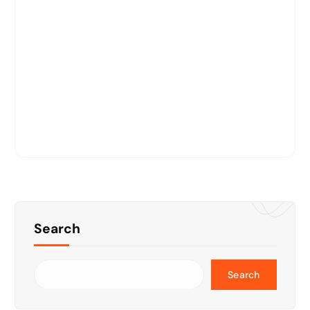
Search
Search