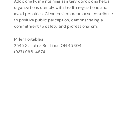
Additionally, maintaining sanitary conditions helps
organizations comply with health regulations and
avoid penalties. Clean environments also contribute
to positive public perception, demonstrating a
commitment to safety and professionalism.
Miller Portables
2545 St Johns Rd, Lima, OH 45804
(937) 998-4574