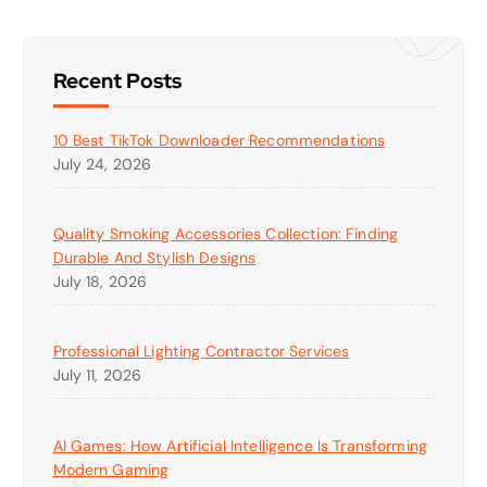
Recent Posts
10 Best TikTok Downloader Recommendations
July 24, 2026
Quality Smoking Accessories Collection: Finding
Durable And Stylish Designs
July 18, 2026
Professional Lighting Contractor Services
July 11, 2026
AI Games: How Artificial Intelligence Is Transforming
Modern Gaming