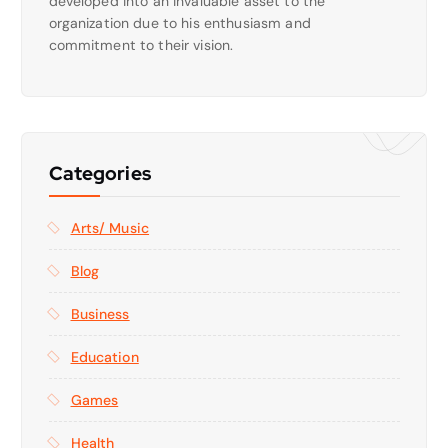
developed into an invaluable asset to the
organization due to his enthusiasm and
commitment to their vision.
Categories
Arts/ Music
Blog
Business
Education
Games
Health