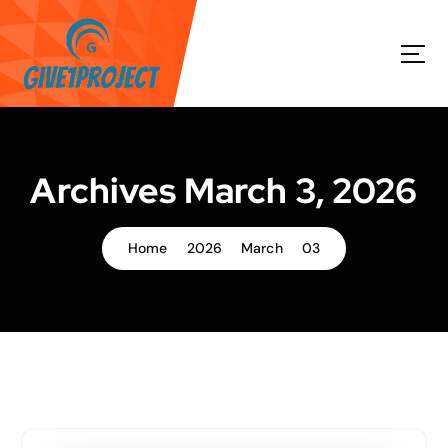
S
k
i
p
t
o
c
o
Archives March 3, 2026
n
t
e
Home
2026
March
03
n
t