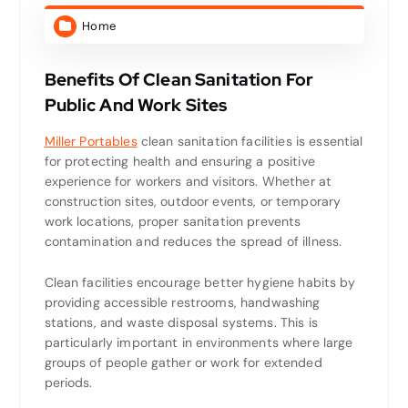
Home
Benefits Of Clean Sanitation For
Public And Work Sites
Miller Portables
clean sanitation facilities is essential
for protecting health and ensuring a positive
experience for workers and visitors. Whether at
construction sites, outdoor events, or temporary
work locations, proper sanitation prevents
contamination and reduces the spread of illness.
Clean facilities encourage better hygiene habits by
providing accessible restrooms, handwashing
stations, and waste disposal systems. This is
particularly important in environments where large
groups of people gather or work for extended
periods.