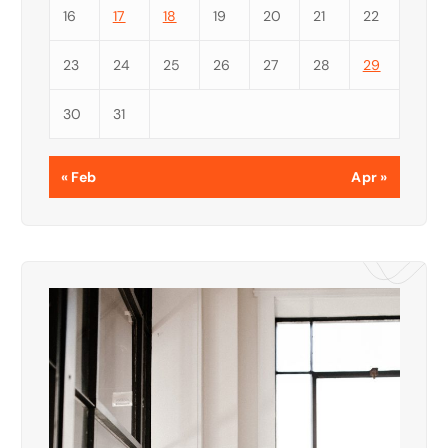
16
17
18
19
20
21
22
23
24
25
26
27
28
29
30
31
« Feb
Apr »