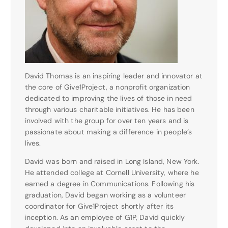
David Thomas is an inspiring leader and innovator at
the core of Give1Project, a nonprofit organization
dedicated to improving the lives of those in need
through various charitable initiatives. He has been
involved with the group for over ten years and is
passionate about making a difference in people’s
lives.
David was born and raised in Long Island, New York.
He attended college at Cornell University, where he
earned a degree in Communications. Following his
graduation, David began working as a volunteer
coordinator for Give1Project shortly after its
inception. As an employee of G1P, David quickly