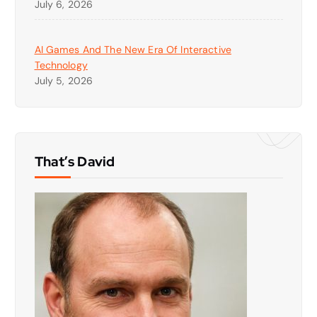
July 6, 2026
AI Games And The New Era Of Interactive
Technology
July 5, 2026
That’s David