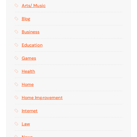
Arts/ Music
Blog
Business
Education
Games
Health
Home
Home Improvement
Internet
Law
News