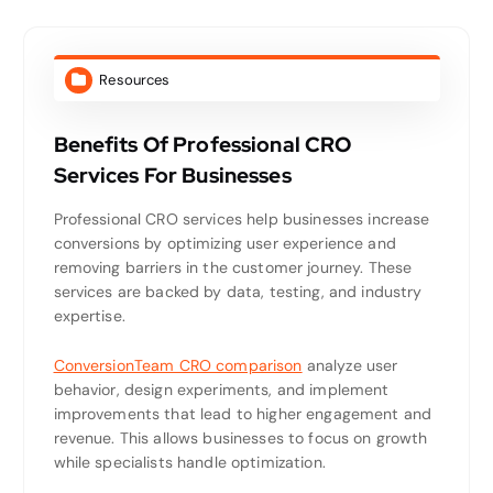
Resources
Benefits Of Professional CRO
Services For Businesses
Professional CRO services help businesses increase
conversions by optimizing user experience and
removing barriers in the customer journey. These
services are backed by data, testing, and industry
expertise.
ConversionTeam CRO comparison
analyze user
behavior, design experiments, and implement
improvements that lead to higher engagement and
revenue. This allows businesses to focus on growth
while specialists handle optimization.