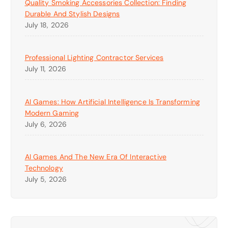
Quality Smoking Accessories Collection: Finding
Durable And Stylish Designs
July 18, 2026
Professional Lighting Contractor Services
July 11, 2026
AI Games: How Artificial Intelligence Is Transforming
Modern Gaming
July 6, 2026
AI Games And The New Era Of Interactive
Technology
July 5, 2026