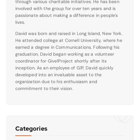
through various charitable initiatives. He has been
involved with the group for over ten years and is
passionate about making a difference in people’s
lives.
David was born and raised in Long Island, New York.
He attended college at Cornell University, where he
earned a degree in Communications. Following his
graduation, David began working as a volunteer
coordinator for Give1Project shortly after its
inception. As an employee of G1P, David quickly
developed into an invaluable asset to the
organization due to his enthusiasm and
commitment to their vision.
Categories