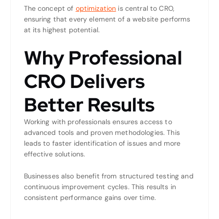
The concept of
optimization
is central to CRO,
ensuring that every element of a website performs
at its highest potential.
Why Professional
CRO Delivers
Better Results
Working with professionals ensures access to
advanced tools and proven methodologies. This
leads to faster identification of issues and more
effective solutions.
Businesses also benefit from structured testing and
continuous improvement cycles. This results in
consistent performance gains over time.