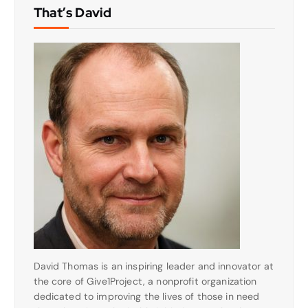
That’s David
David Thomas is an inspiring leader and innovator at
the core of Give1Project, a nonprofit organization
dedicated to improving the lives of those in need