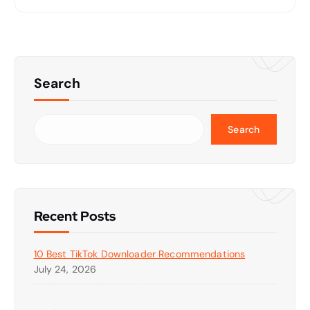
Search
Search
Recent Posts
10 Best TikTok Downloader Recommendations
July 24, 2026