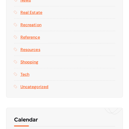
Real Estate
Recreation
Reference
Resources
Shopping
Tech
Uncategorized
Calendar