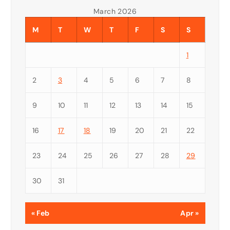
March 2026
M
T
W
T
F
S
S
1
2
3
4
5
6
7
8
9
10
11
12
13
14
15
16
17
18
19
20
21
22
23
24
25
26
27
28
29
30
31
« Feb
Apr »