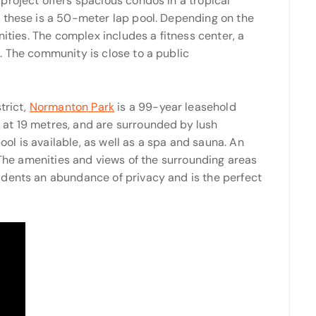
project offers spacious condos in a tropical
 these is a 50-meter lap pool. Depending on the
nities. The complex includes a fitness center, a
. The community is close to a public
trict,
Normanton Park
is a 99-year leasehold
at 19 metres, and are surrounded by lush
l is available, as well as a spa and sauna. An
. The amenities and views of the surrounding areas
idents an abundance of privacy and is the perfect