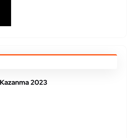
a Kazanma 2023