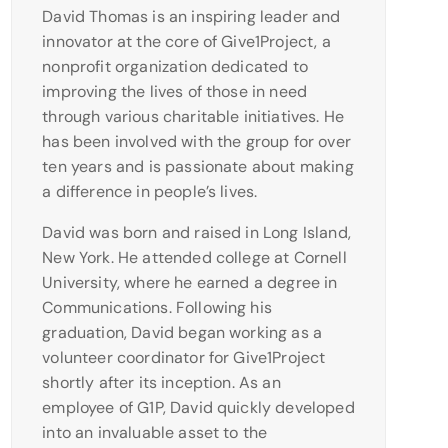
David Thomas is an inspiring leader and
innovator at the core of Give1Project, a
nonprofit organization dedicated to
improving the lives of those in need
through various charitable initiatives. He
has been involved with the group for over
ten years and is passionate about making
a difference in people’s lives.
David was born and raised in Long Island,
New York. He attended college at Cornell
University, where he earned a degree in
Communications. Following his
graduation, David began working as a
volunteer coordinator for Give1Project
shortly after its inception. As an
employee of G1P, David quickly developed
into an invaluable asset to the