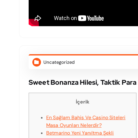
Uncategorized
Sweet Bonanza Hilesi, Taktik Par
İçerik
En Sağlam Bahis Ve Casino Siteleri
Masa Oyunları Nelerdir?
Betmarino Yeni Yanıltma Şekli