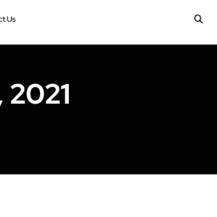
t Us
 2021