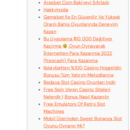
Aresbet Com Bakiyeyi Sıfırladı
Hakkımızda
Gamabet Ile En Güvenilir Ve Yüksek
Oranlı Bahis Oyunlarında Deneyim
Kazan
Bu Uygulama $10 000 Dağitiyor
Kaçirma
Oyun Oynayarak
İnternetten Para Kazanma 2022
(freecash) Para Kazanma
Kolaybetten %100 Casino Hoşgeldin
Bonusu Tüm Yatırım Metodlarına
Bedava Slot Casino Oyunları Indir
Free Spin Veren Casino Siteleri
Nelerdir | Bonus Nasıl Kazanılır
Free Emulators Of Retro Slot
Machines
Mobil Üzerinden Sweet Bonanza Slot
Oyunu Oynanır Mı?