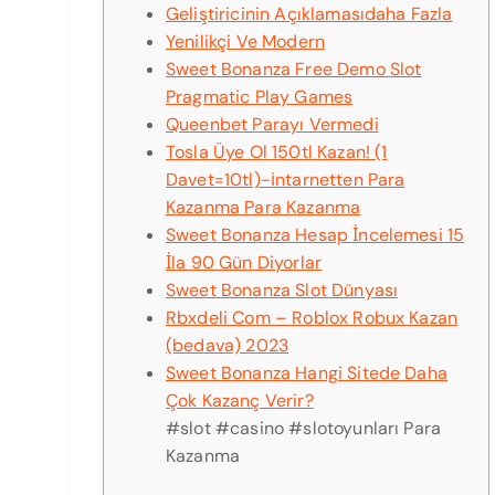
Geliştiricinin Açıklamasıdaha Fazla
Yenilikçi Ve Modern
Sweet Bonanza Free Demo Slot
Pragmatic Play Games
Queenbet Parayı Vermedi
Tosla Üye Ol 150tl Kazan! (1
Davet=10tl)-i̇ntarnetten Para
Kazanma Para Kazanma
Sweet Bonanza Hesap İncelemesi 15
İla 90 Gün Diyorlar
Sweet Bonanza Slot Dünyası
Rbxdeli Com – Roblox Robux Kazan
(bedava) 2023
Sweet Bonanza Hangi Sitede Daha
Çok Kazanç Verir?
#slot #casino #slotoyunları Para
Kazanma