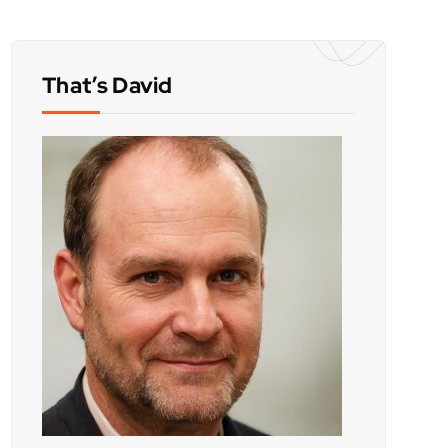
That’s David