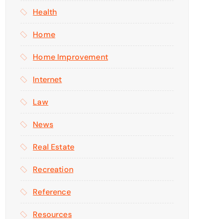
Health
Home
Home Improvement
Internet
Law
News
Real Estate
Recreation
Reference
Resources