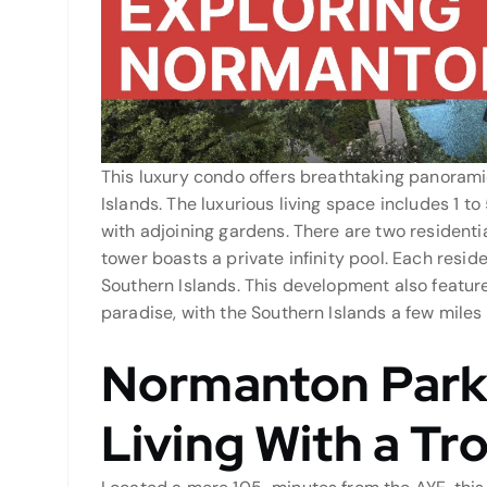
This luxury condo offers breathtaking panorami
Islands. The luxurious living space includes 1 t
with adjoining gardens. There are two residenti
tower boasts a private infinity pool. Each resid
Southern Islands. This development also features
paradise, with the Southern Islands a few miles
Normanton Park
Living With a Tro