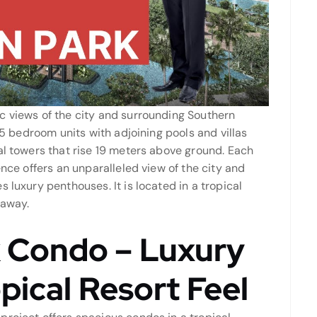
c views of the city and surrounding Southern
o 5 bedroom units with adjoining pools and villas
al towers that rise 19 meters above ground. Each
ence offers an unparalleled view of the city and
 luxury penthouses. It is located in a tropical
 away.
 Condo – Luxury
pical Resort Feel