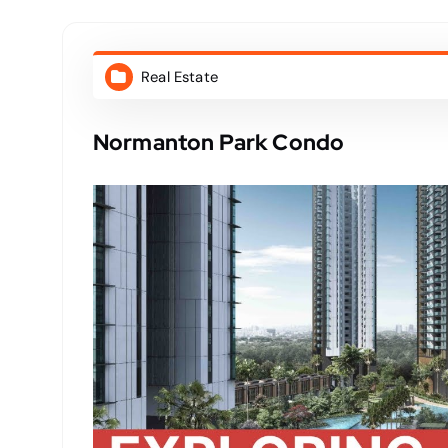
Real Estate
Normanton Park Condo