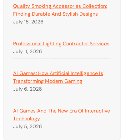
Quality Smoking Accessories Collection:
Finding Durable And Stylish Designs
July 18, 2026
Professional Lighting Contractor Services
July 11, 2026
AI Games: How Artificial Intelligence Is
Transforming Modern Gaming
July 6, 2026
AI Games And The New Era Of Interactive
Technology
July 5, 2026