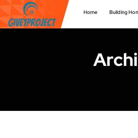
S
k
Home
Building Ho
i
p
t
o
c
Arch
o
n
t
e
n
t