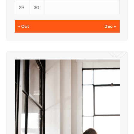
29
30
« Oct
Dec »