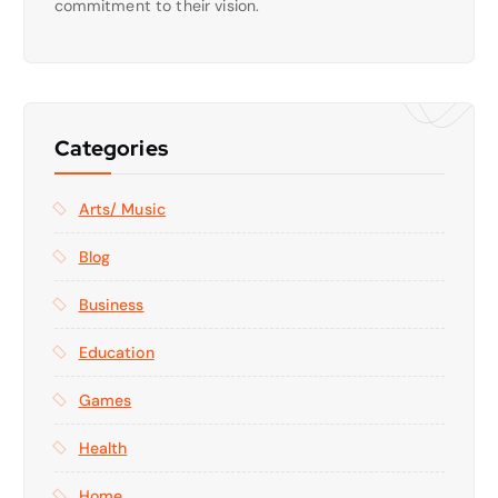
commitment to their vision.
Categories
Arts/ Music
Blog
Business
Education
Games
Health
Home