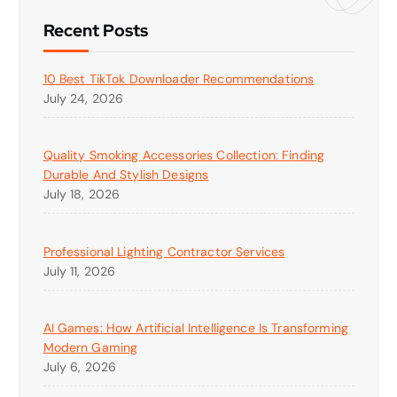
Recent Posts
10 Best TikTok Downloader Recommendations
July 24, 2026
Quality Smoking Accessories Collection: Finding
Durable And Stylish Designs
July 18, 2026
Professional Lighting Contractor Services
July 11, 2026
AI Games: How Artificial Intelligence Is Transforming
Modern Gaming
July 6, 2026