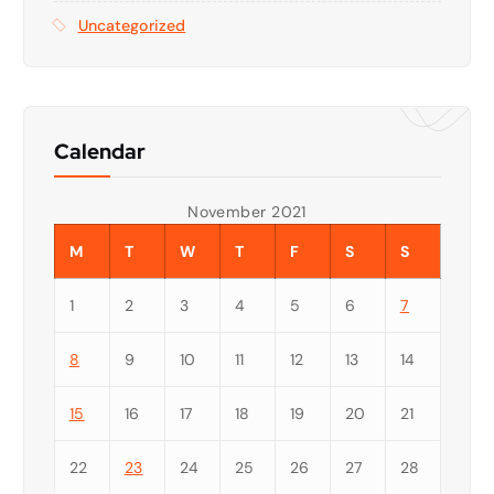
Uncategorized
Calendar
November 2021
M
T
W
T
F
S
S
1
2
3
4
5
6
7
8
9
10
11
12
13
14
15
16
17
18
19
20
21
22
23
24
25
26
27
28