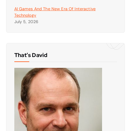
AI Games And The New Era Of Interactive
Technology
July 5, 2026
That’s David