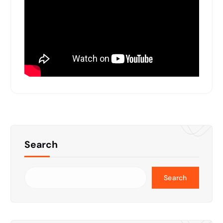
Search
Search