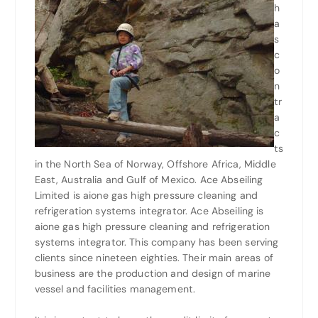
h
a
s
c
o
n
tr
a
c
ts
in the North Sea of Norway, Offshore Africa, Middle
East, Australia and Gulf of Mexico. Ace Abseiling
Limited is aione gas high pressure cleaning and
refrigeration systems integrator. Ace Abseiling is
aione gas high pressure cleaning and refrigeration
systems integrator. This company has been serving
clients since nineteen eighties. Their main areas of
business are the production and design of marine
vessel and facilities management.