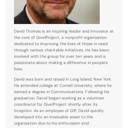
David Thomas is an inspiring leader and innovator at
the core of Give1Project, a nonprofit organization
dedicated to improving the lives of those in need
through various charitable initiatives. He has been
involved with the group for over ten years and is
passionate about making a difference in people’s
lives.
David was born and raised in Long Island, New York.
He attended college at Cornell University, where he
earned a degree in Communications. Following his
graduation, David began working as a volunteer
coordinator for Give1Project shortly after its
inception. As an employee of G1P, David quickly
developed into an invaluable asset to the
organization due to his enthusiasm and