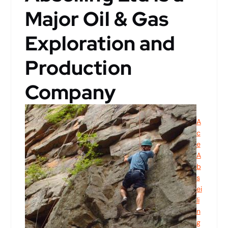
Major Oil & Gas
Exploration and
Production
Company
A
c
e
A
b
s
ei
li
n
g