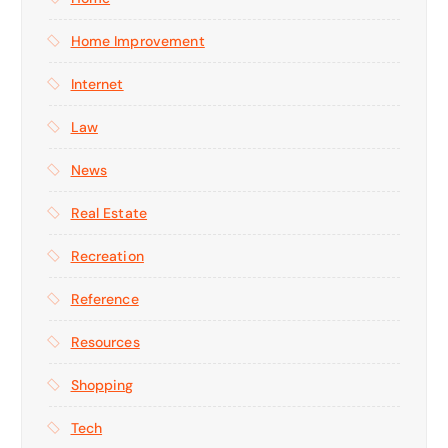
Home Improvement
Internet
Law
News
Real Estate
Recreation
Reference
Resources
Shopping
Tech