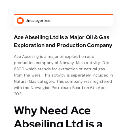
Uncategorized
Ace Abseiling Ltd is a Major Oil & Gas
Exploration and Production Company
Ace Abseiling is a major oil exploration and
production company of Norway. Main activity ID is
6300 which stands for extraction of natural gas
from the wells. This activity is separately included in
Natural Gas category. This company was registered
with the Norwegian Petroleum Board on 6th April
2021.
Why Need Ace
Abseiling Ltd is a