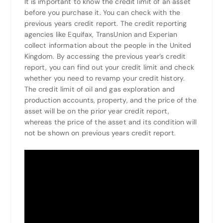
It is important to know the credit limit of an asset
before you purchase it. You can check with the
previous years credit report. The credit reporting
agencies like Equifax, TransUnion and Experian
collect information about the people in the United
Kingdom. By accessing the previous year’s credit
report, you can find out your credit limit and check
whether you need to revamp your credit history.
The credit limit of oil and gas exploration and
production accounts, property, and the price of the
asset will be on the prior year credit report,
whereas the price of the asset and its condition will
not be shown on previous years credit report.