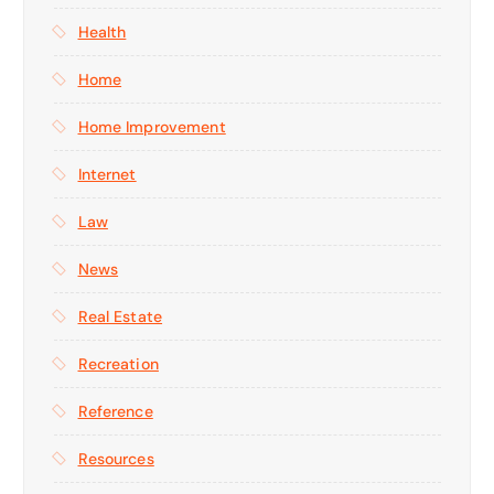
Health
Home
Home Improvement
Internet
Law
News
Real Estate
Recreation
Reference
Resources