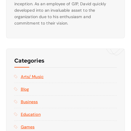
inception. As an employee of G1P, David quickly
developed into an invaluable asset to the
organization due to his enthusiasm and
commitment to their vision.
Categories
Arts/ Music
Blog
Business
Education
Games