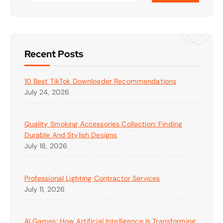
Recent Posts
10 Best TikTok Downloader Recommendations
July 24, 2026
Quality Smoking Accessories Collection: Finding
Durable And Stylish Designs
July 18, 2026
Professional Lighting Contractor Services
July 11, 2026
AI Games: How Artificial Intelligence Is Transforming