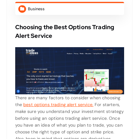
Business
Choosing the Best Options Trading
Alert Service
There are many factors to consider when choosing
the
best options trading alert service.
For starters,
make sure you understand your investment strategy
before using an options trading alert service. Once
you have an idea of what you plan to trade, you can
choose the right type of option and strike price.
Also, keep in mind that options are derivatives