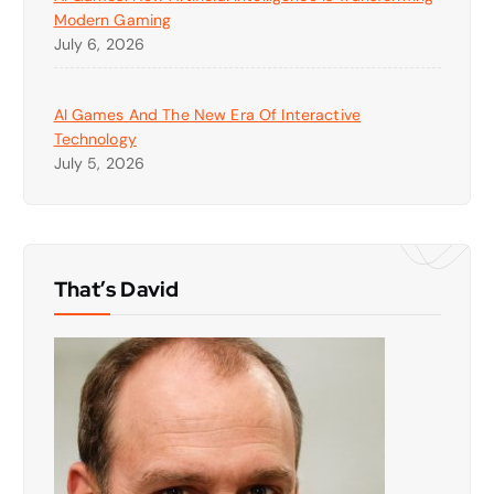
Modern Gaming
July 6, 2026
AI Games And The New Era Of Interactive
Technology
July 5, 2026
That’s David