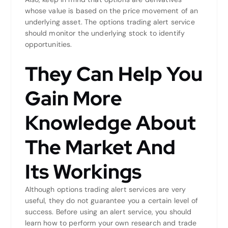
whose value is based on the price movement of an
underlying asset. The options trading alert service
should monitor the underlying stock to identify
opportunities.
They Can Help You
Gain More
Knowledge About
The Market And
Its Workings
Although options trading alert services are very
useful, they do not guarantee you a certain level of
success. Before using an alert service, you should
learn how to perform your own research and trade