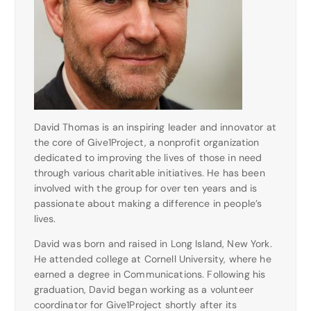
David Thomas is an inspiring leader and innovator at
the core of Give1Project, a nonprofit organization
dedicated to improving the lives of those in need
through various charitable initiatives. He has been
involved with the group for over ten years and is
passionate about making a difference in people’s
lives.
David was born and raised in Long Island, New York.
He attended college at Cornell University, where he
earned a degree in Communications. Following his
graduation, David began working as a volunteer
coordinator for Give1Project shortly after its