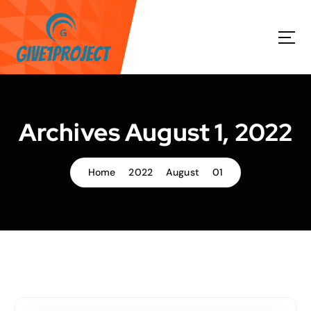
S
k
i
p
t
o
c
o
Archives August 1, 2022
n
t
e
Home
2022
August
01
n
t