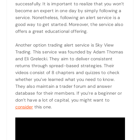
successfully. It is important to realize that you won’t
become an expert in one day by simply following a
service. Nonetheless, following an alert service is a
good way to get started. Moreover, the service also
offers a great educational offering.
Another option trading alert service is Sky View
Trading. This service was founded by Adam Thomas
and Eli Grelecki. They aim to deliver consistent
returns through spread-based strategies. Their
videos consist of 8 chapters and quizzes to check
whether you’ve learned what you need to know.
They also maintain a trader forum and answer
database for their members. If you’re a beginner or
don’t have a lot of capital, you might want to
consider
this one.