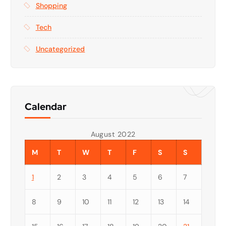
Shopping
Tech
Uncategorized
Calendar
August 2022
M
T
W
T
F
S
S
1
2
3
4
5
6
7
8
9
10
11
12
13
14