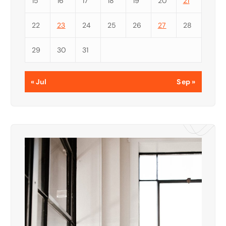
15
16
17
18
19
20
21
22
23
24
25
26
27
28
29
30
31
« Jul
Sep »