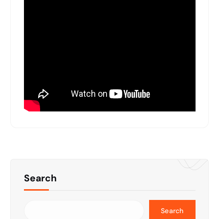
Search
Search