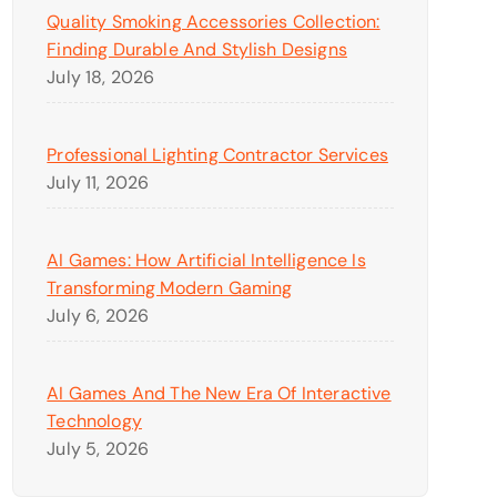
Quality Smoking Accessories Collection:
Finding Durable And Stylish Designs
July 18, 2026
Professional Lighting Contractor Services
July 11, 2026
AI Games: How Artificial Intelligence Is
Transforming Modern Gaming
July 6, 2026
AI Games And The New Era Of Interactive
Technology
July 5, 2026