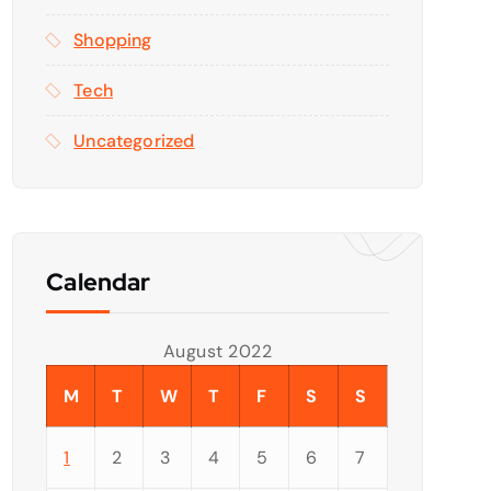
Shopping
Tech
Uncategorized
Calendar
August 2022
M
T
W
T
F
S
S
1
2
3
4
5
6
7