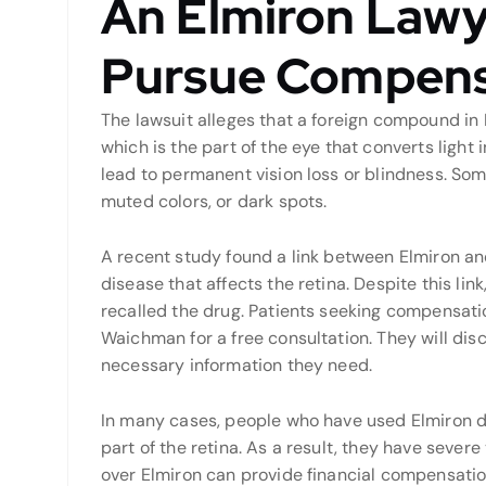
An Elmiron Lawy
Pursue Compens
The lawsuit alleges that a foreign compound in
which is the part of the eye that converts light
lead to permanent vision loss or blindness. Some
muted colors, or dark spots.
A recent study found a link between Elmiron and
disease that affects the retina. Despite this li
recalled the drug. Patients seeking compensati
Waichman for a free consultation. They will dis
necessary information they need.
In many cases, people who have used Elmiron 
part of the retina. As a result, they have severe 
over Elmiron can provide financial compensation