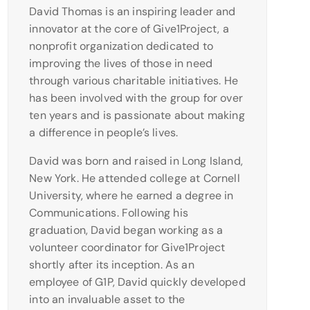
David Thomas is an inspiring leader and
innovator at the core of Give1Project, a
nonprofit organization dedicated to
improving the lives of those in need
through various charitable initiatives. He
has been involved with the group for over
ten years and is passionate about making
a difference in people’s lives.
David was born and raised in Long Island,
New York. He attended college at Cornell
University, where he earned a degree in
Communications. Following his
graduation, David began working as a
volunteer coordinator for Give1Project
shortly after its inception. As an
employee of G1P, David quickly developed
into an invaluable asset to the