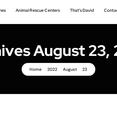
mes
Animal Rescue Centers
That’s David
Contac
ives August 23,
Home
2022
August
23