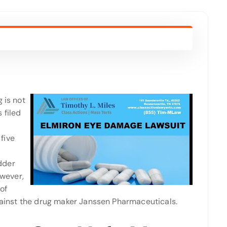
 is not
 filed
five
adder
owever,
of
against the drug maker Janssen Pharmaceuticals.