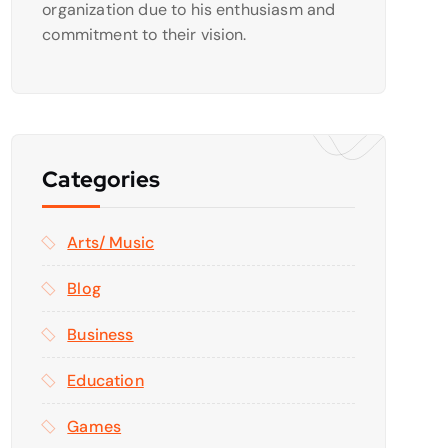
organization due to his enthusiasm and
commitment to their vision.
Categories
Arts/ Music
Blog
Business
Education
Games