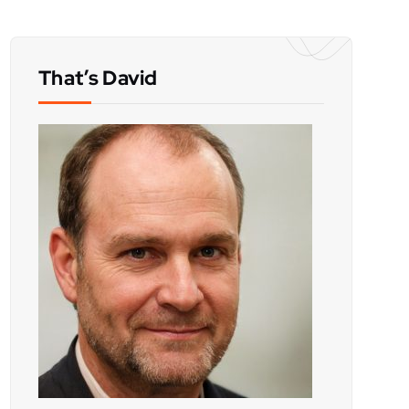
That’s David