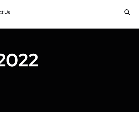
t Us
 2022