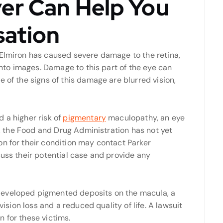
er Can Help You
ation
 Elmiron has caused severe damage to the retina,
 into images. Damage to this part of the eye can
 of the signs of this damage are blurred vision,
 a higher risk of
pigmentary
maculopathy, an eye
nk, the Food and Drug Administration has not yet
on for their condition may contact Parker
cuss their potential case and provide any
developed pigmented deposits on the macula, a
vision loss and a reduced quality of life. A lawsuit
 for these victims.