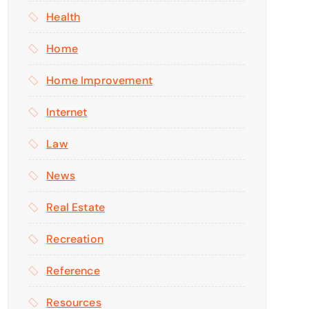
Health
Home
Home Improvement
Internet
Law
News
Real Estate
Recreation
Reference
Resources