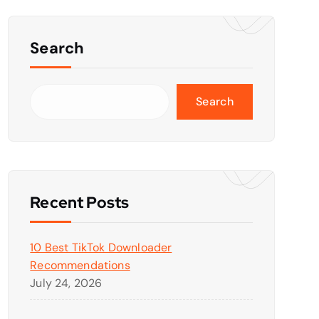
Search
Search
Recent Posts
10 Best TikTok Downloader
Recommendations
July 24, 2026