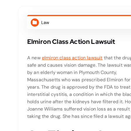
Law
Elmiron Class Action Lawsuit
A new
elmiron class action lawsuit
that the drug
safe and causes vision damage. The lawsuit was
by an elderly woman in Plymouth County,
Massachusetts who was prescribed Elmiron for 
years. The drug is approved by the FDA to treat
interstitial cystitis, a condition in which the bl
holds urine after the kidneys have filtered it. H
Joanne Williams suffered vision loss as a result 
taking the drug. She has since filed a lawsuit 