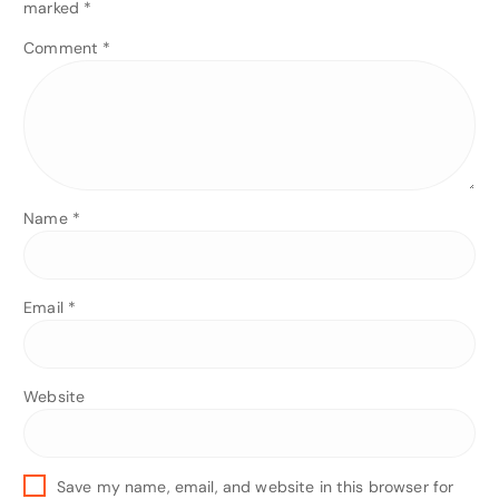
marked
*
Comment
*
Name
*
Email
*
Website
Save my name, email, and website in this browser for