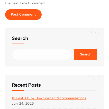
the next time I comment.
Search
Search
Recent Posts
10 Best TikTok Downloader Recommendations
July 24, 2026