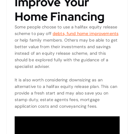
Improve Your
Home Financing
Some people choose to use a halifax equity release
scheme to pay off
debts, fund home improvements
or help family members. Others may be able to get
better value from their investments and savings
instead of an equity release scheme, and this
should be explored fully with the guidance of a
specialist adviser.
It is also worth considering downsizing as an
alternative to a halifax equity release plan. This can
provide a fresh start and may also save you on
stamp duty, estate agents fees, mortgage
application costs and conveyancing fees.