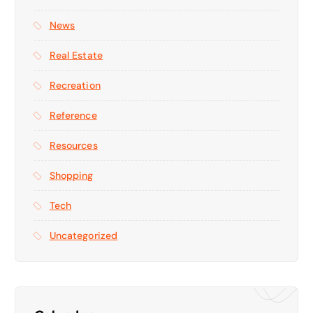
News
Real Estate
Recreation
Reference
Resources
Shopping
Tech
Uncategorized