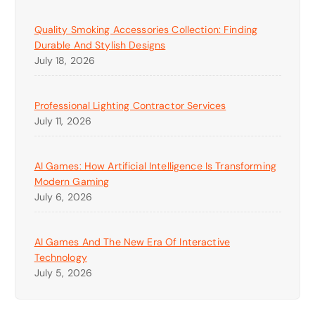
Quality Smoking Accessories Collection: Finding
Durable And Stylish Designs
July 18, 2026
Professional Lighting Contractor Services
July 11, 2026
AI Games: How Artificial Intelligence Is Transforming
Modern Gaming
July 6, 2026
AI Games And The New Era Of Interactive
Technology
July 5, 2026