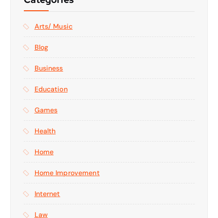
Arts/ Music
Blog
Business
Education
Games
Health
Home
Home Improvement
Internet
Law