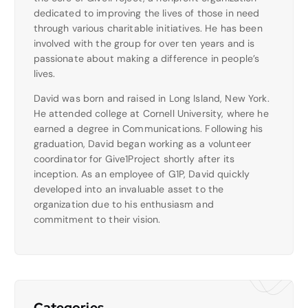
dedicated to improving the lives of those in need
through various charitable initiatives. He has been
involved with the group for over ten years and is
passionate about making a difference in people’s
lives.
David was born and raised in Long Island, New York.
He attended college at Cornell University, where he
earned a degree in Communications. Following his
graduation, David began working as a volunteer
coordinator for Give1Project shortly after its
inception. As an employee of G1P, David quickly
developed into an invaluable asset to the
organization due to his enthusiasm and
commitment to their vision.
Categories