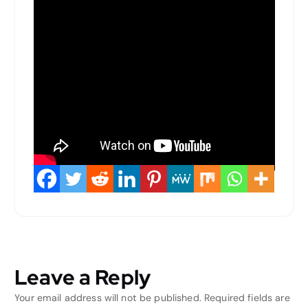
Leave a Reply
Your email address will not be published.
Required fields are