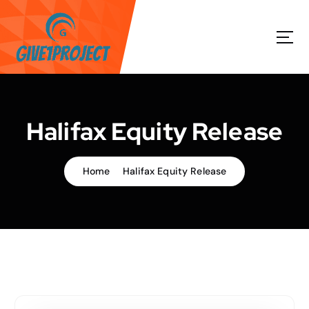
S
k
i
p
t
o
c
o
Halifax Equity Release
n
t
e
Home
Halifax Equity Release
n
t