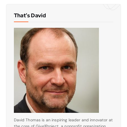
That’s David
David Thomas is an inspiring leader and innovator at
the core of Give1Project, a nonprofit organization