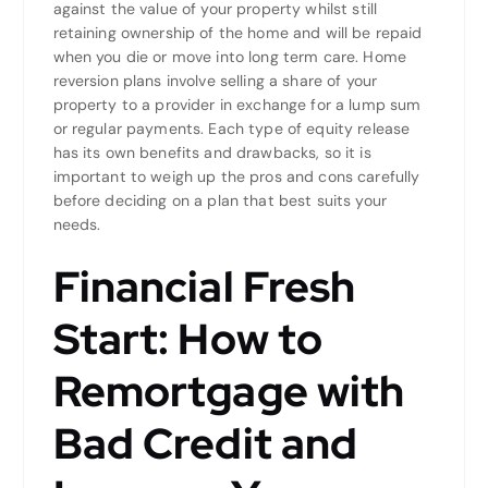
against the value of your property whilst still
retaining ownership of the home and will be repaid
when you die or move into long term care. Home
reversion plans involve selling a share of your
property to a provider in exchange for a lump sum
or regular payments. Each type of equity release
has its own benefits and drawbacks, so it is
important to weigh up the pros and cons carefully
before deciding on a plan that best suits your
needs.
Financial Fresh
Start: How to
Remortgage with
Bad Credit and