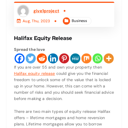
give1project
Business
Aug, Thu, 2023
Halifax Equity Release
Spread the love
If you are over 55 and own your property then
Halifax equity release
could give you the financial
freedom to unlock some of the value that is locked
up in your home. However, this can come with a
number of risks and you should seek financial advice
before making a decision.
There are two main types of equity release Halifax
offers – lifetime mortgages and home reversion
plans. Lifetime mortgages allow you to borrow