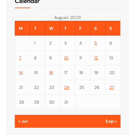
Calendar
August 2023
M
T
W
T
F
S
S
1
2
3
4
5
6
7
8
9
10
11
12
13
14
15
16
17
18
19
20
21
22
23
24
25
26
27
28
29
30
31
« Jul
Sep »