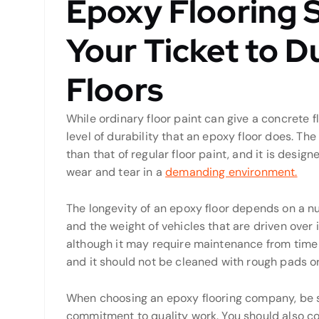
Epoxy Flooring 
Your Ticket to Du
Floors
While ordinary floor paint can give a concrete fl
level of durability that an epoxy floor does. The
than that of regular floor paint, and it is desig
wear and tear in a
demanding environment.
The longevity of an epoxy floor depends on a nu
and the weight of vehicles that are driven over i
although it may require maintenance from time to
and it should not be cleaned with rough pads o
When choosing an epoxy flooring company, be s
commitment to quality work. You should also co