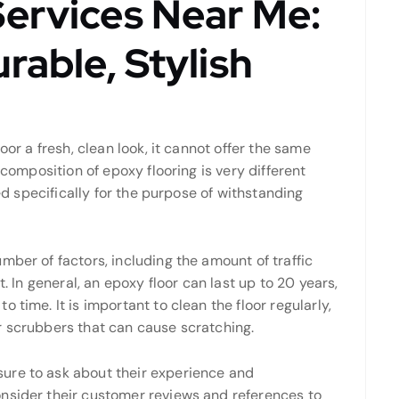
Services Near Me:
rable, Stylish
oor a fresh, clean look, it cannot offer the same
 composition of epoxy flooring is very different
ned specifically for the purpose of withstanding
mber of factors, including the amount of traffic
t. In general, an epoxy floor can last up to 20 years,
 time. It is important to clean the floor regularly,
r scrubbers that can cause scratching.
ure to ask about their experience and
nsider their customer reviews and references to