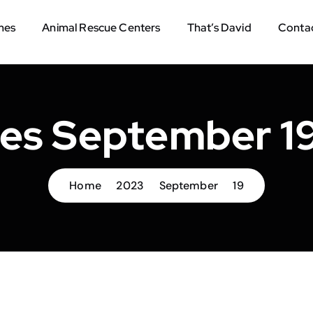
mes
Animal Rescue Centers
That’s David
Contac
ves September 19
Home
2023
September
19