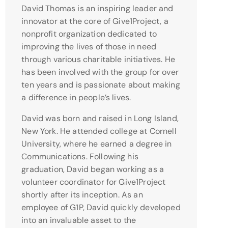
David Thomas is an inspiring leader and
innovator at the core of Give1Project, a
nonprofit organization dedicated to
improving the lives of those in need
through various charitable initiatives. He
has been involved with the group for over
ten years and is passionate about making
a difference in people’s lives.
David was born and raised in Long Island,
New York. He attended college at Cornell
University, where he earned a degree in
Communications. Following his
graduation, David began working as a
volunteer coordinator for Give1Project
shortly after its inception. As an
employee of G1P, David quickly developed
into an invaluable asset to the