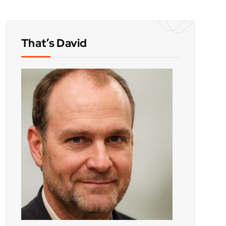
That’s David