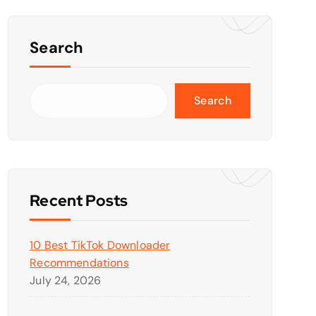
Search
Search
Recent Posts
10 Best TikTok Downloader
Recommendations
July 24, 2026