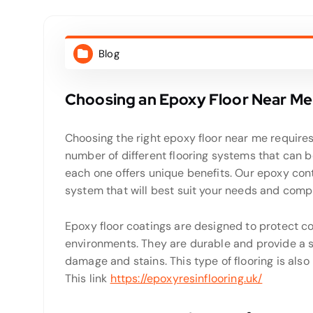
Blog
Choosing an Epoxy Floor Near Me
Choosing the right epoxy floor near me requires 
number of different flooring systems that can b
each one offers unique benefits. Our epoxy cont
system that will best suit your needs and com
Epoxy floor coatings are designed to protect co
environments. They are durable and provide a s
damage and stains. This type of flooring is also
This link
https://epoxyresinflooring.uk/