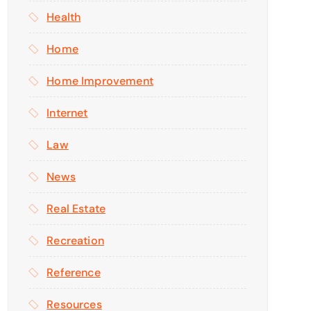
Health
Home
Home Improvement
Internet
Law
News
Real Estate
Recreation
Reference
Resources