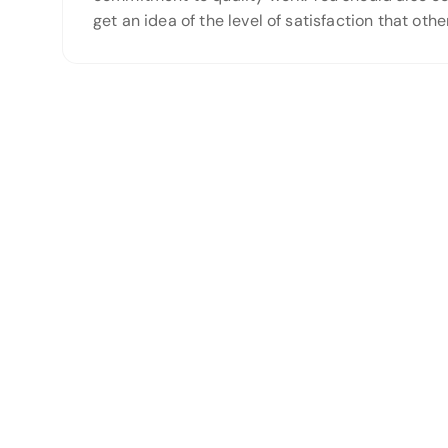
get an idea of the level of satisfaction that o