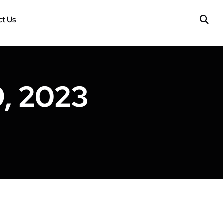
t Us
, 2023