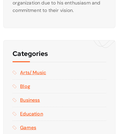
organization due to his enthusiasm and
commitment to their vision.
Categories
Arts/ Music
Blog
Business
Education
Games