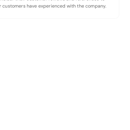
ther customers have experienced with the company.