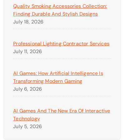
Quality Smoking Accessories Collection:
Finding Durable And Stylish Designs
July 18, 2026
Professional Lighting Contractor Services
July 11, 2026
AI Games: How Artificial Intelligence Is
Transforming Modern Gaming
July 6, 2026
AI Games And The New Era Of Interactive
Technology
July 5, 2026