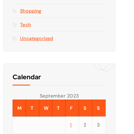
Shopping
Tech
Uncategorized
Calendar
September 2023
M
T
W
T
F
S
S
1
2
3