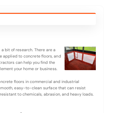
a bit of research. There are a
e applied to concrete floors, and
ractors can help you find the
plement your home or business.
ncrete floors in commercial and industrial
mooth, easy-to-clean surface that can resist
 resistant to chemicals, abrasion, and heavy loads.