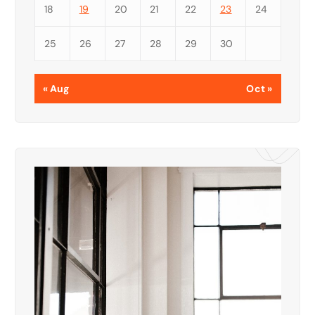
18
19
20
21
22
23
24
25
26
27
28
29
30
« Aug
Oct »