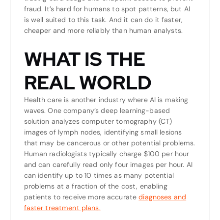
fraud. It’s hard for humans to spot patterns, but AI
is well suited to this task. And it can do it faster,
cheaper and more reliably than human analysts.
WHAT IS THE
REAL WORLD
Health care is another industry where AI is making
waves. One company’s deep learning-based
solution analyzes computer tomography (CT)
images of lymph nodes, identifying small lesions
that may be cancerous or other potential problems.
Human radiologists typically charge $100 per hour
and can carefully read only four images per hour. AI
can identify up to 10 times as many potential
problems at a fraction of the cost, enabling
patients to receive more accurate
diagnoses and
faster treatment plans.