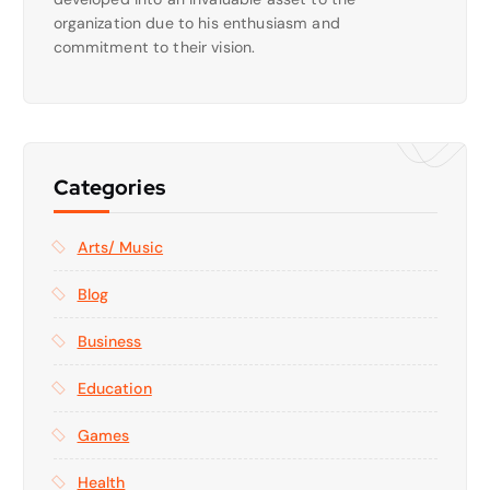
organization due to his enthusiasm and
commitment to their vision.
Categories
Arts/ Music
Blog
Business
Education
Games
Health