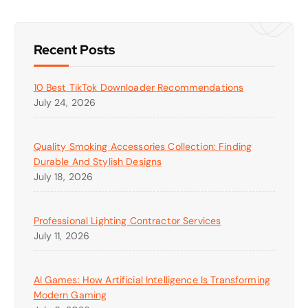
Recent Posts
10 Best TikTok Downloader Recommendations
July 24, 2026
Quality Smoking Accessories Collection: Finding
Durable And Stylish Designs
July 18, 2026
Professional Lighting Contractor Services
July 11, 2026
AI Games: How Artificial Intelligence Is Transforming
Modern Gaming