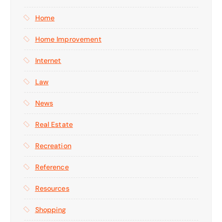
Home
Home Improvement
Internet
Law
News
Real Estate
Recreation
Reference
Resources
Shopping