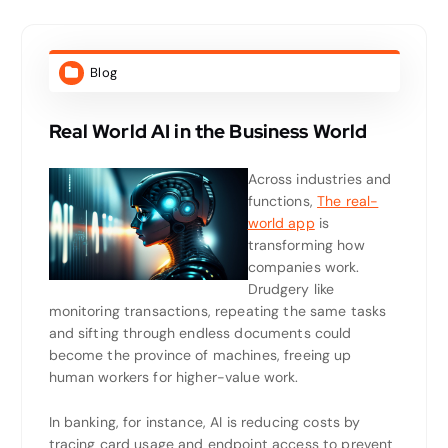
Blog
Real World AI in the Business World
Across industries and
functions,
The real-
world app
is
transforming how
companies work.
Drudgery like
monitoring transactions, repeating the same tasks
and sifting through endless documents could
become the province of machines, freeing up
human workers for higher-value work.
In banking, for instance, AI is reducing costs by
tracing card usage and endpoint access to prevent