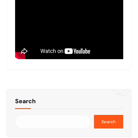
Search
Search