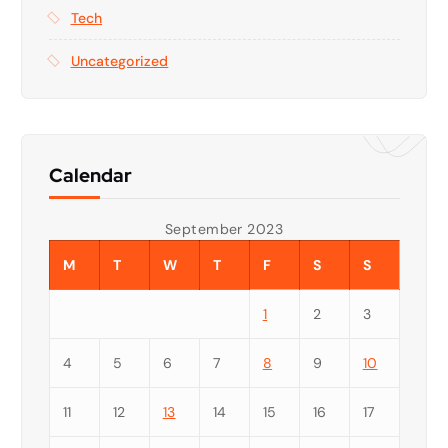
Tech
Uncategorized
Calendar
September 2023
M
T
W
T
F
S
S
1
2
3
4
5
6
7
8
9
10
11
12
13
14
15
16
17