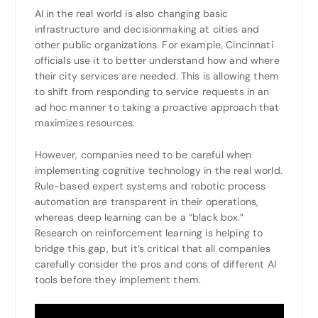
AI in the real world is also changing basic
infrastructure and decisionmaking at cities and
other public organizations. For example, Cincinnati
officials use it to better understand how and where
their city services are needed. This is allowing them
to shift from responding to service requests in an
ad hoc manner to taking a proactive approach that
maximizes resources.
However, companies need to be careful when
implementing cognitive technology in the real world.
Rule-based expert systems and robotic process
automation are transparent in their operations,
whereas deep learning can be a “black box.”
Research on reinforcement learning is helping to
bridge this gap, but it’s critical that all companies
carefully consider the pros and cons of different AI
tools before they implement them.