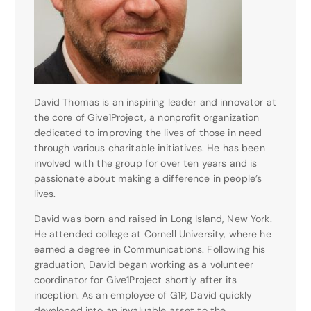
David Thomas is an inspiring leader and innovator at
the core of Give1Project, a nonprofit organization
dedicated to improving the lives of those in need
through various charitable initiatives. He has been
involved with the group for over ten years and is
passionate about making a difference in people’s
lives.
David was born and raised in Long Island, New York.
He attended college at Cornell University, where he
earned a degree in Communications. Following his
graduation, David began working as a volunteer
coordinator for Give1Project shortly after its
inception. As an employee of G1P, David quickly
developed into an invaluable asset to the