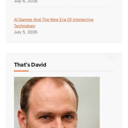
July 6, 2026
AI Games And The New Era Of Interactive
Technology
July 5, 2026
That’s David