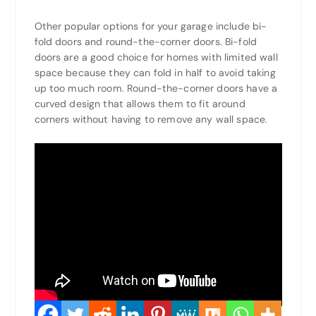
Other popular options for your garage include bi-
fold doors and round-the-corner doors. Bi-fold
doors are a good choice for homes with limited wall
space because they can fold in half to avoid taking
up too much room. Round-the-corner doors have a
curved design that allows them to fit around
corners without having to remove any wall space.