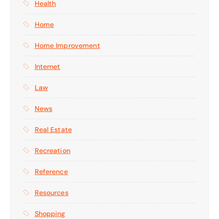
Health
Home
Home Improvement
Internet
Law
News
Real Estate
Recreation
Reference
Resources
Shopping