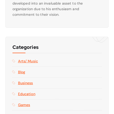
developed into an invaluable asset to the
organization due to his enthusiasm and
commitment to their vision.
Categories
Arts/ Music
Blog
Business
Education
Games