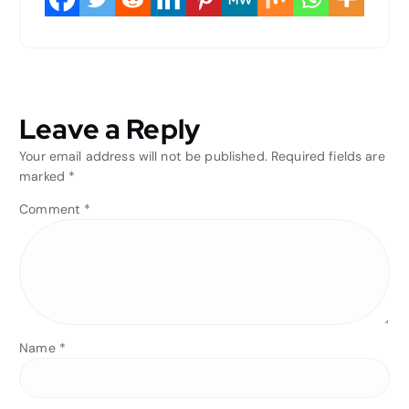
Leave a Reply
Your email address will not be published.
Required fields are
marked
*
Comment
*
Name
*