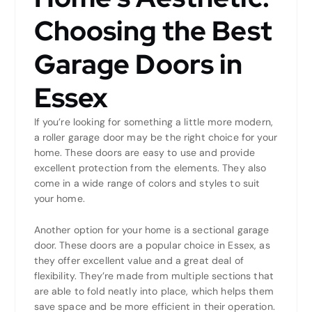
Choosing the Best
Garage Doors in
Essex
If you’re looking for something a little more modern,
a roller garage door may be the right choice for your
home. These doors are easy to use and provide
excellent protection from the elements. They also
come in a wide range of colors and styles to suit
your home.
Another option for your home is a sectional garage
door. These doors are a popular choice in Essex, as
they offer excellent value and a great deal of
flexibility. They’re made from multiple sections that
are able to fold neatly into place, which helps them
save space and be more efficient in their operation.