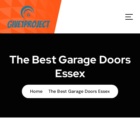
S
k
i
p
t
o
c
o
The Best Garage Doors
n
t
Essex
e
n
t
Home
The Best Garage Doors Essex