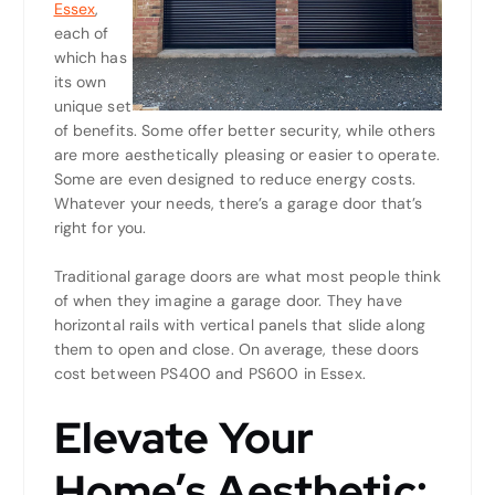
Essex
,
each of
which has
its own
unique set
of benefits. Some offer better security, while others
are more aesthetically pleasing or easier to operate.
Some are even designed to reduce energy costs.
Whatever your needs, there’s a garage door that’s
right for you.
Traditional garage doors are what most people think
of when they imagine a garage door. They have
horizontal rails with vertical panels that slide along
them to open and close. On average, these doors
cost between PS400 and PS600 in Essex.
Elevate Your
Home’s Aesthetic: