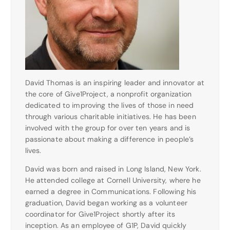
David Thomas is an inspiring leader and innovator at
the core of Give1Project, a nonprofit organization
dedicated to improving the lives of those in need
through various charitable initiatives. He has been
involved with the group for over ten years and is
passionate about making a difference in people’s
lives.
David was born and raised in Long Island, New York.
He attended college at Cornell University, where he
earned a degree in Communications. Following his
graduation, David began working as a volunteer
coordinator for Give1Project shortly after its
inception. As an employee of G1P, David quickly