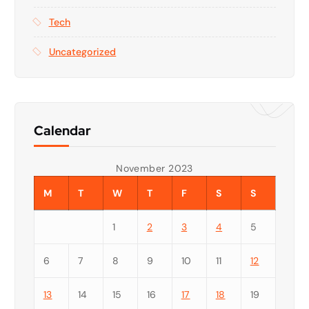
Tech
Uncategorized
Calendar
November 2023
M
T
W
T
F
S
S
1
2
3
4
5
6
7
8
9
10
11
12
13
14
15
16
17
18
19