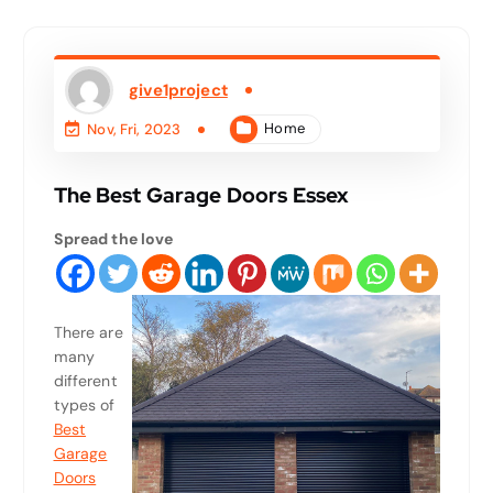
give1project
Home
Nov, Fri, 2023
The Best Garage Doors Essex
Spread the love
There are
many
different
types of
Best
Garage
Doors