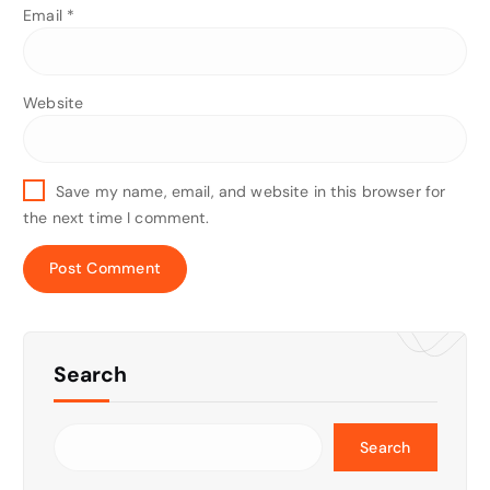
Email
*
Website
Save my name, email, and website in this browser for
the next time I comment.
Search
Search