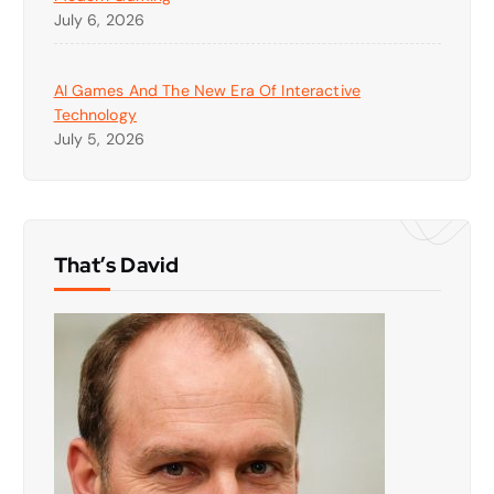
July 6, 2026
AI Games And The New Era Of Interactive
Technology
July 5, 2026
That’s David