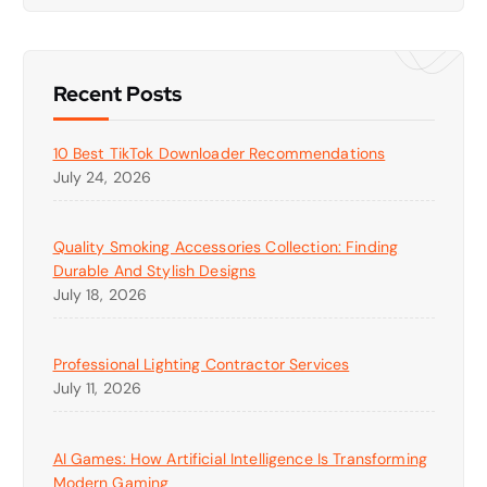
Recent Posts
10 Best TikTok Downloader Recommendations
July 24, 2026
Quality Smoking Accessories Collection: Finding
Durable And Stylish Designs
July 18, 2026
Professional Lighting Contractor Services
July 11, 2026
AI Games: How Artificial Intelligence Is Transforming
Modern Gaming