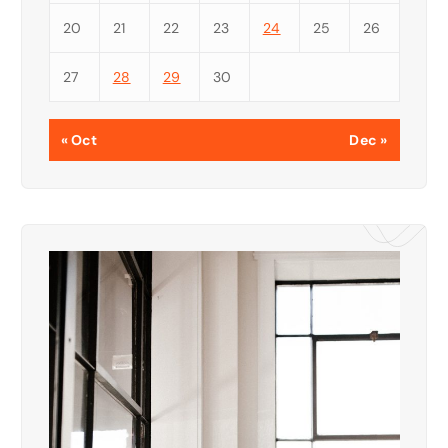
20
21
22
23
24
25
26
27
28
29
30
« Oct
Dec »