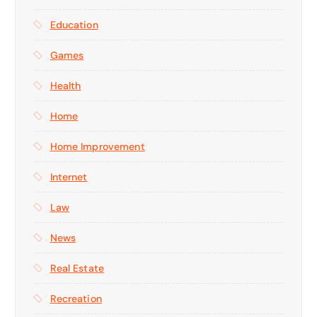
Education
Games
Health
Home
Home Improvement
Internet
Law
News
Real Estate
Recreation