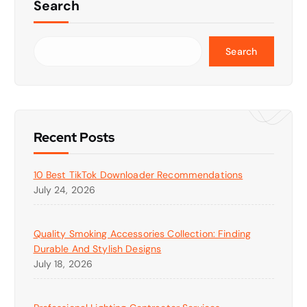
Search
Search
Recent Posts
10 Best TikTok Downloader Recommendations
July 24, 2026
Quality Smoking Accessories Collection: Finding
Durable And Stylish Designs
July 18, 2026