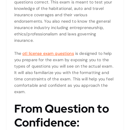
questions correct. This exam is meant to test your
knowledge of the habitational, auto and travel
insurance coverages and their various
endorsements. You also need to know the general
insurance industry including entrepreneurship,
ethics/professionalism and laws governing
insurance.
The
otl license exam questions
is designed to help
you prepare for the exam by exposing you to the
types of questions you will see on the actual exam.
It will also familiarize you with the formatting and
time constraints of the exam. This will help you feel
comfortable and confident as you approach the
exam.
From Question to
Confidence: