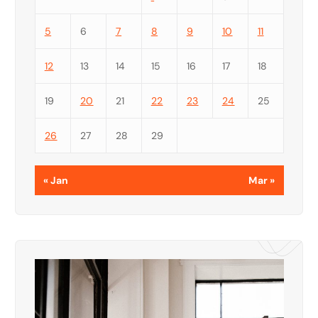
5
6
7
8
9
10
11
12
13
14
15
16
17
18
19
20
21
22
23
24
25
26
27
28
29
« Jan
Mar »