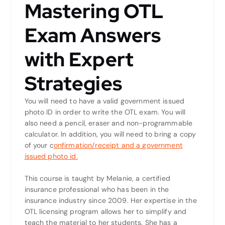
Mastering OTL
Exam Answers
with Expert
Strategies
You will need to have a valid government issued
photo ID in order to write the OTL exam. You will
also need a pencil, eraser and non-programmable
calculator. In addition, you will need to bring a copy
of your c
onfirmation/receipt and a government
issued photo id.
This course is taught by Melanie, a certified
insurance professional who has been in the
insurance industry since 2009. Her expertise in the
OTL licensing program allows her to simplify and
teach the material to her students. She has a