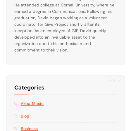
He attended college at Cornell University, where he
earned a degree in Communications. Following his
graduation, David began working as a volunteer
coordinator for Give1Project shortly after its
inception. As an employee of G1P, David quickly
developed into an invaluable asset to the
organization due to his enthusiasm and
commitment to their vision.
Categories
Arts/ Music
Blog
Business