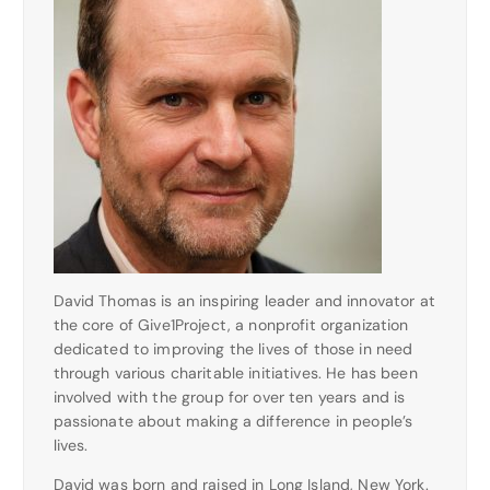
David Thomas is an inspiring leader and innovator at
the core of Give1Project, a nonprofit organization
dedicated to improving the lives of those in need
through various charitable initiatives. He has been
involved with the group for over ten years and is
passionate about making a difference in people’s
lives.
David was born and raised in Long Island, New York.