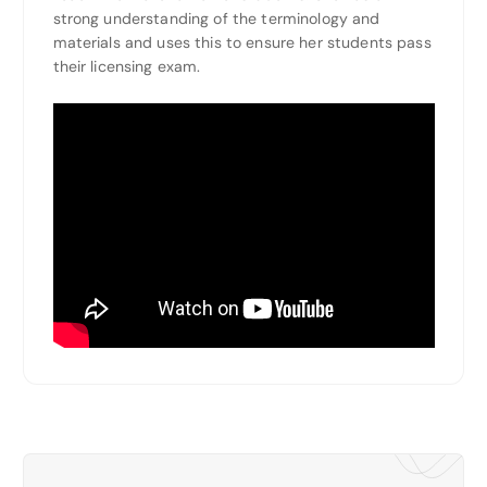
strong understanding of the terminology and
materials and uses this to ensure her students pass
their licensing exam.