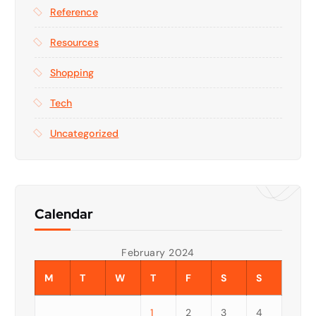
Reference
Resources
Shopping
Tech
Uncategorized
Calendar
February 2024
M
T
W
T
F
S
S
1
2
3
4