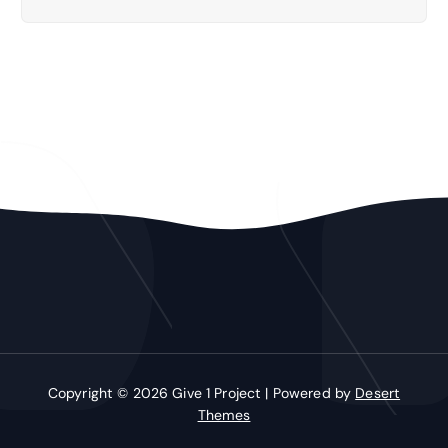
Copyright © 2026 Give 1 Project | Powered by
Desert
Themes