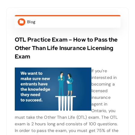
Blog
OTL Practice Exam – How to Pass the
Other Than Life Insurance Licensing
Exam
If you’re
interested in
becoming a
licensed
insurance
agent in
Ontario, you
must take the Other Than Life (OTL) exam. The OTL
exam is 2 hours long and consists of 100 questions.
In order to pass the exam, you must get 75% of the