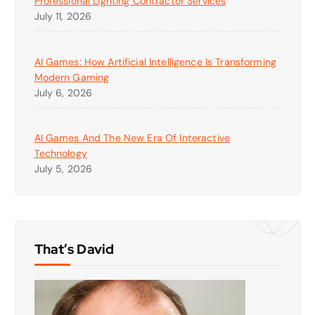
Professional Lighting Contractor Services
July 11, 2026
AI Games: How Artificial Intelligence Is Transforming
Modern Gaming
July 6, 2026
AI Games And The New Era Of Interactive
Technology
July 5, 2026
That’s David