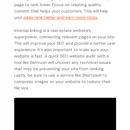
page to rank lower. Focus on creating quality
content that helps your customers. This will help
your
page rank higher and earn more clicks.
Internal linking is a real estate website’s
superpower, connecting relevant pages on your site.
This will improve your SEO and provide a better user
experience. It’s also important to make sure your
website is fast. A quick SEO website audit with a
tool like Semrush will uncover any technical issues
that may be preventing your site from ranking.
Lastly, be sure to use a service like Shortpixel to
compress images on your website to reduce their
file size.