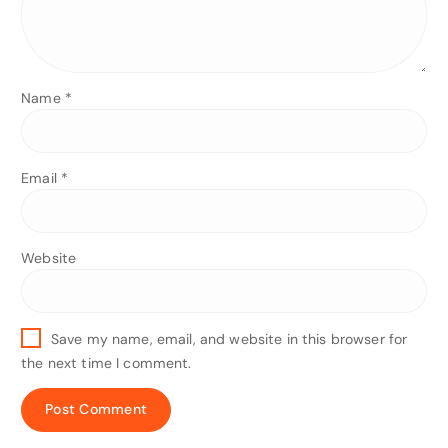
Name
*
Email
*
Website
Save my name, email, and website in this browser for
the next time I comment.