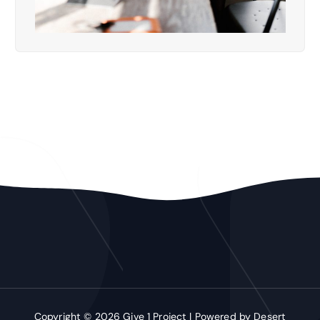
Copyright © 2026 Give 1 Project | Powered by
Desert