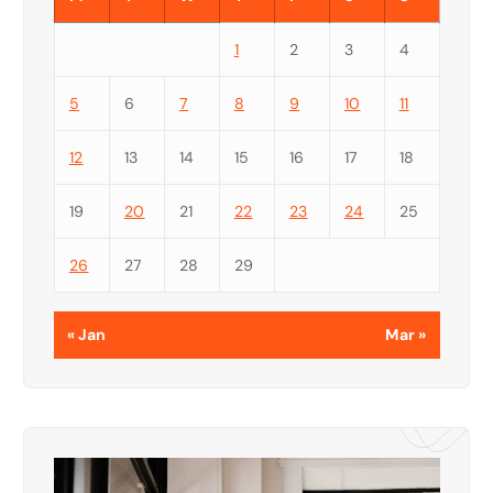
1
2
3
4
5
6
7
8
9
10
11
12
13
14
15
16
17
18
19
20
21
22
23
24
25
26
27
28
29
« Jan
Mar »