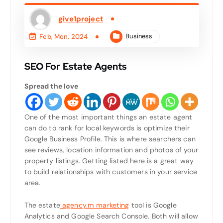
give1project
Business
Feb, Mon, 2024
SEO For Estate Agents
Spread the love
One of the most important things an estate agent
can do to rank for local keywords is optimize their
Google Business Profile. This is where searchers can
see reviews, location information and photos of your
property listings. Getting listed here is a great way
to build relationships with customers in your service
area.
The estate
agency.m marketing
tool is Google
Analytics and Google Search Console. Both will allow