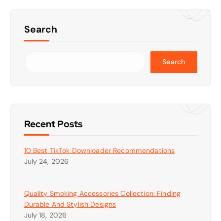
Search
Search
Recent Posts
10 Best TikTok Downloader Recommendations
July 24, 2026
Quality Smoking Accessories Collection: Finding
Durable And Stylish Designs
July 18, 2026