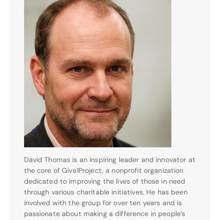
David Thomas is an inspiring leader and innovator at
the core of Give1Project, a nonprofit organization
dedicated to improving the lives of those in need
through various charitable initiatives. He has been
involved with the group for over ten years and is
passionate about making a difference in people’s