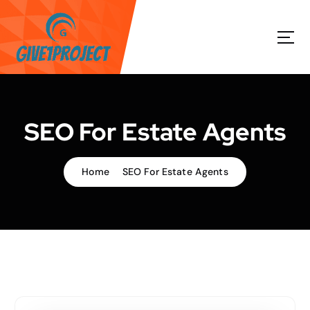
S
k
i
p
t
o
c
o
SEO For Estate Agents
n
t
e
Home
SEO For Estate Agents
n
t