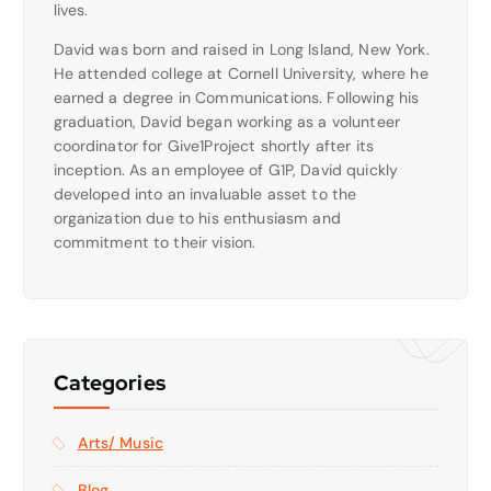
lives.
David was born and raised in Long Island, New York.
He attended college at Cornell University, where he
earned a degree in Communications. Following his
graduation, David began working as a volunteer
coordinator for Give1Project shortly after its
inception. As an employee of G1P, David quickly
developed into an invaluable asset to the
organization due to his enthusiasm and
commitment to their vision.
Categories
Arts/ Music
Blog