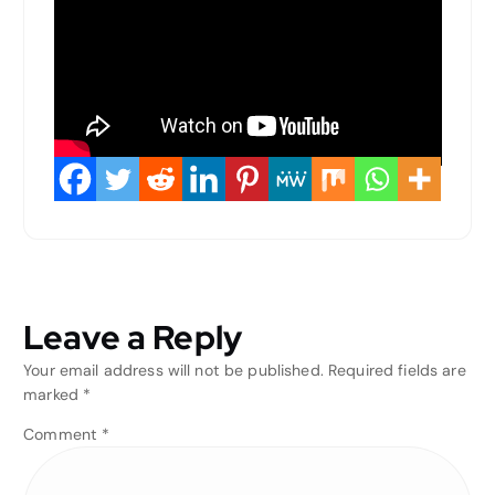
Leave a Reply
Your email address will not be published.
Required fields are
marked
*
Comment
*