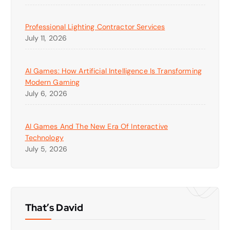
Professional Lighting Contractor Services
July 11, 2026
AI Games: How Artificial Intelligence Is Transforming
Modern Gaming
July 6, 2026
AI Games And The New Era Of Interactive
Technology
July 5, 2026
That’s David