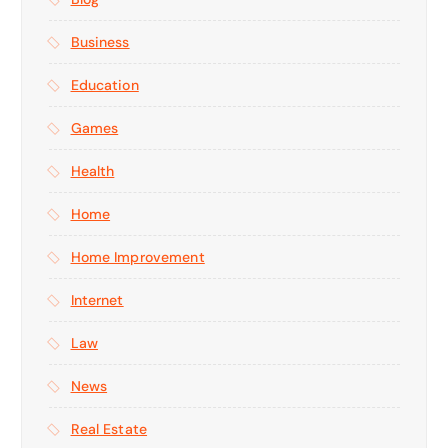
Business
Education
Games
Health
Home
Home Improvement
Internet
Law
News
Real Estate