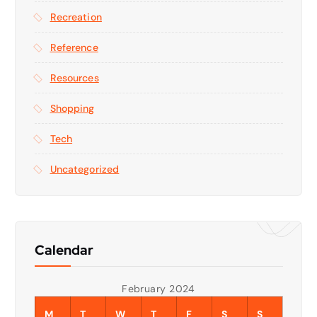
Recreation
Reference
Resources
Shopping
Tech
Uncategorized
Calendar
February 2024
M
T
W
T
F
S
S