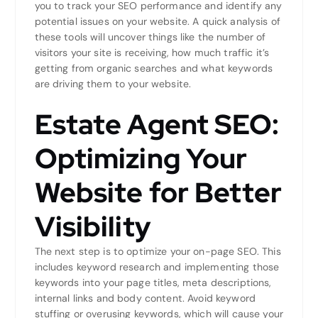
you to track your SEO performance and identify any
potential issues on your website. A quick analysis of
these tools will uncover things like the number of
visitors your site is receiving, how much traffic it’s
getting from organic searches and what keywords
are driving them to your website.
Estate Agent SEO:
Optimizing Your
Website for Better
Visibility
The next step is to optimize your on-page SEO. This
includes keyword research and implementing those
keywords into your page titles, meta descriptions,
internal links and body content. Avoid keyword
stuffing or overusing keywords, which will cause your