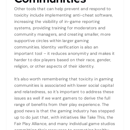
Other tools that can help prevent and respond to
toxicity include implementing anti-cheat software,
increasing the visibility of in-game reporting
systems, providing training for moderators and
community managers, and creating smaller, more
supportive circles within larger gaming
communities. Identity verification is also an
important tool – it reduces anonymity and makes it
harder to dox players based on their race, gender,
religion, or other aspects of their identity.
It’s also worth remembering that toxicity in gaming
communities is associated with lower social capital
and relatedness, so it’s important to address these
issues as well if we want gamers to derive the full
range of benefits from their play experience. The
good news is that the gaming industry has stepped
up to do just that, with initiatives like Take This, the
Fair Play Alliance, and many individual game studios