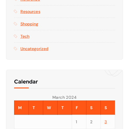
Resources
Shopping
Tech
Uncategorized
Calendar
March 2024
M
T
W
T
F
S
S
1
2
3