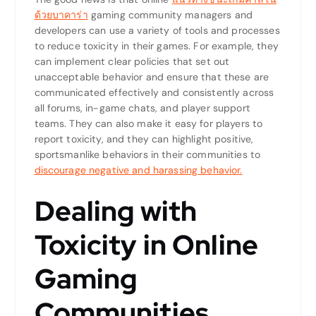
ด้วยบาคาร่า
gaming community managers and
developers can use a variety of tools and processes
to reduce toxicity in their games. For example, they
can implement clear policies that set out
unacceptable behavior and ensure that these are
communicated effectively and consistently across
all forums, in-game chats, and player support
teams. They can also make it easy for players to
report toxicity, and they can highlight positive,
sportsmanlike behaviors in their communities to
discourage negative and harassing behavior.
Dealing with
Toxicity in Online
Gaming
Communities