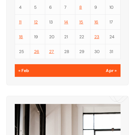
4
5
6
7
8
9
10
11
12
13
14
15
16
17
18
19
20
21
22
23
24
25
26
27
28
29
30
31
« Feb
Apr »