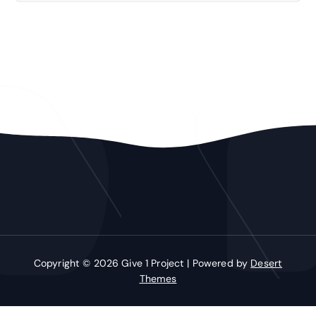
Copyright © 2026 Give 1 Project | Powered by
Desert
Themes