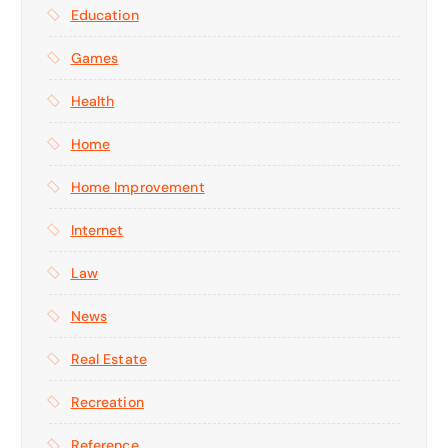
Education
Games
Health
Home
Home Improvement
Internet
Law
News
Real Estate
Recreation
Reference