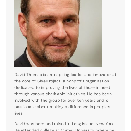
David Thomas is an inspiring leader and innovator at
the core of Give1Project, a nonprofit organization
dedicated to improving the lives of those in need
through various charitable initiatives. He has been
involved with the group for over ten years and is
passionate about making a difference in people’s
lives.
David was born and raised in Long Island, New York.
He attended college at Cornell University, where he