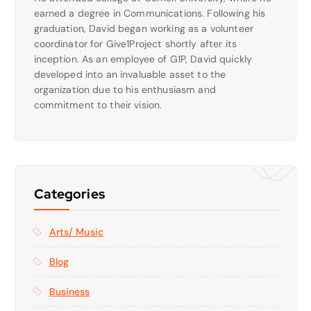
earned a degree in Communications. Following his
graduation, David began working as a volunteer
coordinator for Give1Project shortly after its
inception. As an employee of G1P, David quickly
developed into an invaluable asset to the
organization due to his enthusiasm and
commitment to their vision.
Categories
Arts/ Music
Blog
Business