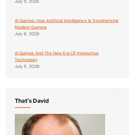
July 11, 2026
AI Games: How Artificial Intelligence Is Transforming
Modern Gaming
July 6, 2026
AI Games And The New Era Of Interactive
Technology
July 5, 2026
That’s David