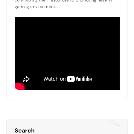
committing their resources to promoting healthy
gaming environments.
Search