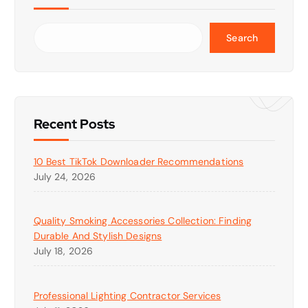
Search
Recent Posts
10 Best TikTok Downloader Recommendations
July 24, 2026
Quality Smoking Accessories Collection: Finding
Durable And Stylish Designs
July 18, 2026
Professional Lighting Contractor Services