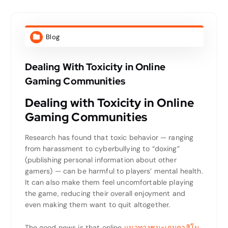
Blog
Dealing With Toxicity in Online
Gaming Communities
Dealing with Toxicity in Online
Gaming Communities
Research has found that toxic behavior — ranging
from harassment to cyberbullying to “doxing”
(publishing personal information about other
gamers) — can be harmful to players’ mental health.
It can also make them feel uncomfortable playing
the game, reducing their overall enjoyment and
even making them want to quit altogether.
The good news is that online
แนวทางชนะเกมคาสิโน