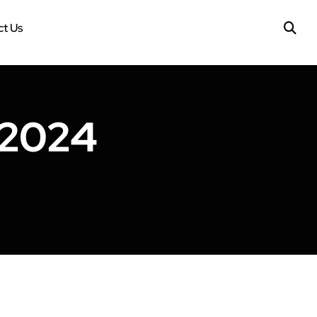
t Us
 2024