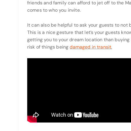
friends and family can afford to jet off to the M
comes to who you invite.
It can also be helpful to ask your guests to not 
This is a nice gesture that let’s your guests k
getting you to your dream location than buying y
risk of things being
damaged in transit.