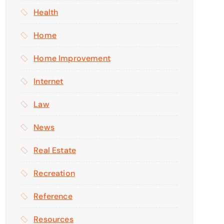
Health
Home
Home Improvement
Internet
Law
News
Real Estate
Recreation
Reference
Resources