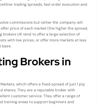
etitive trading spreads, fast order execution and
volve commissions but rather the company will
d-offer price of each market (the higher the spread,
g brokers UK tend to offer a large selection of
ets with low prices, or offer more markets at less
t base.
ing Brokers in
Markets, which offers a fixed spread of just 1 pip
nd shares. They are a reputable broker with
llent customer service. They offer a range of
nd training areas to support beginners and