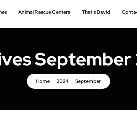
mes
Animal Rescue Centers
That’s David
Contac
ives September
Home
2024
September