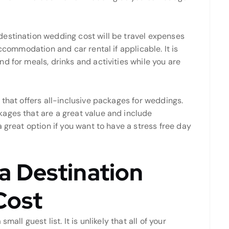
destination wedding cost will be travel expenses
accommodation and car rental if applicable. It is
d for meals, drinks and activities while you are
 that offers all-inclusive packages for weddings.
ages that are a great value and include
 great option if you want to have a stress free day
 Destination
Cost
all guest list. It is unlikely that all of your