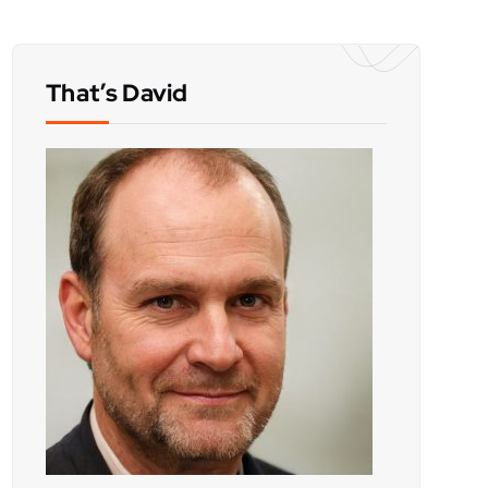
That’s David