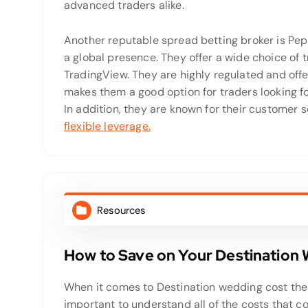
advanced traders alike.
Another reputable spread betting broker is Pep
a global presence. They offer a wide choice of 
TradingView. They are highly regulated and offer
makes them a good option for traders looking f
In addition, they are known for their customer 
flexible leverage.
Resources
How to Save on Your Destination
When it comes to Destination wedding cost ther
important to understand all of the costs that 