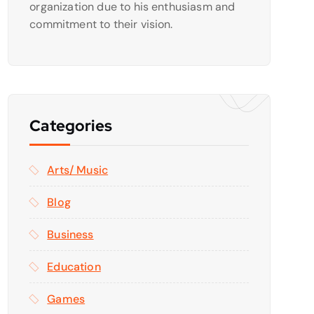
organization due to his enthusiasm and
commitment to their vision.
Categories
Arts/ Music
Blog
Business
Education
Games