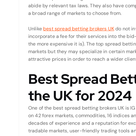
abide by relevant tax laws. They also have comp
a broad range of markets to choose from.
Unlike
best spread betting brokers UK
do not in
incorporate a fee for their services into the bi
the more expensive it is). The top spread bettin
markets but they may specialize in certain mark
attractive prices in order to reach a wider clien
Best Spread Bett
the UK for 2024
One of the best spread betting brokers UK is IG 
on 42 forex markets, commodities, 16 indices a
decades of experience and a reputation for exce
tradable markets, user-friendly trading tools a