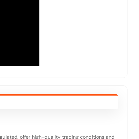
ulated, offer high-quality trading conditions and