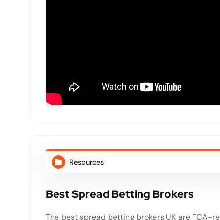
Resources
Best Spread Betting Brokers
The best spread betting brokers UK are FCA-reg