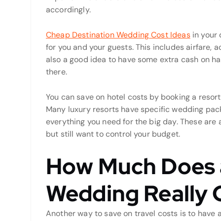
accordingly.
Cheap Destination Wedding Cost Ideas
in your 
for you and your guests. This includes airfare, 
also a good idea to have some extra cash on han
there.
You can save on hotel costs by booking a resort
Many luxury resorts have specific wedding pack
everything you need for the big day. These are a
but still want to control your budget.
How Much Does a
Wedding Really 
Another way to save on travel costs is to have a sm