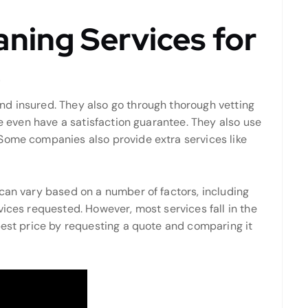
ning Services for
e
d insured. They also go through thorough vetting
me even have a satisfaction guarantee. They also use
Some companies also provide extra services like
can vary based on a number of factors, including
vices requested. However, most services fall in the
best price by requesting a quote and comparing it