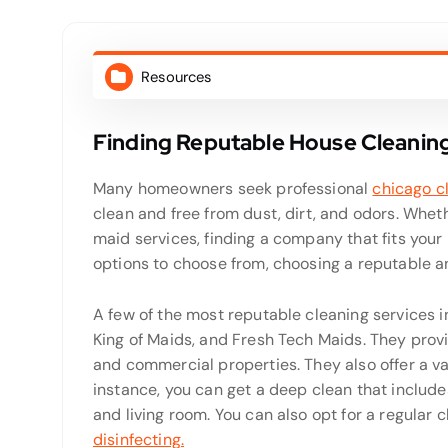
Resources
Finding Reputable House Cleaning
Many homeowners seek professional
chicago c
clean and free from dust, dirt, and odors. Whe
maid services, finding a company that fits your
options to choose from, choosing a reputable a
A few of the most reputable cleaning services 
King of Maids, and Fresh Tech Maids. They provi
and commercial properties. They also offer a va
instance, you can get a deep clean that include
and living room. You can also opt for a regular
disinfecting.