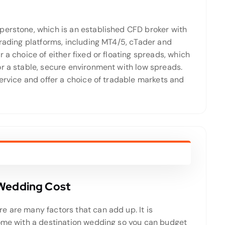
perstone, which is an established CFD broker with
trading platforms, including MT4/5, cTader and
 a choice of either fixed or floating spreads, which
or a stable, secure environment with low spreads.
service and offer a choice of tradable markets and
 Wedding Cost
e are many factors that can add up. It is
come with a destination wedding so you can budget