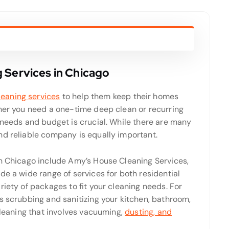
 Services in Chicago
leaning services
to help them keep their homes
ther you need a one-time deep clean or recurring
 needs and budget is crucial. While there are many
nd reliable company is equally important.
in Chicago include Amy’s House Cleaning Services,
de a wide range of services for both residential
riety of packages to fit your cleaning needs. For
s scrubbing and sanitizing your kitchen, bathroom,
 cleaning that involves vacuuming,
dusting, and