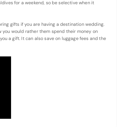
aldives for a weekend, so be selective when it
bring gifts if you are having a destination wedding.
now you would rather them spend their money on
ou a gift. It can also save on luggage fees and the