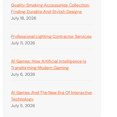
Quality Smoking Accessories Collection:
Finding Durable And Stylish Designs
July 18, 2026
Professional Lighting Contractor Services
July 11, 2026
AI Games: How Artificial Intelligence Is
Transforming Modern Gaming
July 6, 2026
AI Games And The New Era Of Interactive
Technology
July 5, 2026