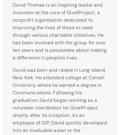
David Thomas is an inspiring leader and
innovator at the core of Give1Project, a
nonprofit organization dedicated to
improving the lives of those in need
through various charitable initiatives. He
has been involved with the group for over
ten years and is passionate about making
a difference in people’s lives.
David was born and raised in Long Island,
New York. He attended college at Cornell
University, where he earned a degree in
Communications. Following his
graduation, David began working as a
volunteer coordinator for Give1Project
shortly after its inception. As an
employee of G1P, David quickly developed
into an invaluable asset to the