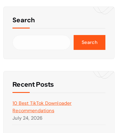
Search
Search
Recent Posts
10 Best TikTok Downloader
Recommendations
July 24, 2026