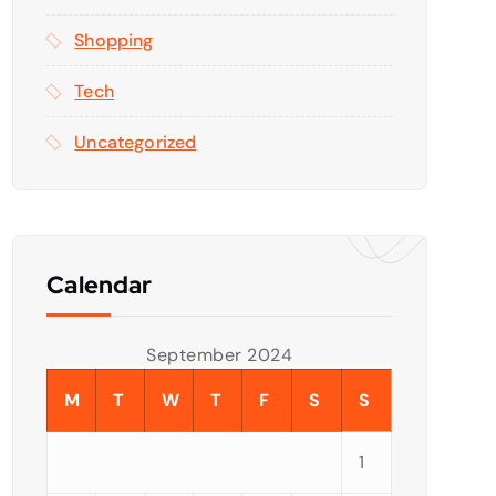
Shopping
Tech
Uncategorized
Calendar
September 2024
M
T
W
T
F
S
S
1