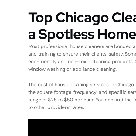
Top Chicago Clea
a Spotless Hom
Most professional house cleaners are bonded an
and training to ensure their clients’ safety. So
eco-friendly and non-toxic cleaning products. 
window washing or appliance cleaning.
The cost of house cleaning services in Chicago 
the square footage, frequency, and specific ser
range of $25 to $50 per hour. You can find the 
to other providers’ rates.