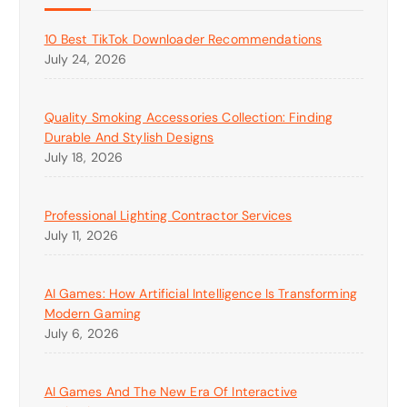
10 Best TikTok Downloader Recommendations
July 24, 2026
Quality Smoking Accessories Collection: Finding
Durable And Stylish Designs
July 18, 2026
Professional Lighting Contractor Services
July 11, 2026
AI Games: How Artificial Intelligence Is Transforming
Modern Gaming
July 6, 2026
AI Games And The New Era Of Interactive