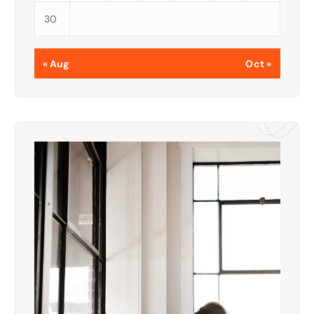
30
« Aug
Oct »