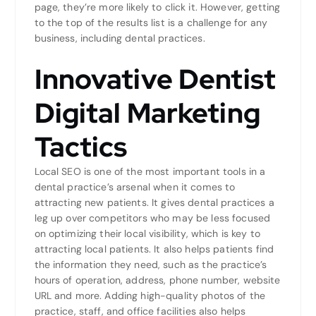
page, they’re more likely to click it. However, getting
to the top of the results list is a challenge for any
business, including dental practices.
Innovative Dentist
Digital Marketing
Tactics
Local SEO is one of the most important tools in a
dental practice’s arsenal when it comes to
attracting new patients. It gives dental practices a
leg up over competitors who may be less focused
on optimizing their local visibility, which is key to
attracting local patients. It also helps patients find
the information they need, such as the practice’s
hours of operation, address, phone number, website
URL and more. Adding high-quality photos of the
practice, staff, and office facilities also helps