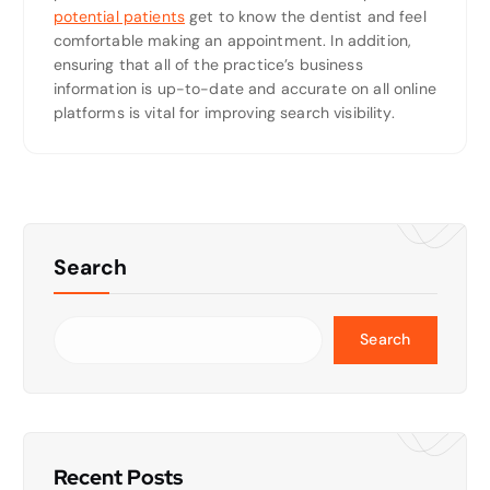
potential patients
get to know the dentist and feel
comfortable making an appointment. In addition,
ensuring that all of the practice’s business
information is up-to-date and accurate on all online
platforms is vital for improving search visibility.
Search
Search
Recent Posts