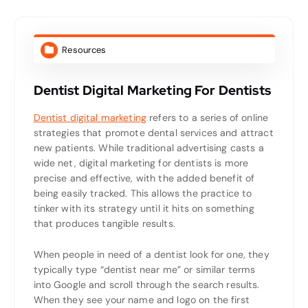
Resources
Dentist Digital Marketing For Dentists
Dentist digital marketing
refers to a series of online
strategies that promote dental services and attract
new patients. While traditional advertising casts a
wide net, digital marketing for dentists is more
precise and effective, with the added benefit of
being easily tracked. This allows the practice to
tinker with its strategy until it hits on something
that produces tangible results.
When people in need of a dentist look for one, they
typically type “dentist near me” or similar terms
into Google and scroll through the search results.
When they see your name and logo on the first