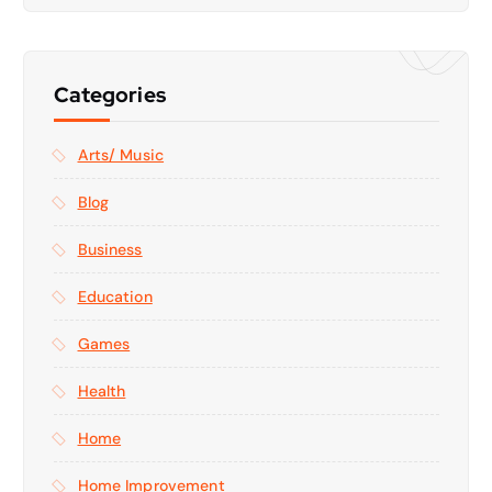
Categories
Arts/ Music
Blog
Business
Education
Games
Health
Home
Home Improvement