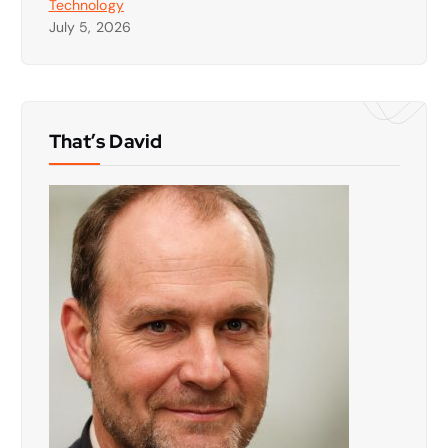
Technology
July 5, 2026
That’s David