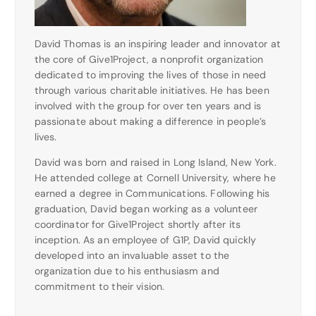
David Thomas is an inspiring leader and innovator at
the core of Give1Project, a nonprofit organization
dedicated to improving the lives of those in need
through various charitable initiatives. He has been
involved with the group for over ten years and is
passionate about making a difference in people’s
lives.
David was born and raised in Long Island, New York.
He attended college at Cornell University, where he
earned a degree in Communications. Following his
graduation, David began working as a volunteer
coordinator for Give1Project shortly after its
inception. As an employee of G1P, David quickly
developed into an invaluable asset to the
organization due to his enthusiasm and
commitment to their vision.