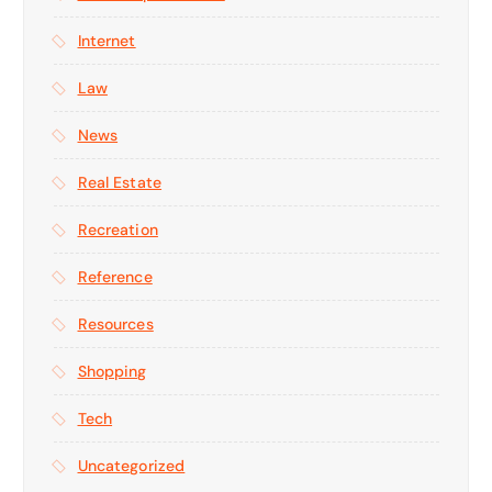
Internet
Law
News
Real Estate
Recreation
Reference
Resources
Shopping
Tech
Uncategorized