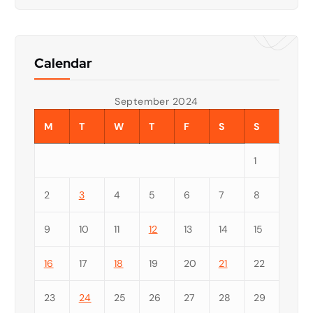
Calendar
September 2024
M
T
W
T
F
S
S
1
2
3
4
5
6
7
8
9
10
11
12
13
14
15
16
17
18
19
20
21
22
23
24
25
26
27
28
29