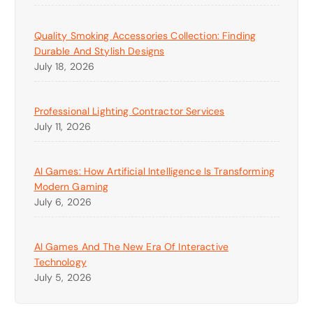
Quality Smoking Accessories Collection: Finding
Durable And Stylish Designs
July 18, 2026
Professional Lighting Contractor Services
July 11, 2026
AI Games: How Artificial Intelligence Is Transforming
Modern Gaming
July 6, 2026
AI Games And The New Era Of Interactive
Technology
July 5, 2026