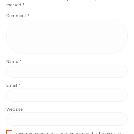
marked
*
Comment
*
Name
*
Email
*
Website
Save my name, email, and website in this browser for