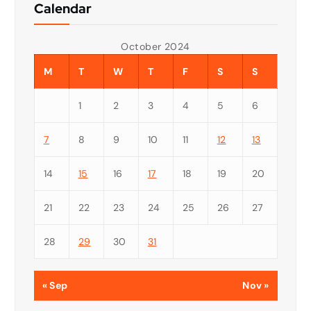
Calendar
October 2024
M
T
W
T
F
S
S
1
2
3
4
5
6
7
8
9
10
11
12
13
14
15
16
17
18
19
20
21
22
23
24
25
26
27
28
29
30
31
« Sep
Nov »