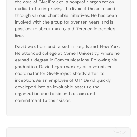
the core of Give1Project, a nonprofit organization
dedicated to improving the lives of those in need
through various charitable initiatives. He has been
involved with the group for over ten years and is
passionate about making a difference in people’s
lives.
David was born and raised in Long Island, New York.
He attended college at Cornell University, where he
earned a degree in Communications. Following his
graduation, David began working as a volunteer
coordinator for Give1Project shortly after its
inception. As an employee of G1P, David quickly
developed into an invaluable asset to the
organization due to his enthusiasm and
commitment to their vision.