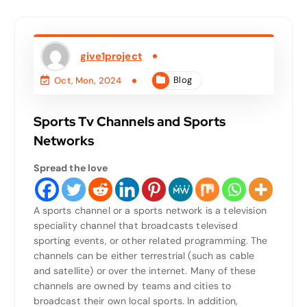
give1project
Blog
Oct, Mon, 2024
Sports Tv Channels and Sports
Networks
Spread the love
A sports channel or a sports network is a television
speciality channel that broadcasts televised
sporting events, or other related programming. The
channels can be either terrestrial (such as cable
and satellite) or over the internet. Many of these
channels are owned by teams and cities to
broadcast their own local sports. In addition,