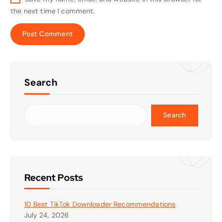
the next time I comment.
Search
Search
Recent Posts
10 Best TikTok Downloader Recommendations
July 24, 2026