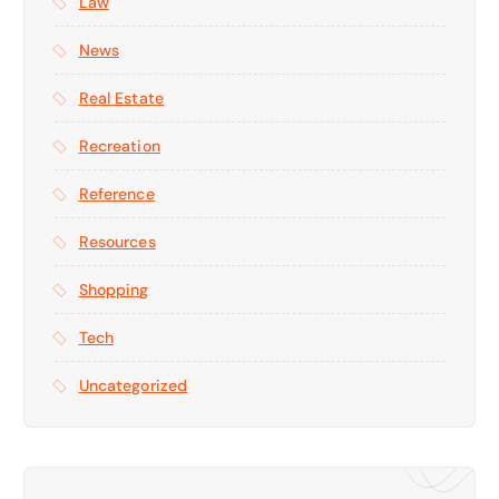
Law
News
Real Estate
Recreation
Reference
Resources
Shopping
Tech
Uncategorized