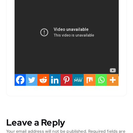
Leave a Reply
Your email address will not be published.
Required fields are