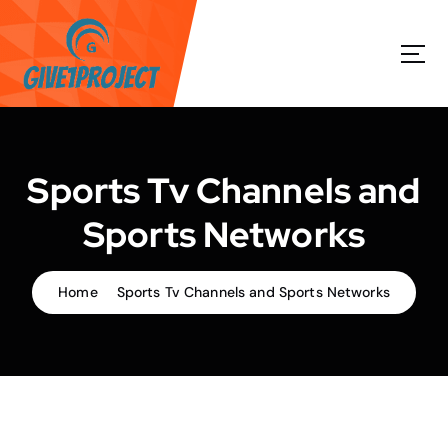
S
k
i
p
t
o
c
o
Sports Tv Channels and
n
t
Sports Networks
e
n
t
Home
Sports Tv Channels and Sports Networks