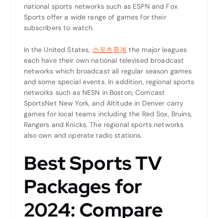
national sports networks such as ESPN and Fox
Sports offer a wide range of games for their
subscribers to watch.
In the United States,
스포츠중계
the major leagues
each have their own national televised broadcast
networks which broadcast all regular season games
and some special events. In addition, regional sports
networks such as NESN in Boston, Comcast
SportsNet New York, and Altitude in Denver carry
games for local teams including the Red Sox, Bruins,
Rangers and Knicks. The regional sports networks
also own and operate radio stations.
Best Sports TV
Packages for
2024: Compare