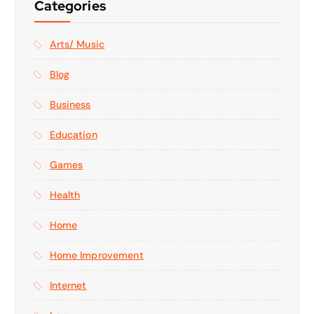
Categories
Arts/ Music
Blog
Business
Education
Games
Health
Home
Home Improvement
Internet