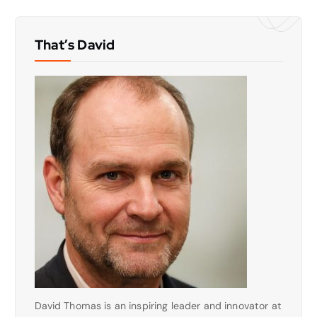
That’s David
David Thomas is an inspiring leader and innovator at