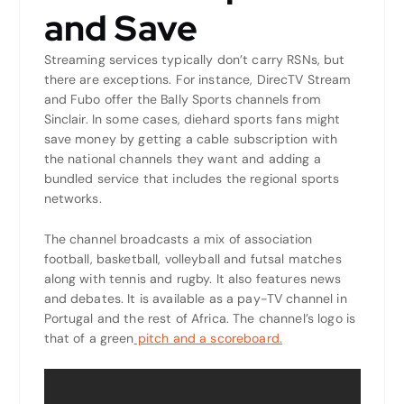
and Save
Streaming services typically don’t carry RSNs, but
there are exceptions. For instance, DirecTV Stream
and Fubo offer the Bally Sports channels from
Sinclair. In some cases, diehard sports fans might
save money by getting a cable subscription with
the national channels they want and adding a
bundled service that includes the regional sports
networks.
The channel broadcasts a mix of association
football, basketball, volleyball and futsal matches
along with tennis and rugby. It also features news
and debates. It is available as a pay-TV channel in
Portugal and the rest of Africa. The channel’s logo is
that of a green
pitch and a scoreboard.