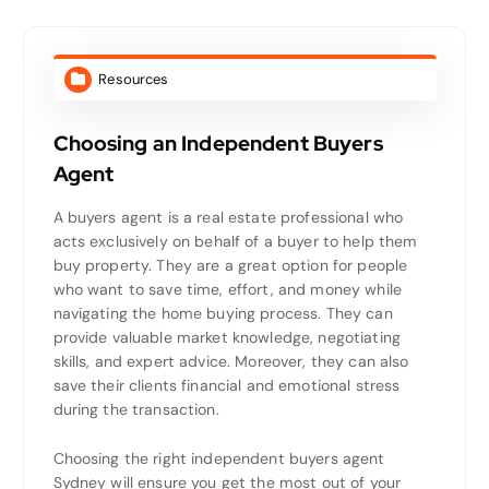
Resources
Choosing an Independent Buyers
Agent
A buyers agent is a real estate professional who
acts exclusively on behalf of a buyer to help them
buy property. They are a great option for people
who want to save time, effort, and money while
navigating the home buying process. They can
provide valuable market knowledge, negotiating
skills, and expert advice. Moreover, they can also
save their clients financial and emotional stress
during the transaction.
Choosing the right independent buyers agent
Sydney will ensure you get the most out of your