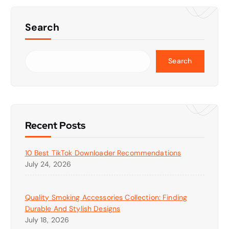
Search
Search
Recent Posts
10 Best TikTok Downloader Recommendations
July 24, 2026
Quality Smoking Accessories Collection: Finding
Durable And Stylish Designs
July 18, 2026