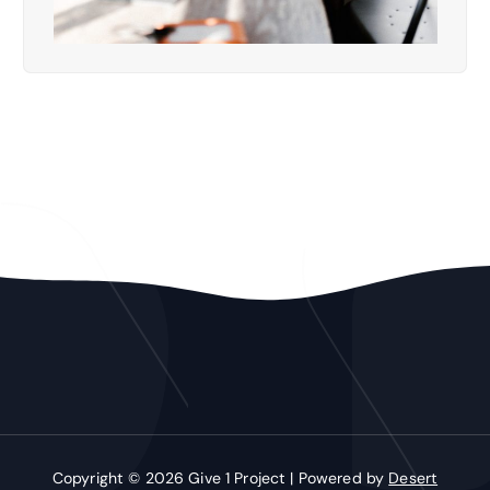
Copyright © 2026 Give 1 Project | Powered by
Desert