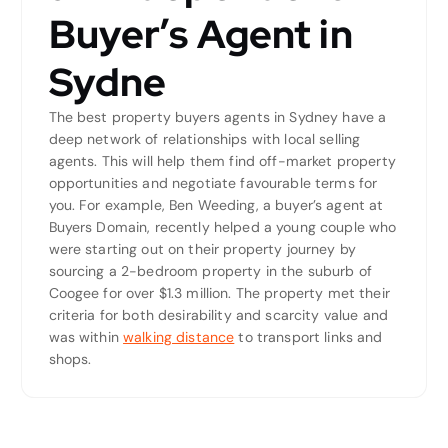
Buyer’s Agent in
Sydne
The best property buyers agents in Sydney have a
deep network of relationships with local selling
agents. This will help them find off-market property
opportunities and negotiate favourable terms for
you. For example, Ben Weeding, a buyer’s agent at
Buyers Domain, recently helped a young couple who
were starting out on their property journey by
sourcing a 2-bedroom property in the suburb of
Coogee for over $1.3 million. The property met their
criteria for both desirability and scarcity value and
was within
walking distance
to transport links and
shops.