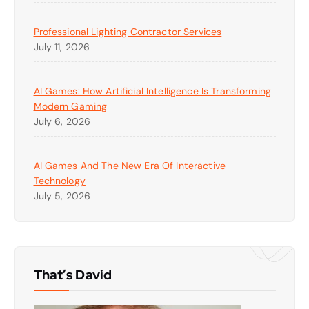
Professional Lighting Contractor Services
July 11, 2026
AI Games: How Artificial Intelligence Is Transforming
Modern Gaming
July 6, 2026
AI Games And The New Era Of Interactive
Technology
July 5, 2026
That’s David