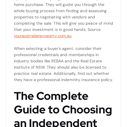
home purchase. They will guide you through the
whole buying process from finding and assessing
properties to negotiating with vendors and
completing the sale. This will give you peace of mind
that your investment is in good hands. Source
youraustralianproperty.com.au
When selecting a buyer’s agent, consider their
professional credentials and memberships in
industry bodies like REBAA and the Real Estate
Institute of NSW. They should also be licensed to
practice real estate. Additionally, find out whether
they have a professional indemnity insurance policy.
The Complete
Guide to Choosing
an Independent