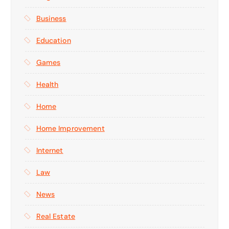
Business
Education
Games
Health
Home
Home Improvement
Internet
Law
News
Real Estate