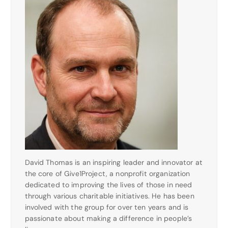
David Thomas is an inspiring leader and innovator at
the core of Give1Project, a nonprofit organization
dedicated to improving the lives of those in need
through various charitable initiatives. He has been
involved with the group for over ten years and is
passionate about making a difference in people’s