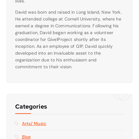
lives.
David was born and raised in Long Island, New York.
He attended college at Cornell University, where he
earned a degree in Communications. Following his
graduation, David began working as a volunteer
coordinator for Give1Project shortly after its
inception. As an employee of G1P, David quickly
developed into an invaluable asset to the
organization due to his enthusiasm and
commitment to their vision.
Categories
Arts/ Music
Blog