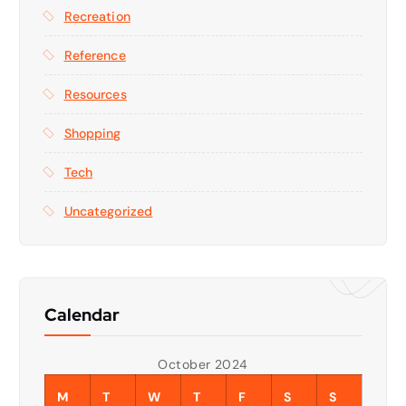
Recreation
Reference
Resources
Shopping
Tech
Uncategorized
Calendar
October 2024
M
T
W
T
F
S
S