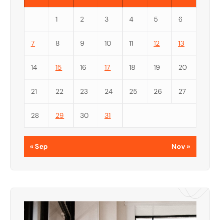
1
2
3
4
5
6
7
8
9
10
11
12
13
14
15
16
17
18
19
20
21
22
23
24
25
26
27
28
29
30
31
« Sep
Nov »