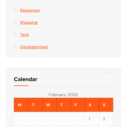
Resources
Shopping
Tech
Uncategorized
Calendar
February 2025
M
T
W
T
F
S
S
1
2