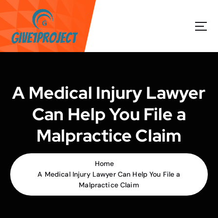
S
k
i
p
t
o
c
o
A Medical Injury Lawyer
n
t
Can Help You File a
e
n
Malpractice Claim
t
Home
A Medical Injury Lawyer Can Help You File a
Malpractice Claim