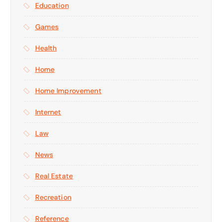
Education
Games
Health
Home
Home Improvement
Internet
Law
News
Real Estate
Recreation
Reference