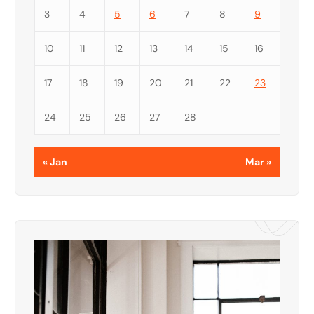
3
4
5
6
7
8
9
10
11
12
13
14
15
16
17
18
19
20
21
22
23
24
25
26
27
28
« Jan
Mar »