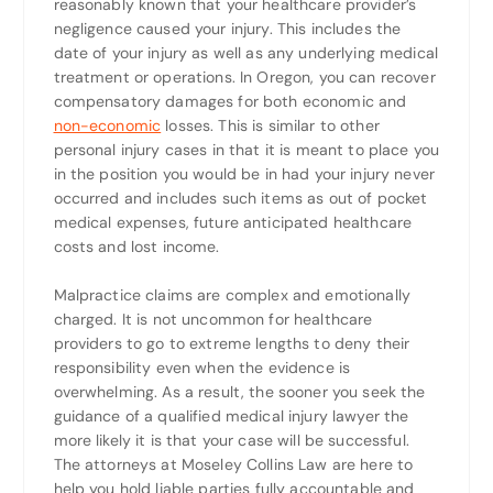
reasonably known that your healthcare provider’s
negligence caused your injury. This includes the
date of your injury as well as any underlying medical
treatment or operations. In Oregon, you can recover
compensatory damages for both economic and
non-economic
losses. This is similar to other
personal injury cases in that it is meant to place you
in the position you would be in had your injury never
occurred and includes such items as out of pocket
medical expenses, future anticipated healthcare
costs and lost income.
Malpractice claims are complex and emotionally
charged. It is not uncommon for healthcare
providers to go to extreme lengths to deny their
responsibility even when the evidence is
overwhelming. As a result, the sooner you seek the
guidance of a qualified medical injury lawyer the
more likely it is that your case will be successful.
The attorneys at Moseley Collins Law are here to
help you hold liable parties fully accountable and