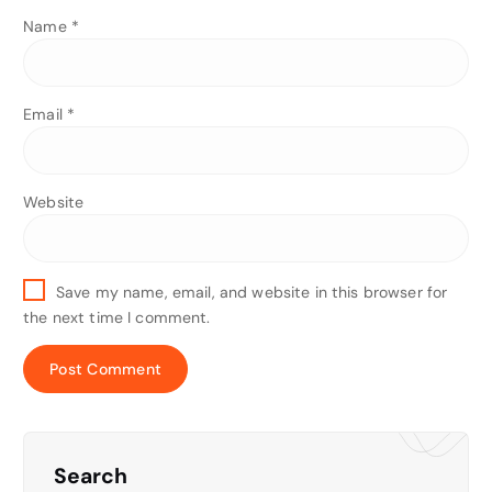
Name
*
Email
*
Website
Save my name, email, and website in this browser for
the next time I comment.
Search