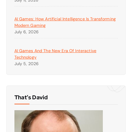
AI Games: How Artificial Intelligence Is Transforming
Modern Gaming
July 6, 2026
AI Games And The New Era Of Interactive
Technology
July 5, 2026
That’s David