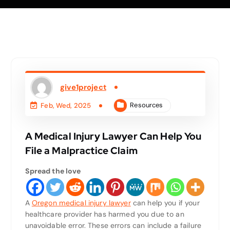
give1project
Resources
Feb, Wed, 2025
A Medical Injury Lawyer Can Help You
File a Malpractice Claim
Spread the love
A
Oregon medical injury lawyer
can help you if your
healthcare provider has harmed you due to an
unavoidable error. These errors can include a failure