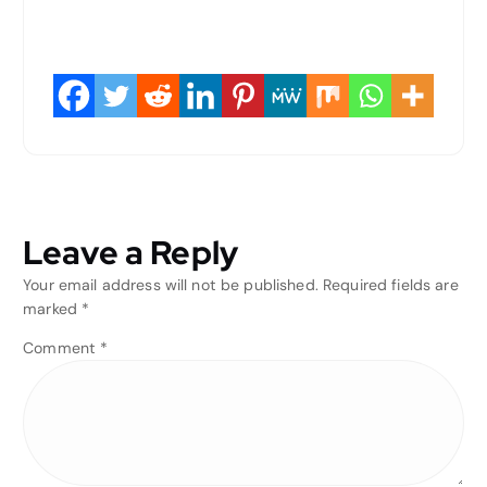
Leave a Reply
Your email address will not be published.
Required fields are
marked
*
Comment
*