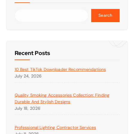
Search
Recent Posts
10 Best TikTok Downloader Recommendations
July 24, 2026
Quality Smoking Accessories Collection: Finding
Durable And Stylish Designs
July 18, 2026
Professional Lighting Contractor Services
July 11, 2026