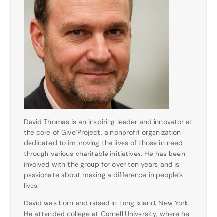
David Thomas is an inspiring leader and innovator at
the core of Give1Project, a nonprofit organization
dedicated to improving the lives of those in need
through various charitable initiatives. He has been
involved with the group for over ten years and is
passionate about making a difference in people’s
lives.
David was born and raised in Long Island, New York.
He attended college at Cornell University, where he