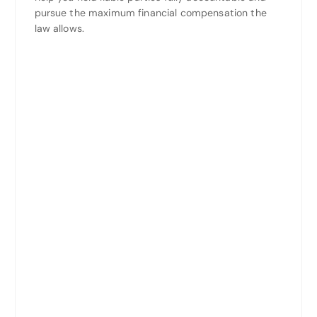
pursue the maximum financial compensation the
law allows.