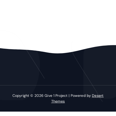
Copyright © 2026 Give 1 Project | Powered by
Desert
Themes