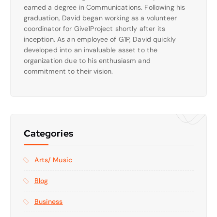
earned a degree in Communications. Following his
graduation, David began working as a volunteer
coordinator for Give1Project shortly after its
inception. As an employee of G1P, David quickly
developed into an invaluable asset to the
organization due to his enthusiasm and
commitment to their vision.
Categories
Arts/ Music
Blog
Business