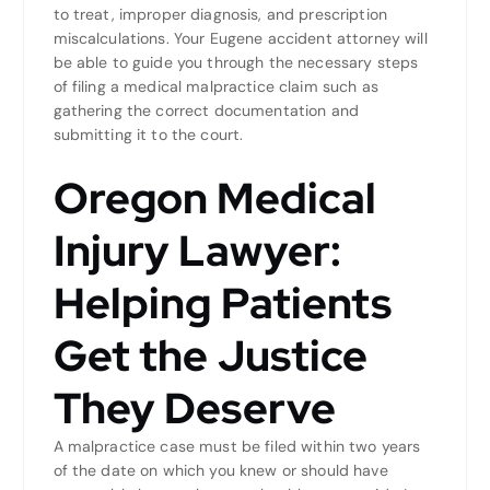
to treat, improper diagnosis, and prescription
miscalculations. Your Eugene accident attorney will
be able to guide you through the necessary steps
of filing a medical malpractice claim such as
gathering the correct documentation and
submitting it to the court.
Oregon Medical
Injury Lawyer:
Helping Patients
Get the Justice
They Deserve
A malpractice case must be filed within two years
of the date on which you knew or should have