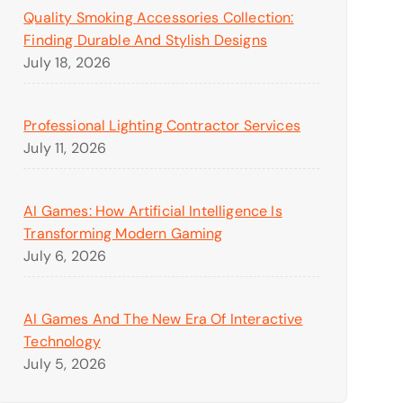
Quality Smoking Accessories Collection:
Finding Durable And Stylish Designs
July 18, 2026
Professional Lighting Contractor Services
July 11, 2026
AI Games: How Artificial Intelligence Is
Transforming Modern Gaming
July 6, 2026
AI Games And The New Era Of Interactive
Technology
July 5, 2026