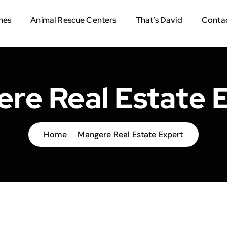
mes
Animal Rescue Centers
That’s David
Contac
re Real Estate 
Home
Mangere Real Estate Expert