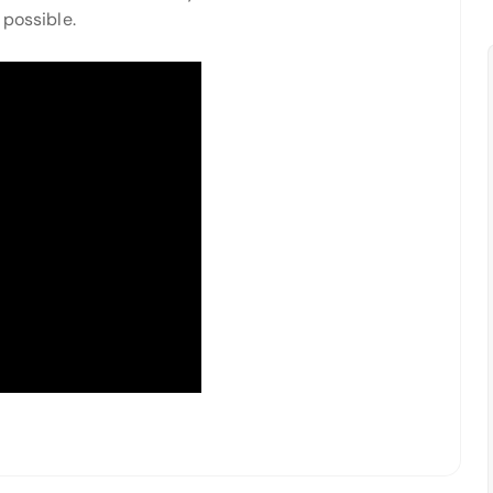
 possible.