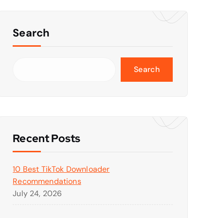
Search
Search
Recent Posts
10 Best TikTok Downloader
Recommendations
July 24, 2026