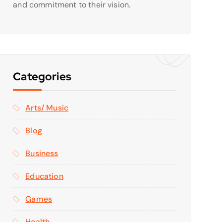
and commitment to their vision.
Categories
Arts/ Music
Blog
Business
Education
Games
Health