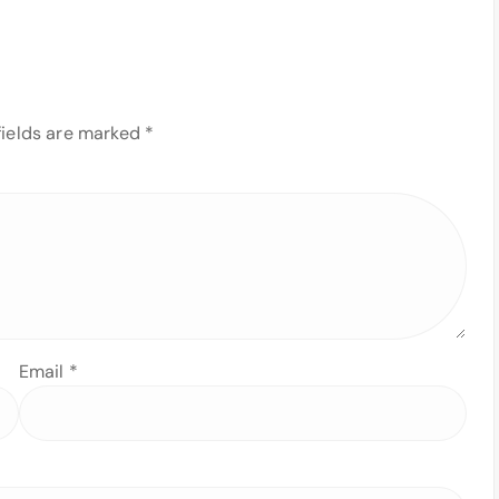
fields are marked
*
Email
*