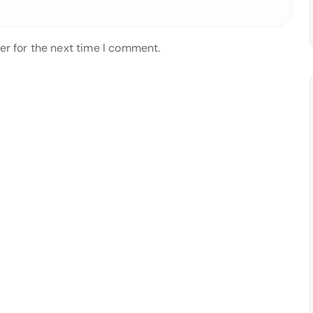
er for the next time I comment.