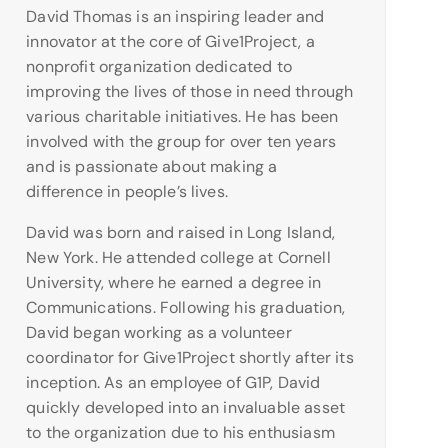
David Thomas is an inspiring leader and
innovator at the core of Give1Project, a
nonprofit organization dedicated to
improving the lives of those in need through
various charitable initiatives. He has been
involved with the group for over ten years
and is passionate about making a
difference in people’s lives.
David was born and raised in Long Island,
New York. He attended college at Cornell
University, where he earned a degree in
Communications. Following his graduation,
David began working as a volunteer
coordinator for Give1Project shortly after its
inception. As an employee of G1P, David
quickly developed into an invaluable asset
to the organization due to his enthusiasm