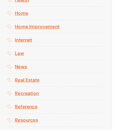
Home
Home Improvement
Internet
Law
News
Real Estate
Recreation
Reference
Resources