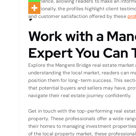
experience, allowing readers to make an inform
Additionally, the profiles highlight client testim
and customer satisfaction offered by these
pro
Work with a Man
Expert You Can 
Explore the Mangere Bridge real estate market 
understanding the local market, readers can m
position them for long-term success. This sec
that potential buyers and sellers may have, pro
navigate their real estate journey confidently.
Get in touch with the top-performing real estat
property. These professionals offer a wide ran
their homes to managing investment properties 
of the local property market, these professiona