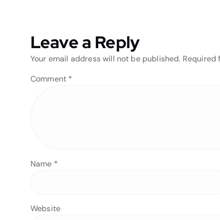
Leave a Reply
Your email address will not be published.
Required 
Comment
*
Name
*
Website