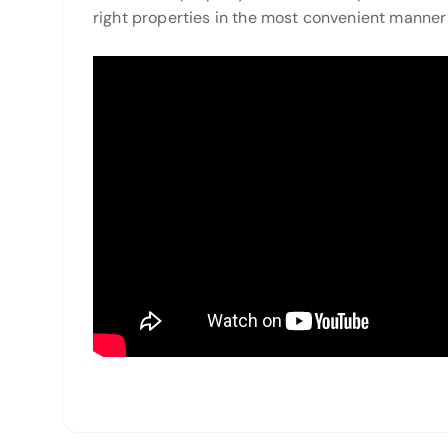
right properties in the most convenient manner