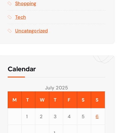
Shopping
Tech
Uncategorized
Calendar
July 2025
M
T
W
T
F
S
S
1
2
3
4
5
6