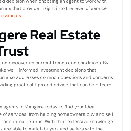
ed decision when choosing an agent to work with.
onials that provide insight into the level of service
fessionals
.
gere Real Estate
Trust
and discover its current trends and conditions. By
ake well-informed investment decisions that
tion also addresses common questions and concerns
viding practical tips and advice that can help them
e agents in Mangere today to find your ideal
ge of services, from helping homeowners buy and sell
for optimal returns. With their extensive knowledge
ls are able to match buyers and sellers with the