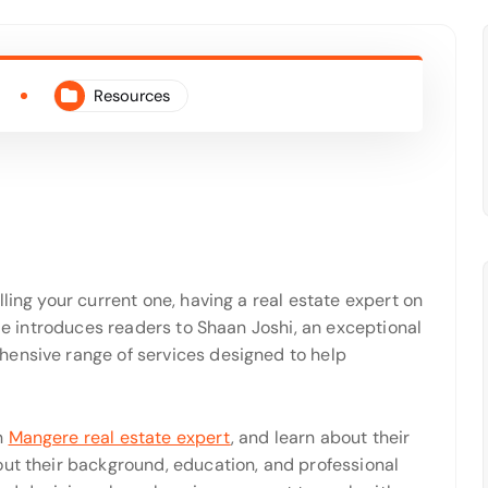
Resources
ling your current one, having a real estate expert on
cle introduces readers to Shaan Joshi, an exceptional
hensive range of services designed to help
n
Mangere real estate expert
,
and learn about their
out their background, education, and professional