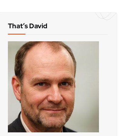
That’s David