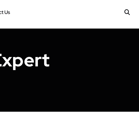
t Us
Expert