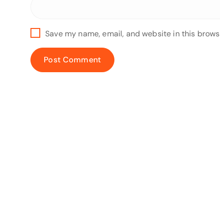
Save my name, email, and website in this brows