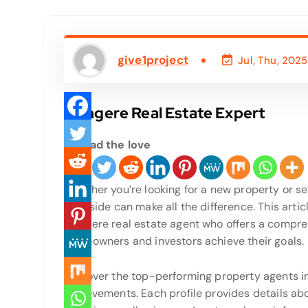
give1project
Jul, Thu, 2025
Mangere Real Estate Expert
Spread the love
Whether you’re looking for a new property or sel
your side can make all the difference. This arti
Mangere real estate agent who offers a compre
homeowners and investors achieve their goals.
Discover the top-performing property agents i
achievements. Each profile provides details ab