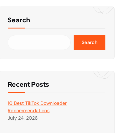
Search
Search
Recent Posts
10 Best TikTok Downloader
Recommendations
July 24, 2026