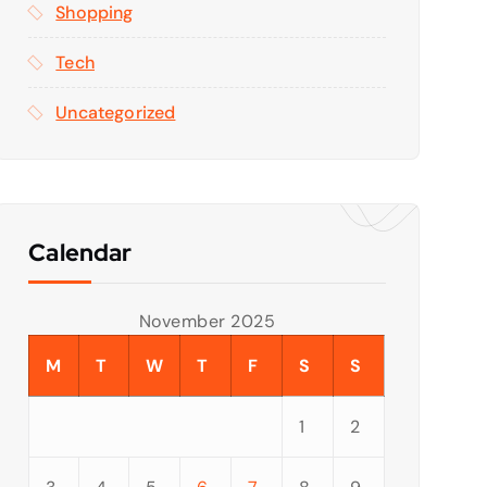
Shopping
Tech
Uncategorized
Calendar
November 2025
M
T
W
T
F
S
S
1
2