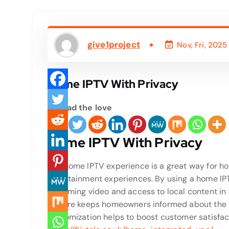
give1project
Nov, Fri, 2025
Home IPTV With Privacy
Spread the love
Home IPTV With Privacy
The home IPTV experience is a great way for 
entertainment experiences. By using a home IPT
streaming video and access to local content in 
feature keeps homeowners informed about the lo
customization helps to boost customer satisfac