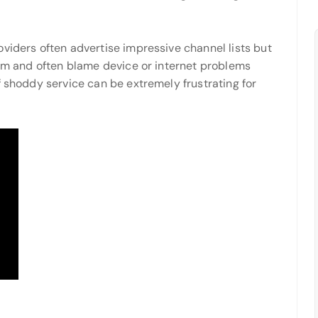
viders often advertise impressive channel lists but
eam and often blame device or internet problems
f shoddy service can be extremely frustrating for