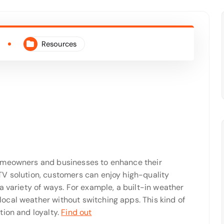
Resources
homeowners and businesses to enhance their
V solution, customers can enjoy high-quality
a variety of ways. For example, a built-in weather
cal weather without switching apps. This kind of
tion and loyalty.
Find out