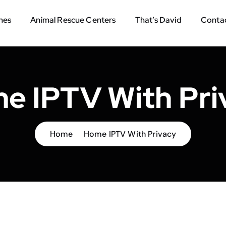
mes
Animal Rescue Centers
That’s David
Contac
e IPTV With Pri
Home
Home IPTV With Privacy