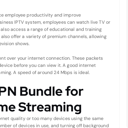
nce employee productivity and improve
siness IPTV system, employees can watch live TV or
also access a range of educational and training
 also offer a variety of premium channels, allowing
levision shows.
nt over your internet connection. These packets
evice before you can view it. A good internet
aming. A speed of around 24 Mbps is ideal.
PN Bundle for
ome Streaming
ternet quality or too many devices using the same
umber of devices in use, and turning off background