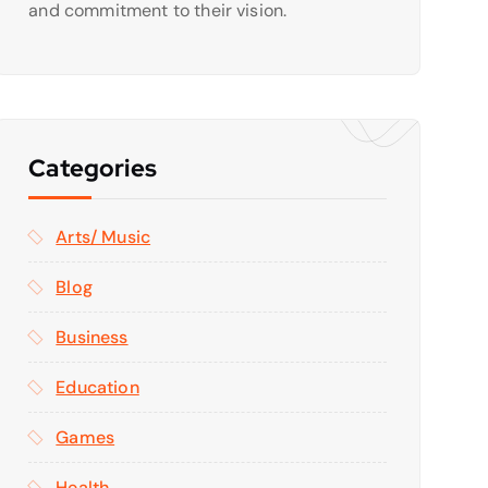
and commitment to their vision.
Categories
Arts/ Music
Blog
Business
Education
Games
Health