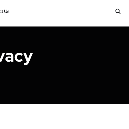
t Us
vacy