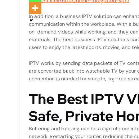
https://flixtele.co.uk/home-integrated-vpn/
In addition, a business IPTV solution can enha
communication within the workplace. With a bu
on-demand videos while working, and they can 
materials. The best business IPTV solutions can
users to enjoy the latest sports, movies, and te
IPTV works by sending data packets of TV conte
are converted back into watchable TV by your d
connection is needed for smooth, lag-free stre
The Best IPTV V
Safe, Private H
Buffering and freezing can be a sign of poor in
network. Restarting your router, reducing the n