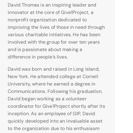
David Thomas is an inspiring leader and
innovator at the core of Give1Project, a
nonprofit organization dedicated to
improving the lives of those in need through
various charitable initiatives. He has been
involved with the group for over ten years
and is passionate about making a
difference in people’s lives.
David was born and raised in Long Island,
New York. He attended college at Cornell
University, where he earned a degree in
Communications. Following his graduation,
David began working as a volunteer
coordinator for Give1Project shortly after its
inception. As an employee of G1P, David
quickly developed into an invaluable asset
to the organization due to his enthusiasm