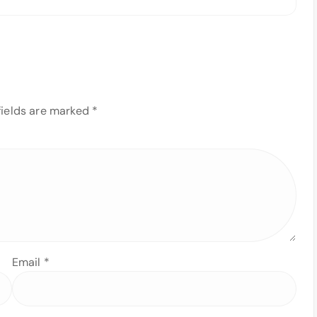
fields are marked
*
Email
*