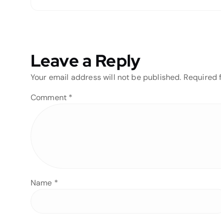
Leave a Reply
Your email address will not be published.
Required 
Comment
*
Name
*