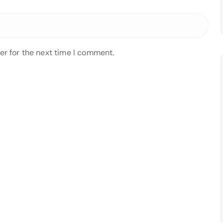
er for the next time I comment.