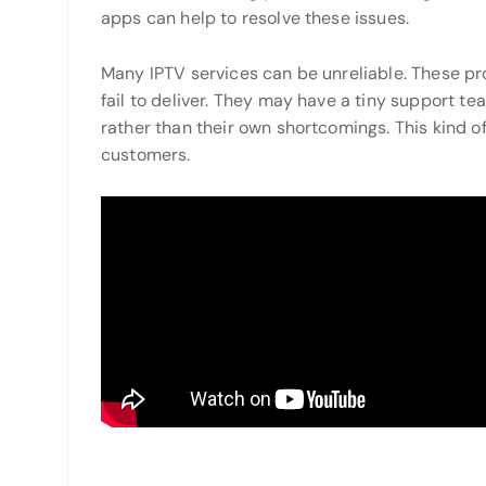
apps can help to resolve these issues.
Many IPTV services can be unreliable. These pro
fail to deliver. They may have a tiny support t
rather than their own shortcomings. This kind o
customers.