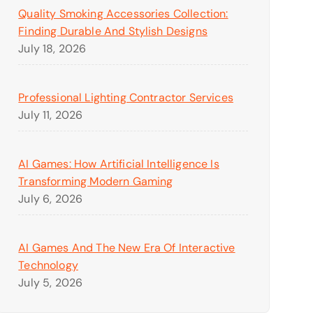
Quality Smoking Accessories Collection:
Finding Durable And Stylish Designs
July 18, 2026
Professional Lighting Contractor Services
July 11, 2026
AI Games: How Artificial Intelligence Is
Transforming Modern Gaming
July 6, 2026
AI Games And The New Era Of Interactive
Technology
July 5, 2026