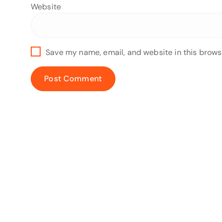
Website
Save my name, email, and website in this brows