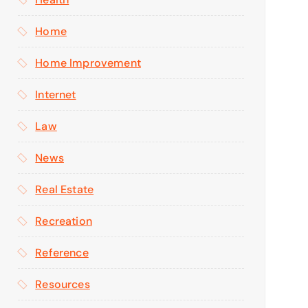
Home
Home Improvement
Internet
Law
News
Real Estate
Recreation
Reference
Resources