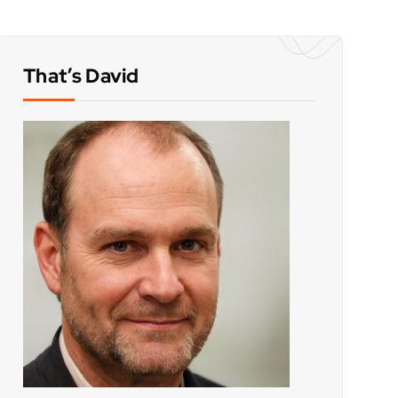
That’s David