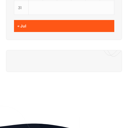
31
« Jul