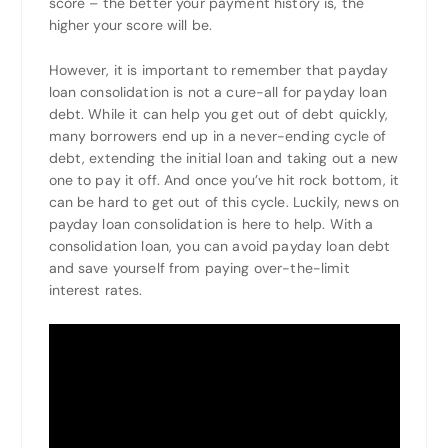
score – the better your payment history is, the
higher your score will be.
However, it is important to remember that payday
loan consolidation is not a cure-all for payday loan
debt. While it can help you get out of debt quickly,
many borrowers end up in a never-ending cycle of
debt, extending the initial loan and taking out a new
one to pay it off. And once you’ve hit rock bottom, it
can be hard to get out of this cycle. Luckily, news on
payday loan consolidation is here to help. With a
consolidation loan, you can avoid payday loan debt
and save yourself from paying over-the-limit
interest rates.