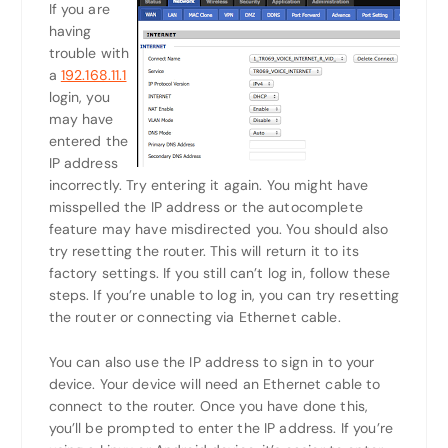
If you are
having
trouble with
a
192.168.11.1
login, you
may have
entered the
IP address
incorrectly. Try entering it again. You might have
misspelled the IP address or the autocomplete
feature may have misdirected you. You should also
try resetting the router. This will return it to its
factory settings. If you still can’t log in, follow these
steps. If you’re unable to log in, you can try resetting
the router or connecting via Ethernet cable.
You can also use the IP address to sign in to your
device. Your device will need an Ethernet cable to
connect to the router. Once you have done this,
you’ll be prompted to enter the IP address. If you’re