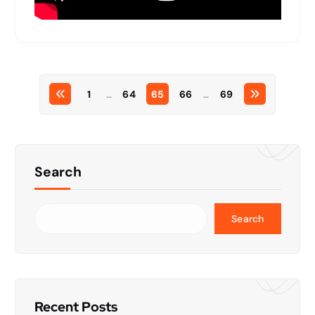
1
…
64
65
66
…
69
Search
Search
Recent Posts