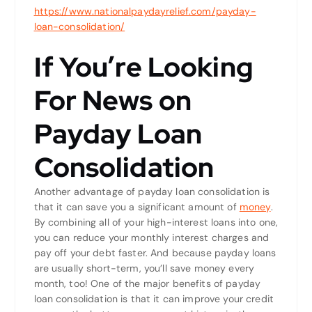
https://www.nationalpaydayrelief.com/payday-
loan-consolidation/
If You’re Looking
For News on
Payday Loan
Consolidation
Another advantage of payday loan consolidation is
that it can save you a significant amount of
money
.
By combining all of your high-interest loans into one,
you can reduce your monthly interest charges and
pay off your debt faster. And because payday loans
are usually short-term, you’ll save money every
month, too! One of the major benefits of payday
loan consolidation is that it can improve your credit