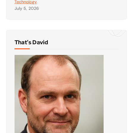
Technology
July 5, 2026
That’s David