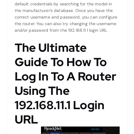
default credentials by searching for the model in
the manufacturer’s database. Once you have the
correct username and password, you can configure
the router. You can also try changing the username
and/or password from the 192.168.11.1 login URL.
The Ultimate
Guide To How To
Log In To A Router
Using The
192.168.11.1 Login
URL