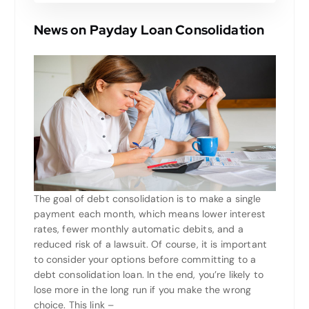
News on Payday Loan Consolidation
The goal of debt consolidation is to make a single
payment each month, which means lower interest
rates, fewer monthly automatic debits, and a
reduced risk of a lawsuit. Of course, it is important
to consider your options before committing to a
debt consolidation loan. In the end, you’re likely to
lose more in the long run if you make the wrong
choice. This link –