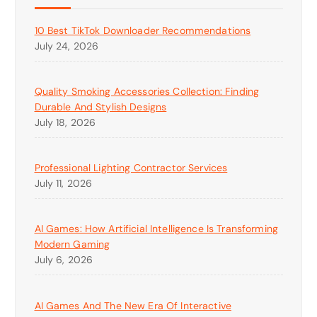
10 Best TikTok Downloader Recommendations
July 24, 2026
Quality Smoking Accessories Collection: Finding
Durable And Stylish Designs
July 18, 2026
Professional Lighting Contractor Services
July 11, 2026
AI Games: How Artificial Intelligence Is Transforming
Modern Gaming
July 6, 2026
AI Games And The New Era Of Interactive