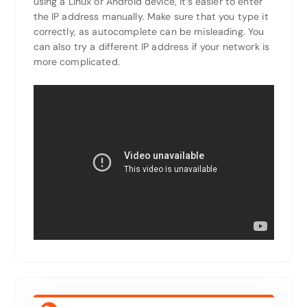
using a Linux or Android device, it’s easier to enter
the IP address manually. Make sure that you type it
correctly, as autocomplete can be misleading. You
can also try a different IP address if your network is
more complicated.