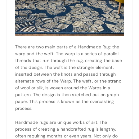
There are two main parts of a Handmade Rug: the
warp and the weft. The warp is a series of parallel
threads that run through the rug, creating the base
of the design. The weft is the stronger element,
inserted between the knots and passed through
alternate rows of the Warp. The weft, or the strand
of wool or silk, is woven around the Warps in a
pattern. The design is then sketched out on graph
paper. This process is known as the overcasting
process.
Handmade rugs are unique works of art. The
process of creating a handcrafted rug is lengthy,
often requiring months or even years. Not only do