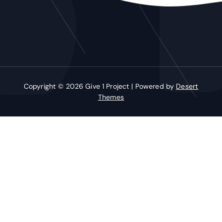
Copyright © 2026 Give 1 Project | Powered by
Desert
Themes