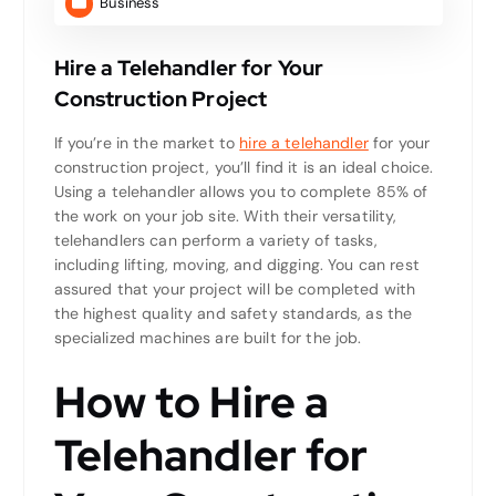
Business
Hire a Telehandler for Your
Construction Project
If you’re in the market to
hire a telehandler
for your
construction project, you’ll find it is an ideal choice.
Using a telehandler allows you to complete 85% of
the work on your job site. With their versatility,
telehandlers can perform a variety of tasks,
including lifting, moving, and digging. You can rest
assured that your project will be completed with
the highest quality and safety standards, as the
specialized machines are built for the job.
How to Hire a
Telehandler for