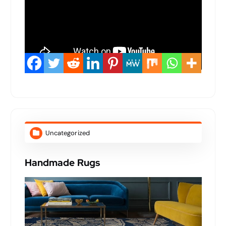
Uncategorized
Handmade Rugs