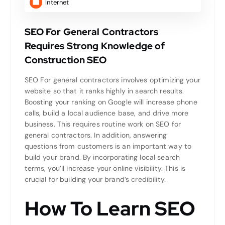
Internet
SEO For General Contractors
Requires Strong Knowledge of
Construction SEO
SEO For general contractors involves optimizing your
website so that it ranks highly in search results.
Boosting your ranking on Google will increase phone
calls, build a local audience base, and drive more
business. This requires routine work on SEO for
general contractors. In addition, answering
questions from customers is an important way to
build your brand. By incorporating local search
terms, you’ll increase your online visibility. This is
crucial for building your brand’s credibility.
How To Learn SEO