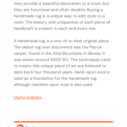
they provide a beautiful decoration to a room, but
they are functional and often durable. Buying a
handmade rug is a unique way to add style to a
room. The beauty and uniqueness of each piece of
handicraft is evident in each and every one.
A handmade rug is a one-of-a-kind, original piece.
The oldest rug ever discovered was the Pazryk
carpet, found in the Altai Mountains in Siberia. It
was woven around 4000 B.C. The techniques used
to create this unique piece of art are believed to
date back four thousand years. Hand-spun wool is
used as a foundation for the handmade rug,
although machine-spun wool is also used.
Useful website