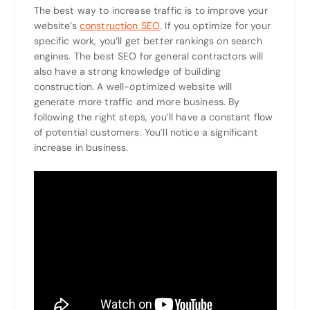
The best way to increase traffic is to improve your
website’s
construction SEO
. If you optimize for your
specific work, you’ll get better rankings on search
engines. The best SEO for general contractors will
also have a strong knowledge of building
construction. A well-optimized website will
generate more traffic and more business. By
following the right steps, you’ll have a constant flow
of potential customers. You’ll notice a significant
increase in business.