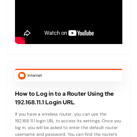
Internet
How to Log in to a Router Using the
192.168.11.1 Login URL
If you have a wireless router, you can use the
192.168.11.1 login URL to access its settings. Once you
log in, you will be asked to enter the default router
username and password. You can find the router’s