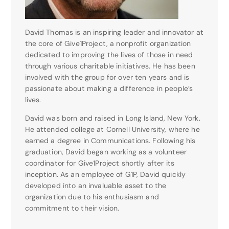
David Thomas is an inspiring leader and innovator at
the core of Give1Project, a nonprofit organization
dedicated to improving the lives of those in need
through various charitable initiatives. He has been
involved with the group for over ten years and is
passionate about making a difference in people’s
lives.
David was born and raised in Long Island, New York.
He attended college at Cornell University, where he
earned a degree in Communications. Following his
graduation, David began working as a volunteer
coordinator for Give1Project shortly after its
inception. As an employee of G1P, David quickly
developed into an invaluable asset to the
organization due to his enthusiasm and
commitment to their vision.