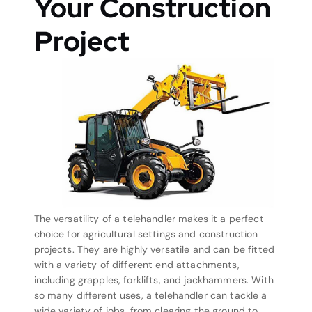
Your Construction
Project
The versatility of a telehandler makes it a perfect
choice for agricultural settings and construction
projects. They are highly versatile and can be fitted
with a variety of different end attachments,
including grapples, forklifts, and jackhammers. With
so many different uses, a telehandler can tackle a
wide variety of jobs, from clearing the ground to