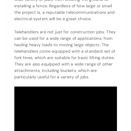
installing a fence. Regardless of how large or small
the project is, a reputable telecommunications and
electrical system will be a great choice.
Telehandlers are not just for construction jobs. They
can be used for a wide range of applications, from
hauling heavy loads to moving large objects. The
telehandlers come equipped with a standard set of
fork tines, which are suitable for basic lifting duties.
They are also equipped with a wide range of other
attachments, including buckets, which are
particularly useful for a variety of jobs.