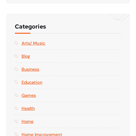
Categories
Arts/ Music
Blog
Business
Education
Games
Health
Home
Home Improvement