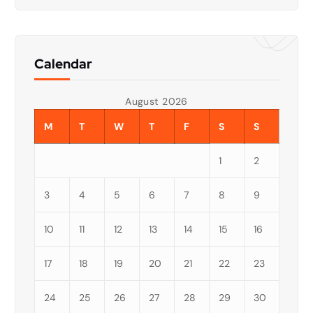
Calendar
August 2026
M
T
W
T
F
S
S
1
2
3
4
5
6
7
8
9
10
11
12
13
14
15
16
17
18
19
20
21
22
23
24
25
26
27
28
29
30