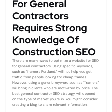
For General
Contractors
Requires Strong
Knowledge Of
Construction SEO
There are many ways to optimize a website for SEO
for general contractors. Using specific keywords,
such as “framers Portland,” will not help you get
traffic from people looking for cheap frames.
However, using a generic keyword such as “framers”
will bring in clients who are motivated by price. The
best general contractor SEO strategy will depend
on the type of market you’re in. You might consider
creating a blog to share relevant information.