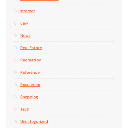
Internet
Law
News
Real Estate
Recreation
Reference
Resources
Shopping
Tech
Uncategorized