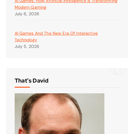
AI Games: How Artificial Intelligence Is Transforming
Modern Gaming
July 6, 2026
AI Games And The New Era Of Interactive
Technology
July 5, 2026
That’s David