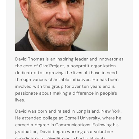
David Thomas is an inspiring leader and innovator at
the core of Give1Project, a nonprofit organization
dedicated to improving the lives of those in need
through various charitable initiatives. He has been
involved with the group for over ten years and is
passionate about making a difference in people’s
lives.
David was born and raised in Long Island, New York.
He attended college at Cornell University, where he
earned a degree in Communications. Following his
graduation, David began working as a volunteer
coordinator for Give1Project shortly after its