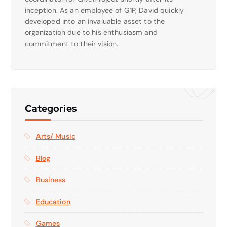
inception. As an employee of G1P, David quickly
developed into an invaluable asset to the
organization due to his enthusiasm and
commitment to their vision.
Categories
Arts/ Music
Blog
Business
Education
Games