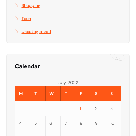
Shopping
Tech
Uncategorized
Calendar
July 2022
M
T
W
T
F
S
S
1
2
3
4
5
6
7
8
9
10