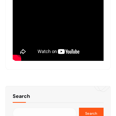
Search
Search