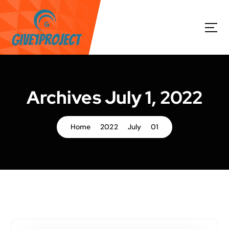
S
k
i
p
t
o
c
o
Archives July 1, 2022
n
t
e
Home
2022
July
01
n
t