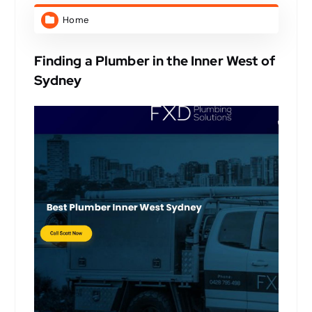
Home
Finding a Plumber in the Inner West of
Sydney