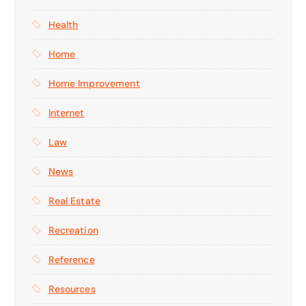
Health
Home
Home Improvement
Internet
Law
News
Real Estate
Recreation
Reference
Resources