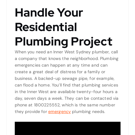
Handle Your
Residential
Plumbing Project
When you need an Inner West Sydney plumber, call
a company that knows the neighborhood. Plumbing
emergencies can happen at any time and can
create a great deal of distress for a family or
business. A backed-up sewage pipe, for example,
can flood a home. You’ll find that plumbing services
in the Inner West are available twenty-four hours a
day, seven days a week. They can be contacted via
phone at 1800225552, which is the same number
they provide for
emergency
plumbing needs.