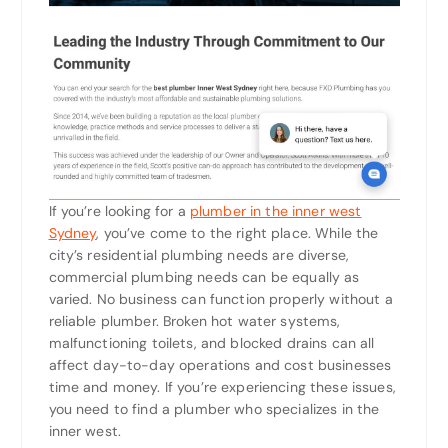
If you’re looking for a
plumber in the inner west
Sydney
, you’ve come to the right place. While the
city’s residential plumbing needs are diverse,
commercial plumbing needs can be equally as
varied. No business can function properly without a
reliable plumber. Broken hot water systems,
malfunctioning toilets, and blocked drains can all
affect day-to-day operations and cost businesses
time and money. If you’re experiencing these issues,
you need to find a plumber who specializes in the
inner west.