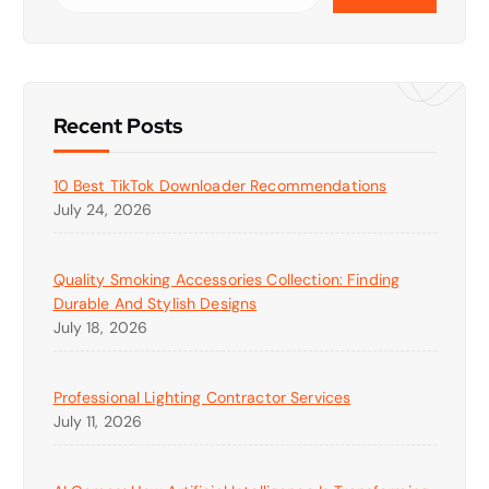
Recent Posts
10 Best TikTok Downloader Recommendations
July 24, 2026
Quality Smoking Accessories Collection: Finding
Durable And Stylish Designs
July 18, 2026
Professional Lighting Contractor Services
July 11, 2026