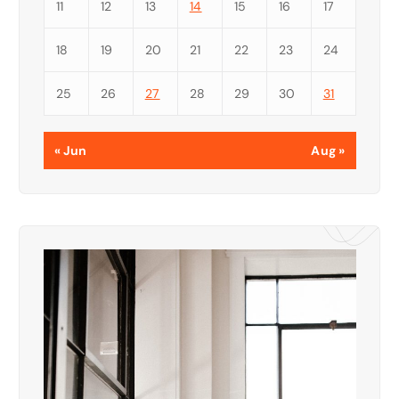
11
12
13
14
15
16
17
18
19
20
21
22
23
24
25
26
27
28
29
30
31
« Jun
Aug »