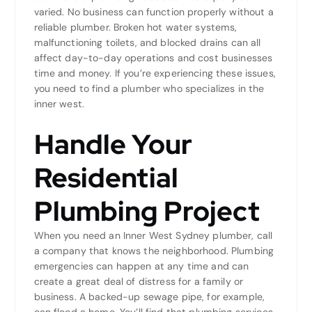
varied. No business can function properly without a
reliable plumber. Broken hot water systems,
malfunctioning toilets, and blocked drains can all
affect day-to-day operations and cost businesses
time and money. If you’re experiencing these issues,
you need to find a plumber who specializes in the
inner west.
Handle Your
Residential
Plumbing Project
When you need an Inner West Sydney plumber, call
a company that knows the neighborhood. Plumbing
emergencies can happen at any time and can
create a great deal of distress for a family or
business. A backed-up sewage pipe, for example,