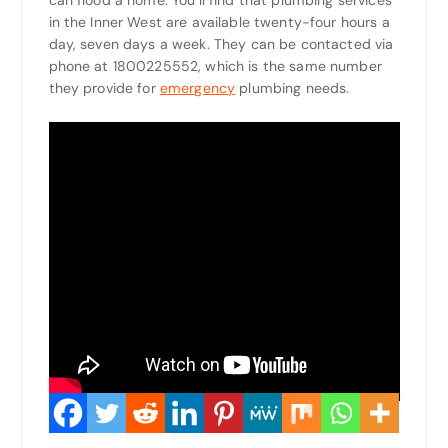
can flood a home. You’ll find that plumbing services
in the Inner West are available twenty-four hours a
day, seven days a week. They can be contacted via
phone at 1800225552, which is the same number
they provide for
emergency
plumbing needs.