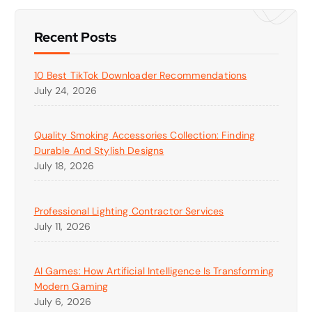
Recent Posts
10 Best TikTok Downloader Recommendations
July 24, 2026
Quality Smoking Accessories Collection: Finding
Durable And Stylish Designs
July 18, 2026
Professional Lighting Contractor Services
July 11, 2026
AI Games: How Artificial Intelligence Is Transforming
Modern Gaming
July 6, 2026