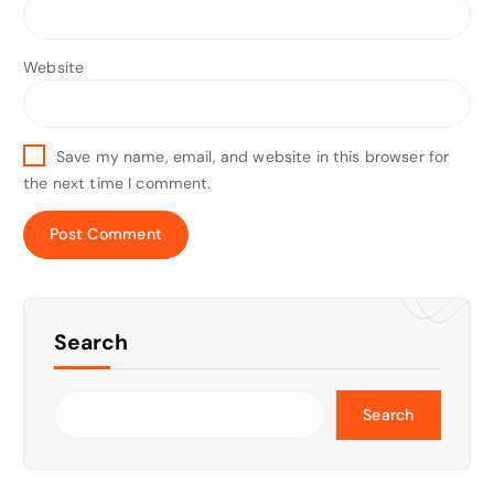
Website
Save my name, email, and website in this browser for
the next time I comment.
Search
Search