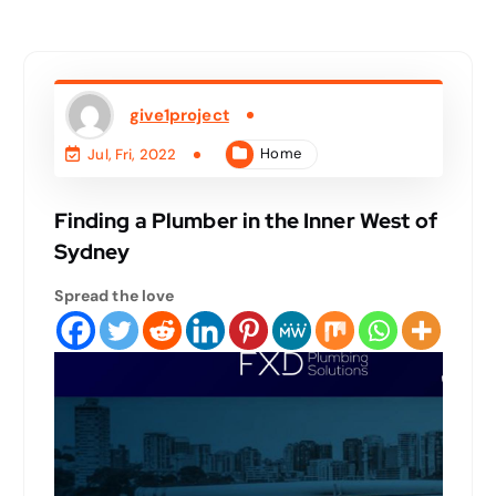
give1project
Home
Jul, Fri, 2022
Finding a Plumber in the Inner West of
Sydney
Spread the love