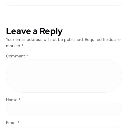
Leave a Reply
Your email address will not be published.
Required fields are
marked
*
Comment
*
Name
*
Email
*