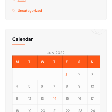
Uncategorized
Calendar
July 2022
M
T
W
T
F
S
S
1
2
3
4
5
6
7
8
9
10
11
12
13
14
15
16
17
18
19
20
21
22
23
24