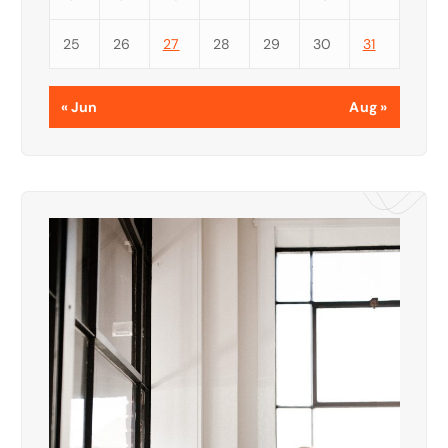
25
26
27
28
29
30
31
« Jun
Aug »