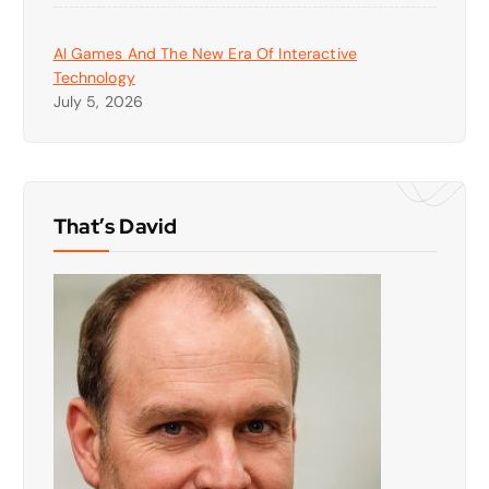
AI Games And The New Era Of Interactive
Technology
July 5, 2026
That’s David