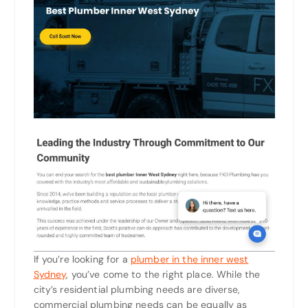
If you’re looking for a
plumber in the inner west
Sydney
, you’ve come to the right place. While the
city’s residential plumbing needs are diverse,
commercial plumbing needs can be equally as