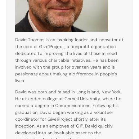
David Thomas is an inspiring leader and innovator at
the core of Give1Project, a nonprofit organization
dedicated to improving the lives of those in need
through various charitable initiatives. He has been
involved with the group for over ten years and is
passionate about making a difference in people’s
lives.
David was born and raised in Long Island, New York.
He attended college at Cornell University, where he
earned a degree in Communications. Following his
graduation, David began working as a volunteer
coordinator for Give1Project shortly after its
inception. As an employee of G1P, David quickly
developed into an invaluable asset to the