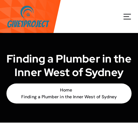
S
k
i
p
t
o
c
o
Finding a Plumber in the
n
t
Inner West of Sydney
e
n
t
Home
Finding a Plumber in the Inner West of Sydney