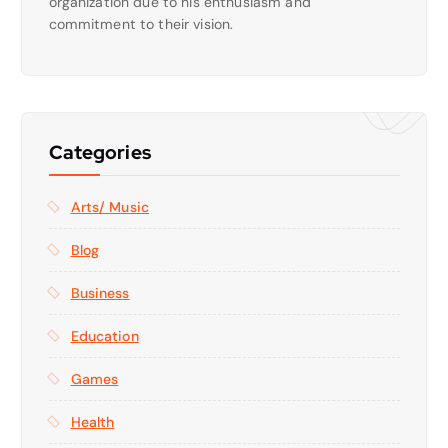
organization due to his enthusiasm and
commitment to their vision.
Categories
Arts/ Music
Blog
Business
Education
Games
Health