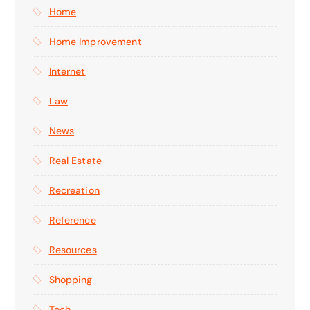
Home
Home Improvement
Internet
Law
News
Real Estate
Recreation
Reference
Resources
Shopping
Tech