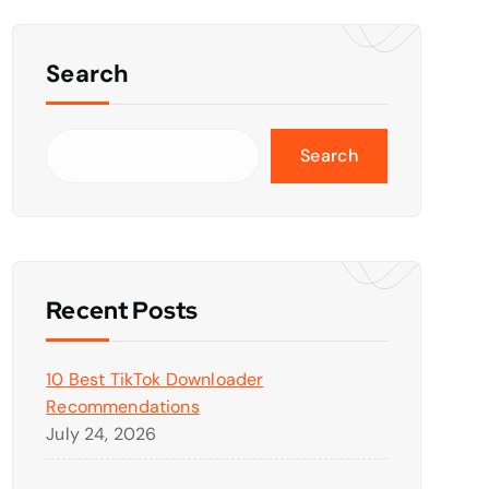
Search
Search
Recent Posts
10 Best TikTok Downloader
Recommendations
July 24, 2026