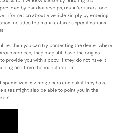
 access to a window sticker by entering the
 provided by car dealerships, manufacturers, and
eve information about a vehicle simply by entering
ation includes the manufacturer’s specifications
es.
online, then you can try contacting the dealer where
ircumstances, they may still have the original
to provide you with a copy. If they do not have it,
taining one from the manufacturer.
t specializes in vintage cars and ask if they have
e sites might also be able to point you in the
kers.