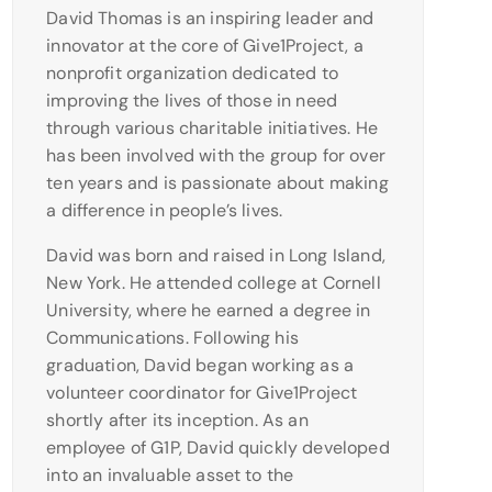
David Thomas is an inspiring leader and
innovator at the core of Give1Project, a
nonprofit organization dedicated to
improving the lives of those in need
through various charitable initiatives. He
has been involved with the group for over
ten years and is passionate about making
a difference in people’s lives.
David was born and raised in Long Island,
New York. He attended college at Cornell
University, where he earned a degree in
Communications. Following his
graduation, David began working as a
volunteer coordinator for Give1Project
shortly after its inception. As an
employee of G1P, David quickly developed
into an invaluable asset to the