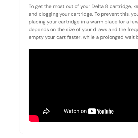
To get the most out of your Delta 8 cartridge, 
and clogging your cartridge. To prevent this, you
placing your cartridge in a warm place for a few
depends on the size of your draws and the frequ
empty your cart faster, while a prolonged wait