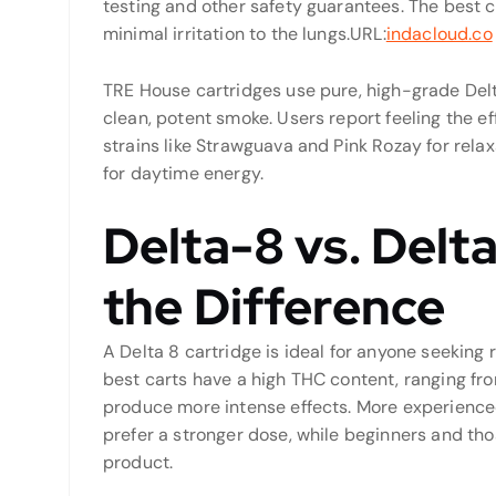
testing and other safety guarantees. The best c
minimal irritation to the lungs.
URL:
indacloud.co
TRE House cartridges use pure, high-grade Delt
clean, potent smoke. Users report feeling the ef
strains like Strawguava and Pink Rozay for relax
for daytime energy.
Delta-8 vs. Delt
the Difference
A Delta 8 cartridge is ideal for anyone seeking r
best carts have a high THC content, ranging f
produce more intense effects. More experience
prefer a stronger dose, while beginners and thos
product.