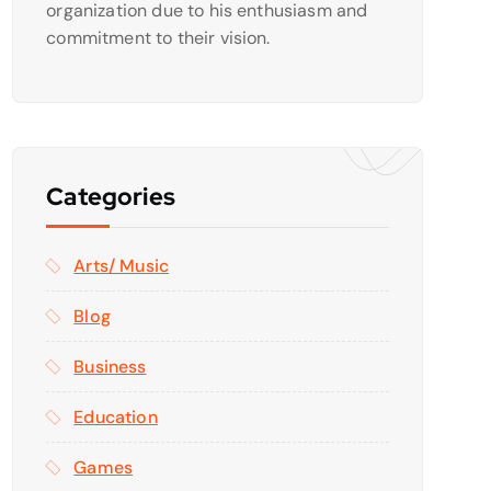
organization due to his enthusiasm and
commitment to their vision.
Categories
Arts/ Music
Blog
Business
Education
Games