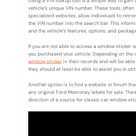
Using a VIN lookup tool is a simple way to gain
vehicle’s unique VIN number. These tools, often
specialized websites, allow individuals to retri
the VIN number into the search bar. This inform
and the vehicle’s features, options, and packag
If you are not able to access a window sticker 
you purchased your vehicle. Depending on the c
window sticker
in their records and will be able 
they should at least be able to assist you in ob
Another option is to find a website or forum tha
any original Ford Monroney labels for sale. Thes
direction of a source for classic car window stic