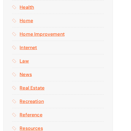
Health
Home
Home Improvement
Internet
Law
News
Real Estate
Recreation
Reference
Resources