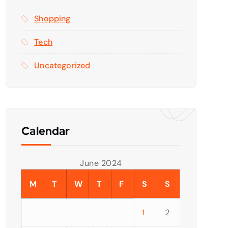
Shopping
Tech
Uncategorized
Calendar
June 2024
M
T
W
T
F
S
S
1
2