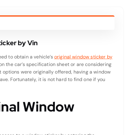
icker by Vin
d to obtain a vehicle’s
original window sticker by
 on the car’s specification sheet or are considering
 options were originally offered, having a window
ve. Fortunately, it is not hard to find one if you
ginal Window