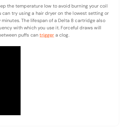
keep the temperature low to avoid burning your coil
 can try using a hair dryer on the lowest setting or
 minutes. The lifespan of a Delta 8 cartridge also
ency with which you use it. Forceful draws will
 between puffs can
trigger
a clog.