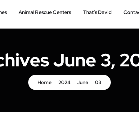
mes
Animal Rescue Centers
That’s David
Contac
chives June 3, 2
Home
2024
June
03