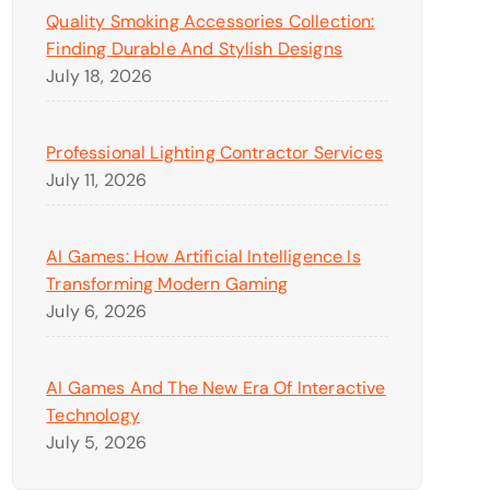
Quality Smoking Accessories Collection:
Finding Durable And Stylish Designs
July 18, 2026
Professional Lighting Contractor Services
July 11, 2026
AI Games: How Artificial Intelligence Is
Transforming Modern Gaming
July 6, 2026
AI Games And The New Era Of Interactive
Technology
July 5, 2026