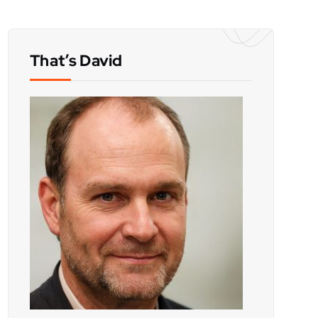
That’s David