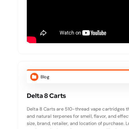
Blog
Delta 8 Carts
Delta 8 Carts are 510-thread vape cartridges th
and natural terpenes for smell, flavor, and ef
size, brand, retailer, and location of purchase. 