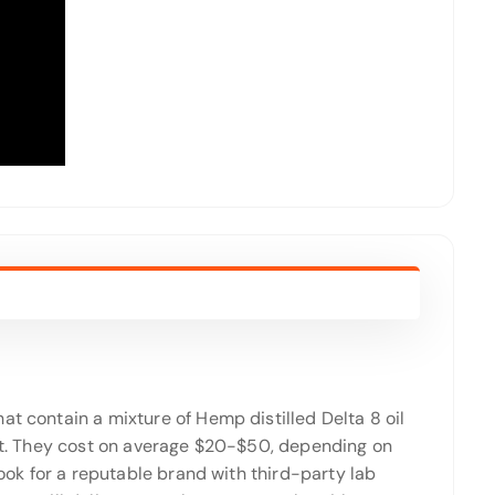
at contain a mixture of Hemp distilled Delta 8 oil
fect. They cost on average $20-$50, depending on
Look for a reputable brand with third-party lab