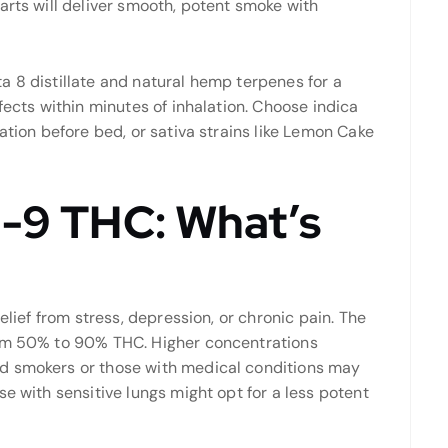
arts will deliver smooth, potent smoke with
a 8 distillate and natural hemp terpenes for a
fects within minutes of inhalation. Choose indica
ation before bed, or sativa strains like Lemon Cake
a-9 THC: What’s
elief from stress, depression, or chronic pain. The
rom 50% to 90% THC. Higher concentrations
d smokers or those with medical conditions may
e with sensitive lungs might opt for a less potent