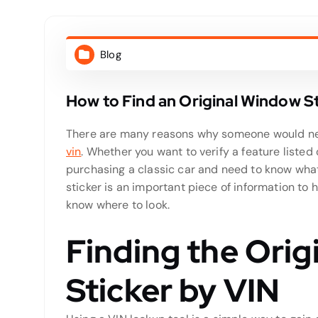
Blog
How to Find an Original Window St
There are many reasons why someone would nee
vin
. Whether you want to verify a feature listed
purchasing a classic car and need to know what
sticker is an important piece of information to ha
know where to look.
Finding the Ori
Sticker by VIN