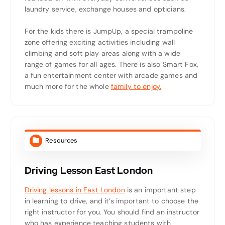
laundry service, exchange houses and opticians.
For the kids there is JumpUp, a special trampoline
zone offering exciting activities including wall
climbing and soft play areas along with a wide
range of games for all ages. There is also Smart Fox,
a fun entertainment center with arcade games and
much more for the whole
family to enjoy.
Resources
Driving Lesson East London
Driving lessons in East London
is an important step
in learning to drive, and it’s important to choose the
right instructor for you. You should find an instructor
who has experience teaching students with