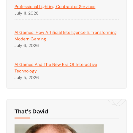
Professional Lighting Contractor Services
July 11, 2026
AI Games: How Artificial Intelligence Is Transforming
Modern Gaming
July 6, 2026
AI Games And The New Era Of Interactive
Technology
July 5, 2026
That’s David