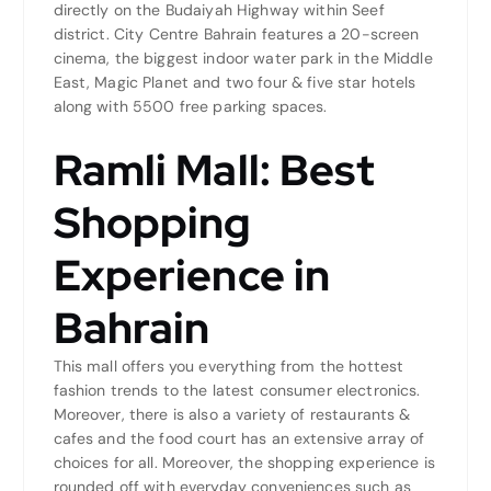
directly on the Budaiyah Highway within Seef
district. City Centre Bahrain features a 20-screen
cinema, the biggest indoor water park in the Middle
East, Magic Planet and two four & five star hotels
along with 5500 free parking spaces.
Ramli Mall: Best
Shopping
Experience in
Bahrain
This mall offers you everything from the hottest
fashion trends to the latest consumer electronics.
Moreover, there is also a variety of restaurants &
cafes and the food court has an extensive array of
choices for all. Moreover, the shopping experience is
rounded off with everyday conveniences such as