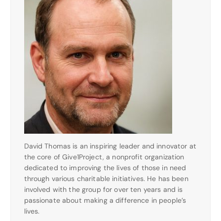
David Thomas is an inspiring leader and innovator at
the core of Give1Project, a nonprofit organization
dedicated to improving the lives of those in need
through various charitable initiatives. He has been
involved with the group for over ten years and is
passionate about making a difference in people’s
lives.