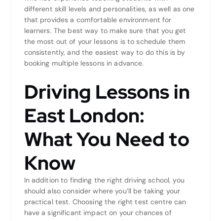
different skill levels and personalities, as well as one
that provides a comfortable environment for
learners. The best way to make sure that you get
the most out of your lessons is to schedule them
consistently, and the easiest way to do this is by
booking multiple lessons in advance.
Driving Lessons in
East London:
What You Need to
Know
In addition to finding the right driving school, you
should also consider where you’ll be taking your
practical test. Choosing the right test centre can
have a significant impact on your chances of