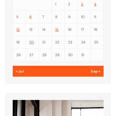
1
2
3
4
5
6
7
8
9
10
11
12
13
14
15
16
17
18
19
20
21
22
23
24
25
26
27
28
29
30
31
« Jul
Sep »