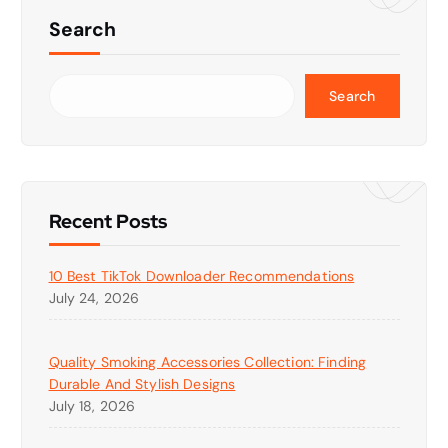
Search
Search
Recent Posts
10 Best TikTok Downloader Recommendations
July 24, 2026
Quality Smoking Accessories Collection: Finding
Durable And Stylish Designs
July 18, 2026