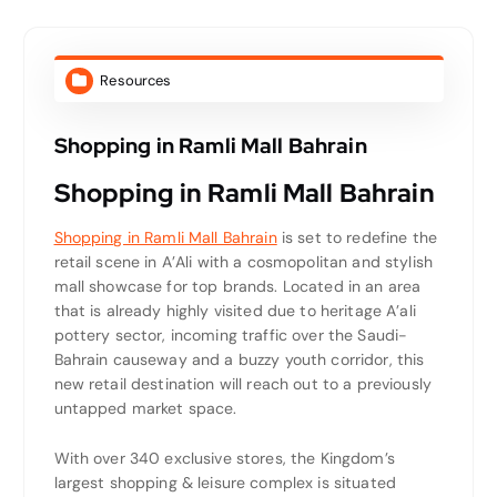
Resources
Shopping in Ramli Mall Bahrain
Shopping in Ramli Mall Bahrain
Shopping in Ramli Mall Bahrain
is set to redefine the
retail scene in A’Ali with a cosmopolitan and stylish
mall showcase for top brands. Located in an area
that is already highly visited due to heritage A’ali
pottery sector, incoming traffic over the Saudi-
Bahrain causeway and a buzzy youth corridor, this
new retail destination will reach out to a previously
untapped market space.
With over 340 exclusive stores, the Kingdom’s
largest shopping & leisure complex is situated