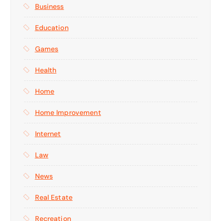
Business
Education
Games
Health
Home
Home Improvement
Internet
Law
News
Real Estate
Recreation