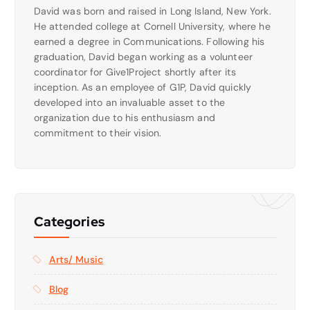
David was born and raised in Long Island, New York.
He attended college at Cornell University, where he
earned a degree in Communications. Following his
graduation, David began working as a volunteer
coordinator for Give1Project shortly after its
inception. As an employee of G1P, David quickly
developed into an invaluable asset to the
organization due to his enthusiasm and
commitment to their vision.
Categories
Arts/ Music
Blog