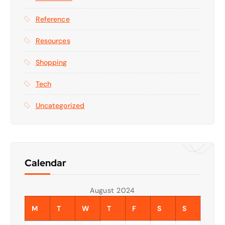
Reference
Resources
Shopping
Tech
Uncategorized
Calendar
August 2024
M
T
W
T
F
S
S