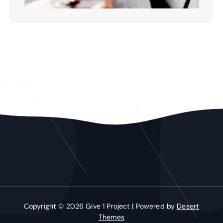
Copyright © 2026 Give 1 Project | Powered by
Desert
Themes