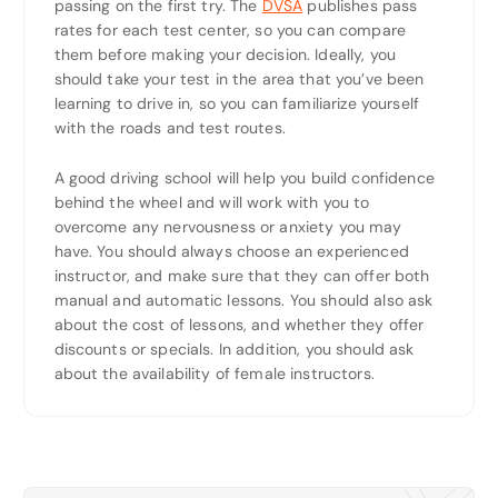
passing on the first try. The
DVSA
publishes pass
rates for each test center, so you can compare
them before making your decision. Ideally, you
should take your test in the area that you’ve been
learning to drive in, so you can familiarize yourself
with the roads and test routes.
A good driving school will help you build confidence
behind the wheel and will work with you to
overcome any nervousness or anxiety you may
have. You should always choose an experienced
instructor, and make sure that they can offer both
manual and automatic lessons. You should also ask
about the cost of lessons, and whether they offer
discounts or specials. In addition, you should ask
about the availability of female instructors.