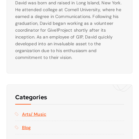
David was born and raised in Long Island, New York.
He attended college at Cornell University, where he
earned a degree in Communications. Following his
graduation, David began working as a volunteer
coordinator for Give1Project shortly after its
inception. As an employee of G1P, David quickly
developed into an invaluable asset to the
organization due to his enthusiasm and
commitment to their vision.
Categories
Arts/ Music
Blog