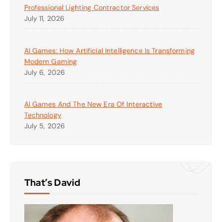
Professional Lighting Contractor Services
July 11, 2026
AI Games: How Artificial Intelligence Is Transforming
Modern Gaming
July 6, 2026
AI Games And The New Era Of Interactive
Technology
July 5, 2026
That’s David