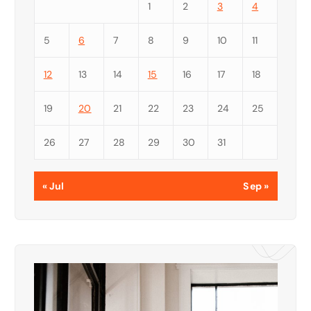
1
2
3
4
5
6
7
8
9
10
11
12
13
14
15
16
17
18
19
20
21
22
23
24
25
26
27
28
29
30
31
« Jul
Sep »