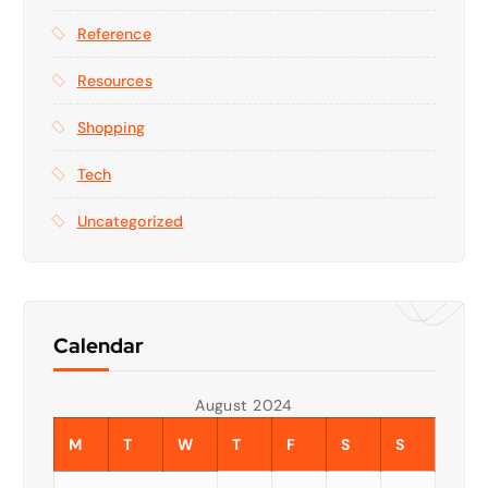
Reference
Resources
Shopping
Tech
Uncategorized
Calendar
August 2024
M
T
W
T
F
S
S