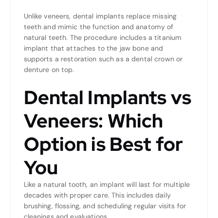
Unlike veneers, dental implants replace missing
teeth and mimic the function and anatomy of
natural teeth. The procedure includes a titanium
implant that attaches to the jaw bone and
supports a restoration such as a dental crown or
denture on top.
Dental Implants vs
Veneers: Which
Option is Best for
You
Like a natural tooth, an implant will last for multiple
decades with proper care. This includes daily
brushing, flossing, and scheduling regular visits for
cleanings and evaluations.