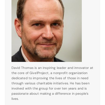
David Thomas is an inspiring leader and innovator at
the core of Give1Project, a nonprofit organization
dedicated to improving the lives of those in need
through various charitable initiatives. He has been
involved with the group for over ten years and is
passionate about making a difference in people’s
lives.