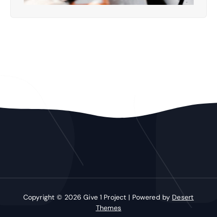
Copyright © 2026 Give 1 Project | Powered by
Desert
Themes