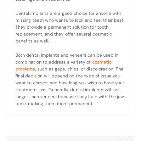
Dental implants are a good choice for anyone with
missing teeth who wants to look and feel their best.
They provide a permanent solution for tooth
replacement, and they offer several cosmetic
benefits as well.
Both dental implants and veneers can be used in
combination to address a variety of
cosmetic
problems
, such as gaps, chips, or discoloration. The
final decision will depend on the type of issue you
want to correct and how long you wish to have your
treatment last. Generally, dental implants will last
longer than veneers because they fuse with the jaw
bone, making them more permanent.