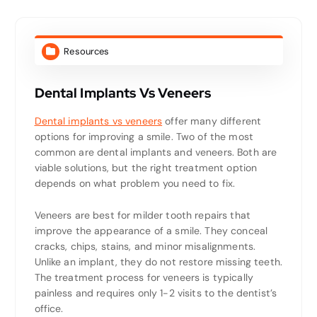
Resources
Dental Implants Vs Veneers
Dental implants vs veneers
offer many different
options for improving a smile. Two of the most
common are dental implants and veneers. Both are
viable solutions, but the right treatment option
depends on what problem you need to fix.
Veneers are best for milder tooth repairs that
improve the appearance of a smile. They conceal
cracks, chips, stains, and minor misalignments.
Unlike an implant, they do not restore missing teeth.
The treatment process for veneers is typically
painless and requires only 1-2 visits to the dentist’s
office.