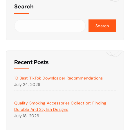
Search
Search
Recent Posts
10 Best TikTok Downloader Recommendations
July 24, 2026
Quality Smoking Accessories Collection: Finding
Durable And Stylish Designs
July 18, 2026