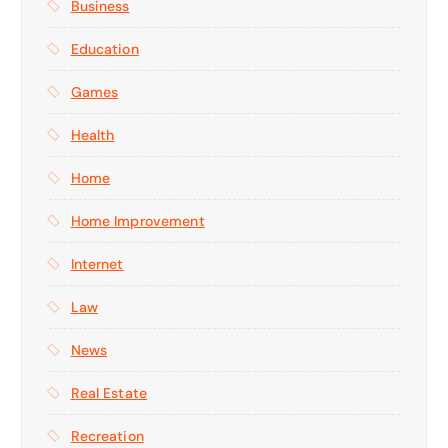
Business
Education
Games
Health
Home
Home Improvement
Internet
Law
News
Real Estate
Recreation