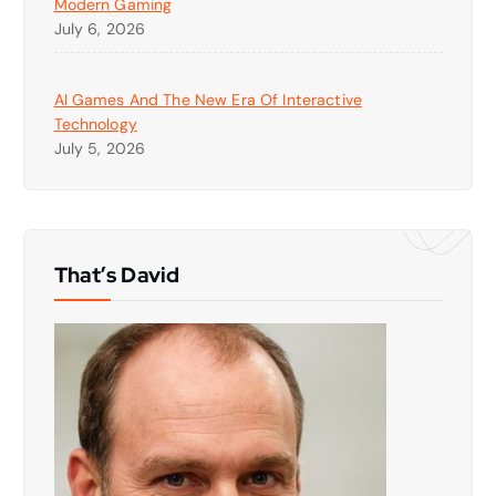
Modern Gaming
July 6, 2026
AI Games And The New Era Of Interactive
Technology
July 5, 2026
That’s David