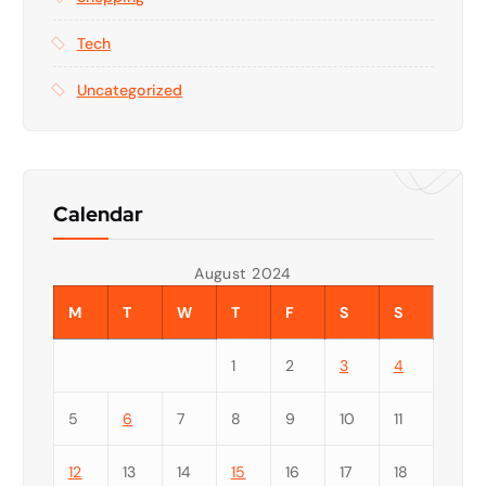
Tech
Uncategorized
Calendar
August 2024
M
T
W
T
F
S
S
1
2
3
4
5
6
7
8
9
10
11
12
13
14
15
16
17
18