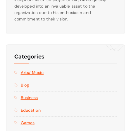
developed into an invaluable asset to the
organization due to his enthusiasm and
commitment to their vision.
Categories
Arts/ Music
Blog
Business
Education
Games