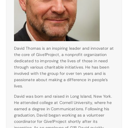
David Thomas is an inspiring leader and innovator at
the core of Give1Project, a nonprofit organization
dedicated to improving the lives of those in need
through various charitable initiatives. He has been
involved with the group for over ten years and is
passionate about making a difference in people’s
lives.
David was born and raised in Long Island, New York.
He attended college at Cornell University, where he
earned a degree in Communications. Following his
graduation, David began working as a volunteer
coordinator for Give1Project shortly after its
inception. As an employee of G1P, David quickly