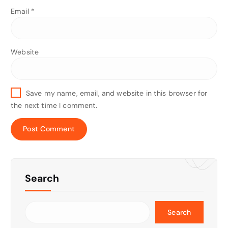
Email
*
Website
Save my name, email, and website in this browser for
the next time I comment.
Search
Search