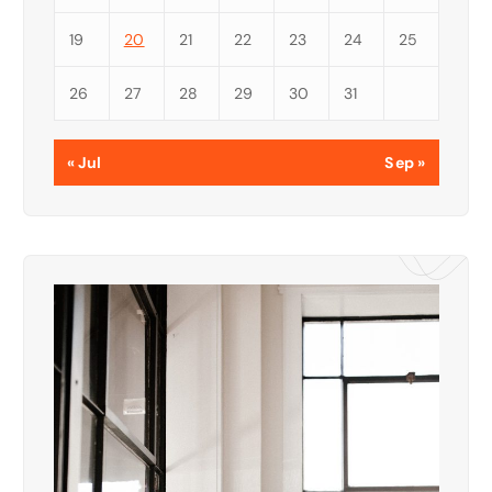
19
20
21
22
23
24
25
26
27
28
29
30
31
« Jul
Sep »