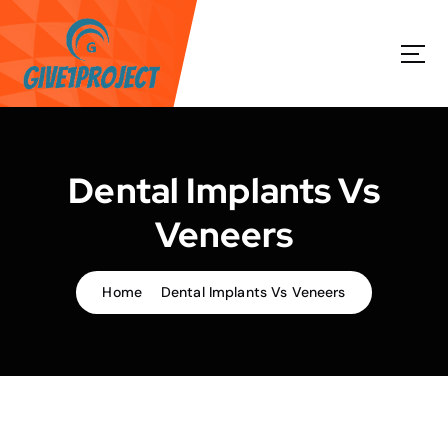
S
k
i
p
t
o
c
o
Dental Implants Vs
n
t
Veneers
e
n
t
Home
Dental Implants Vs Veneers