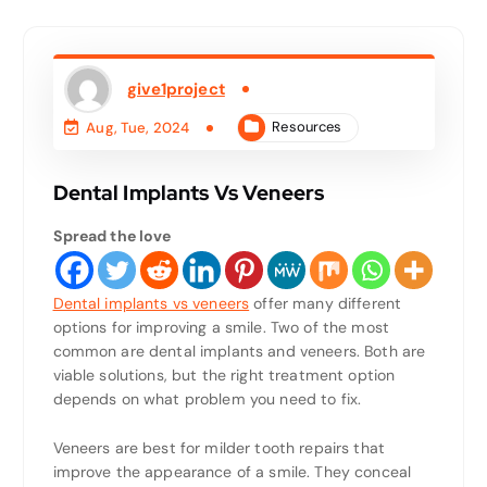
give1project
Resources
Aug, Tue, 2024
Dental Implants Vs Veneers
Spread the love
Dental implants vs veneers
offer many different
options for improving a smile. Two of the most
common are dental implants and veneers. Both are
viable solutions, but the right treatment option
depends on what problem you need to fix.
Veneers are best for milder tooth repairs that
improve the appearance of a smile. They conceal