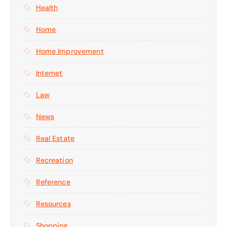
Health
Home
Home Improvement
Internet
Law
News
Real Estate
Recreation
Reference
Resources
Shopping