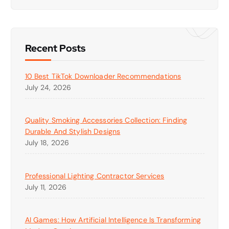
Recent Posts
10 Best TikTok Downloader Recommendations
July 24, 2026
Quality Smoking Accessories Collection: Finding
Durable And Stylish Designs
July 18, 2026
Professional Lighting Contractor Services
July 11, 2026
AI Games: How Artificial Intelligence Is Transforming