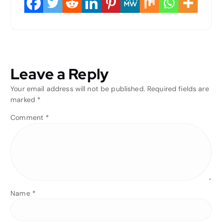
Leave a Reply
Your email address will not be published.
Required fields are
marked
*
Comment
*
Name
*