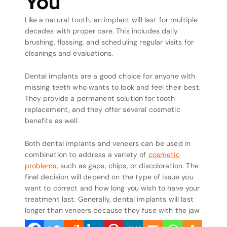
You
Like a natural tooth, an implant will last for multiple
decades with proper care. This includes daily
brushing, flossing, and scheduling regular visits for
cleanings and evaluations.
Dental implants are a good choice for anyone with
missing teeth who wants to look and feel their best.
They provide a permanent solution for tooth
replacement, and they offer several cosmetic
benefits as well.
Both dental implants and veneers can be used in
combination to address a variety of
cosmetic
problems
, such as gaps, chips, or discoloration. The
final decision will depend on the type of issue you
want to correct and how long you wish to have your
treatment last. Generally, dental implants will last
longer than veneers because they fuse with the jaw
bone, making them more permanent.