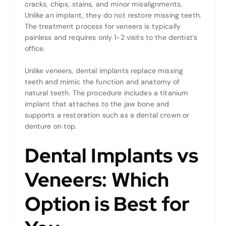
cracks, chips, stains, and minor misalignments.
Unlike an implant, they do not restore missing teeth.
The treatment process for veneers is typically
painless and requires only 1-2 visits to the dentist’s
office.
Unlike veneers, dental implants replace missing
teeth and mimic the function and anatomy of
natural teeth. The procedure includes a titanium
implant that attaches to the jaw bone and
supports a restoration such as a dental crown or
denture on top.
Dental Implants vs
Veneers: Which
Option is Best for